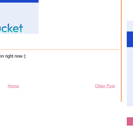
on right now (:
Home
Older Post