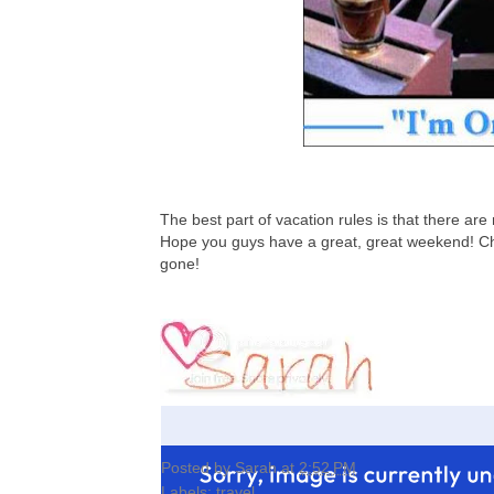
The best part of vacation rules is that there are 
Hope you guys have a great, great weekend! Che
gone!
Posted by
Sarah
at
2:52 PM
Labels:
travel