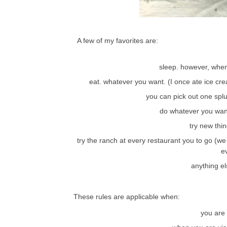
A few of my favorites are:
sleep. however, whe
eat. whatever you want. (I once ate ice c
you can pick out one splu
do whatever you wan
try new thi
try the ranch at every restaurant you to go (we 
e
anything el
These rules are applicable when:
you are 