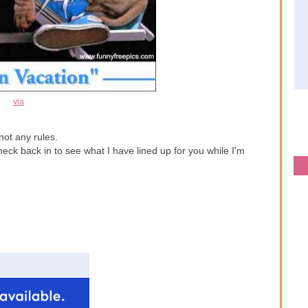
via
not any rules.
ck back in to see what I have lined up for you while I'm