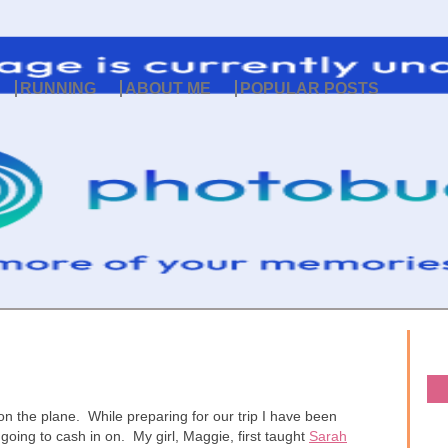
RUNNING
ABOUT ME
POPULAR POSTS
on the plane. While preparing for our trip I have been
 going to cash in on. My girl, Maggie, first taught
Sarah