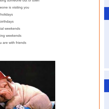
iting someone out of town
one is visiting you
holidays
birthdays
ial weekends
ing weekends
 are with friends