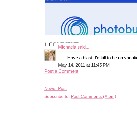
1 COMMENT:
Michaela
said...
Have a blast! I'd kill to be on vacati
May 14, 2011 at 11:45 PM
Post a Comment
Newer Post
Subscribe to:
Post Comments (Atom)