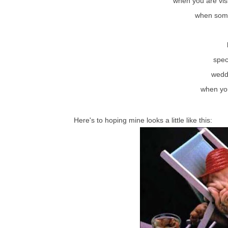
when you are vis
when some
spec
wedd
when you
Here's to hoping mine looks a little like this: