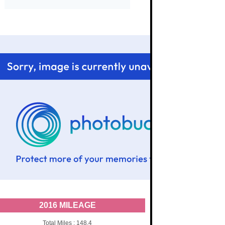
2016 MILEAGE
Total Miles : 148.4