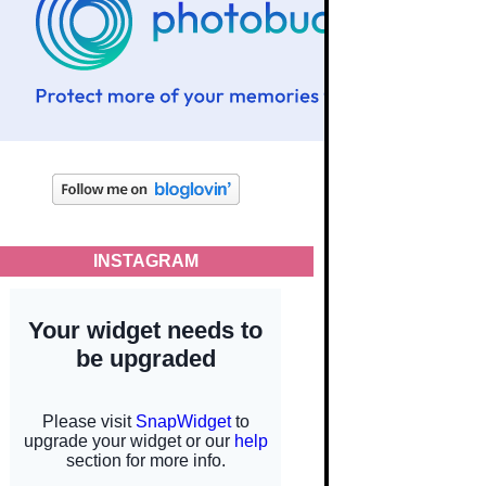
INSTAGRAM