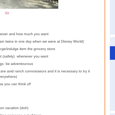
via
never and how much you want
ream twice in one day when we were at Disney World)
rge/indulge item the grocery store
t (safely). whenever you want
ngs. be adventourous
are avid ranch connoisseurs and it is necessary to try it
verywhere)
se you can think of!
on vacation (duh)