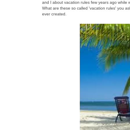
and I about vacation rules few years ago while 
What are these so called 'vacation rules' you ask
ever created.