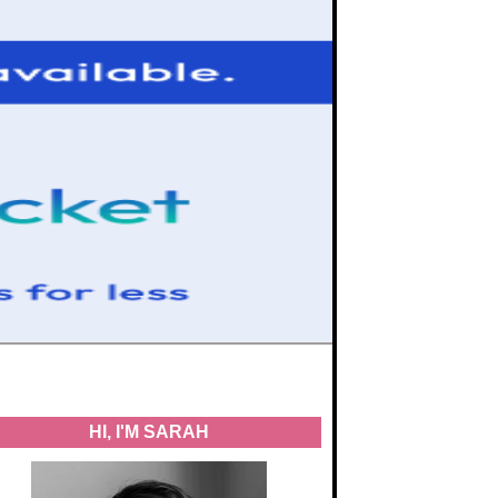
HI, I'M SARAH