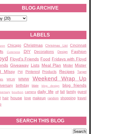
BLOG ARCHIVE
LABELS
Christmas
Chicago
Cincinnati
Christmas List
zon
DIY
Fashion
fts
Decorations
Design
Cuteness
oyd
Floyd's Friends
Food
Fridays with Floyd
ends
Giveaway
Lists
Meal Plan
Mister
Mister
d MIssy
Recipes
Pinterest
Products
PW
Target
Weekend Wrap Up
WIWW
ats
WILW
blog friends
iversary
birthday
blate
blog design
daily life
fall
family
guest
camera
elf
iversary
bourbon
house
t
hair
love
makeup
shopping
travel
random
e
SEARCH THIS BLOG