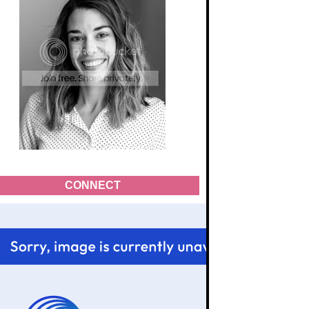
CONNECT