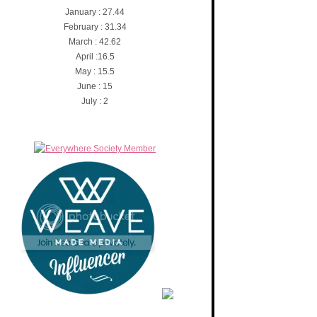
January : 27.44
February : 31.34
March : 42.62
April :16.5
May : 15.5
June : 15
July : 2