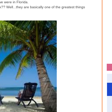
we were in Florida.
?? Well...they are basically one of the greatest things