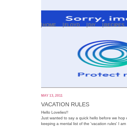
HOME
FLOYD
DIY
RECIPES
MAY 13, 2011
VACATION RULES
Hello Lovelies!!
Just wanted to say a quick hello before we hop 
keeping a mental list of the 'vacation rules' I am