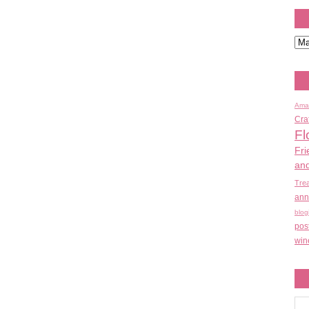
Ama
Cra
Fl
Fri
an
Tre
ann
blog
pos
win