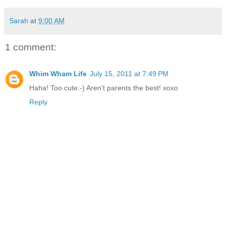
Sarah
at
9:00 AM
1 comment:
Whim Wham Life
July 15, 2011 at 7:49 PM
Haha! Too cute:-) Aren't parents the best! xoxo
Reply