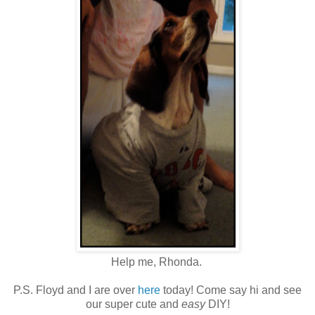
Help me, Rhonda.
P.S. Floyd and I are over
here
today! Come say hi and see
our super cute and
easy
DIY!