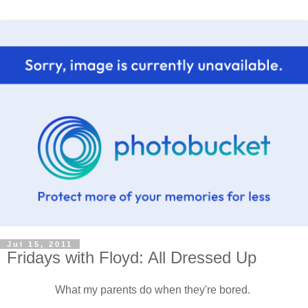
Jul 15, 2011
Fridays with Floyd: All Dressed Up
What my parents do when they're bored.