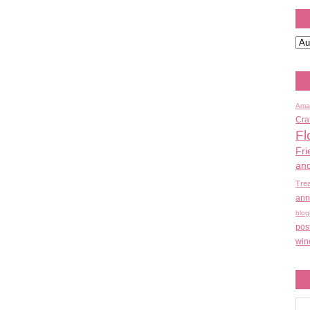
Ama
Cra
Fl
Fri
an
Tre
ann
blog
pos
win