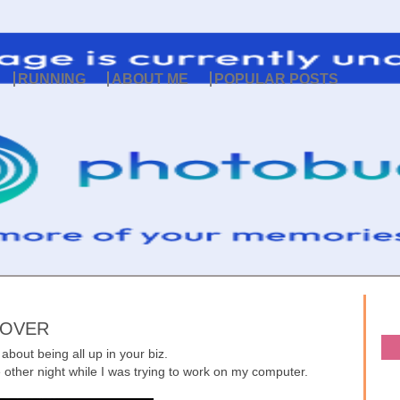
RUNNING
ABOUT ME
POPULAR POSTS
 OVER
bout being all up in your biz.
other night while I was trying to work on my computer.