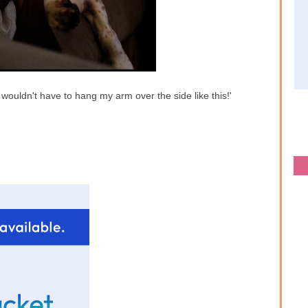
wouldn't have to hang my arm over the side like this!'