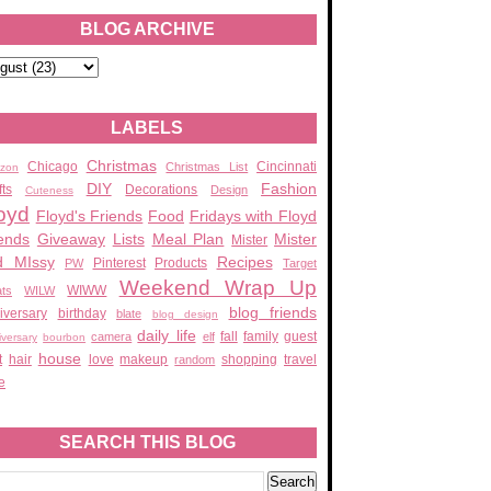
BLOG ARCHIVE
LABELS
Christmas
Chicago
Cincinnati
Christmas List
zon
DIY
Fashion
fts
Decorations
Design
Cuteness
oyd
Floyd's Friends
Food
Fridays with Floyd
ends
Giveaway
Lists
Meal Plan
Mister
Mister
d MIssy
Recipes
Pinterest
Products
PW
Target
Weekend Wrap Up
WIWW
ats
WILW
blog friends
iversary
birthday
blate
blog design
daily life
fall
family
guest
camera
elf
iversary
bourbon
house
t
hair
love
makeup
shopping
travel
random
e
SEARCH THIS BLOG