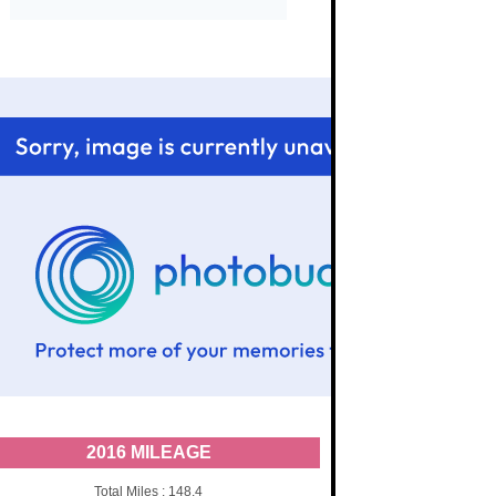
2016 MILEAGE
Total Miles : 148.4