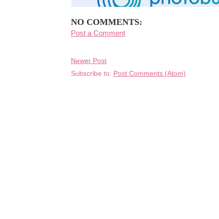
NO COMMENTS:
Post a Comment
Newer Post
Subscribe to:
Post Comments (Atom)