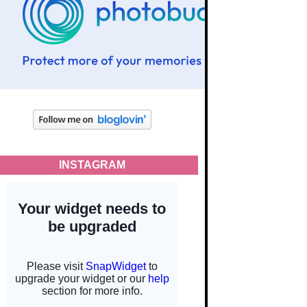
INSTAGRAM