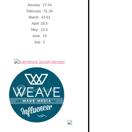
January : 27.44
February : 31.34
March : 42.62
April :16.5
May : 15.5
June : 15
July : 2