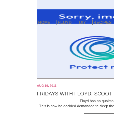
HOME
FLOYD
DIY
RECIPES
AUG 19, 2011
FRIDAYS WITH FLOYD: SCOOT
Floyd has no qualms a
This is how he
decided
demanded to sleep the 