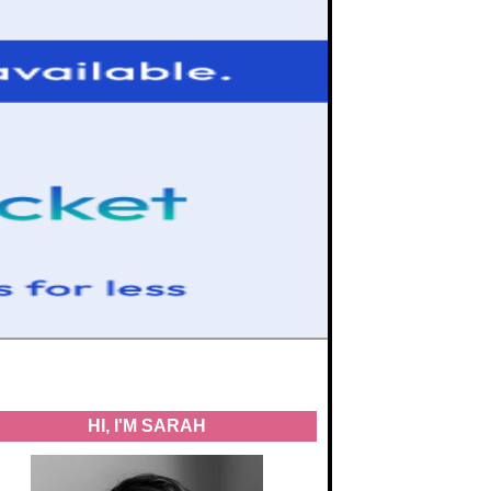
HI, I'M SARAH