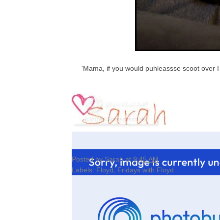
'Mama, if you would puhleassse scoot over I 
Posted by
Sarah
at
9:45 AM
Labels:
Floyd
,
Fridays with Floyd