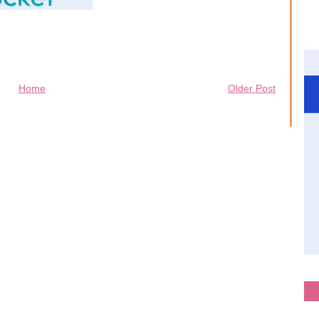
Home
Older Post