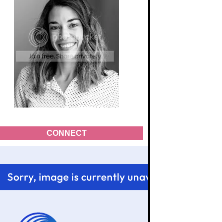
CONNECT