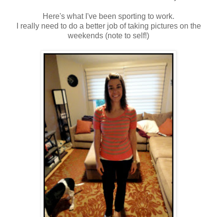
Here's what I've been sporting to work.
I really need to do a better job of taking pictures on the
weekends (note to self!)