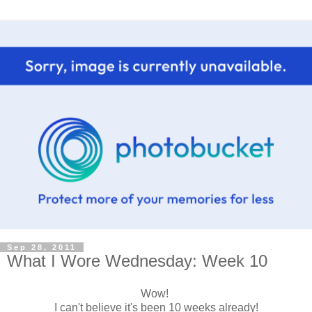
Sep 28, 2011
What I Wore Wednesday: Week 10
Wow!
I can't believe it's been 10 weeks already!