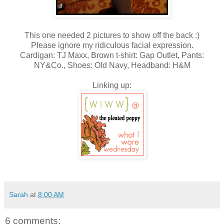
This one needed 2 pictures to show off the back :)
Please ignore my ridiculous facial expression.
Cardigan: TJ Maxx, Brown t-shirt: Gap Outlet, Pants:
NY&Co., Shoes: Old Navy, Headband: H&M
Linking up:
Sarah
at
8:00 AM
6 comments: