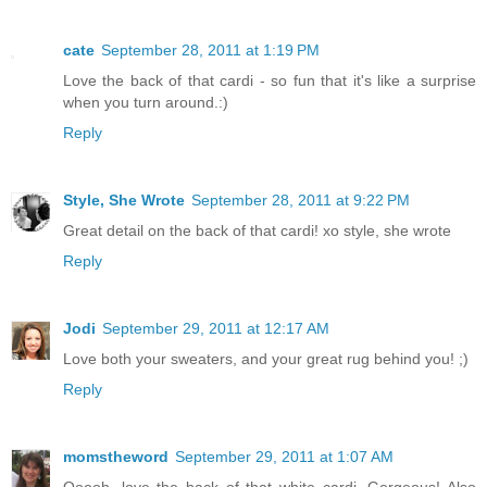
cate
September 28, 2011 at 1:19 PM
Love the back of that cardi - so fun that it's like a surprise
when you turn around.:)
Reply
Style, She Wrote
September 28, 2011 at 9:22 PM
Great detail on the back of that cardi! xo style, she wrote
Reply
Jodi
September 29, 2011 at 12:17 AM
Love both your sweaters, and your great rug behind you! ;)
Reply
momstheword
September 29, 2011 at 1:07 AM
Ooooh, love the back of that white cardi. Gorgeous! Also