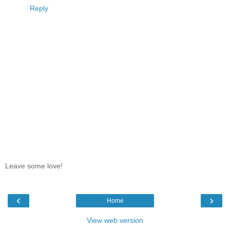
Reply
Leave some love!
‹
›
Home
View web version