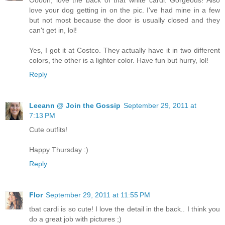
love your dog getting in on the pic. I've had mine in a few
but not most because the door is usually closed and they
can't get in, lol!
Yes, I got it at Costco. They actually have it in two different
colors, the other is a lighter color. Have fun but hurry, lol!
Reply
Leeann @ Join the Gossip
September 29, 2011 at
7:13 PM
Cute outfits!
Happy Thursday :)
Reply
Flor
September 29, 2011 at 11:55 PM
tbat cardi is so cute! I love the detail in the back.. I think you
do a great job with pictures ;)