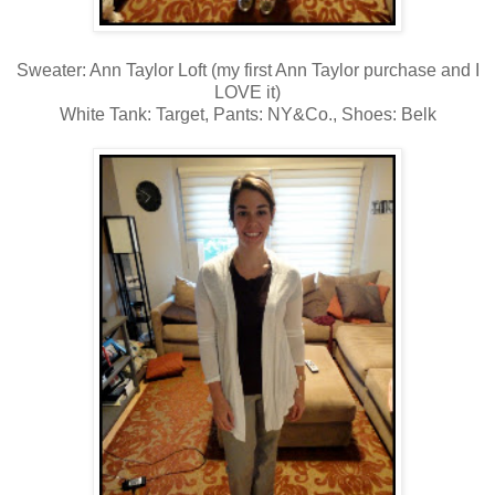
Sweater: Ann Taylor Loft (my first Ann Taylor purchase and I
LOVE it)
White Tank: Target, Pants: NY&Co., Shoes: Belk