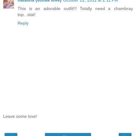
This is an adorable outfit!!! Totally need a chambray
top...stat!
Reply
Leave some love!