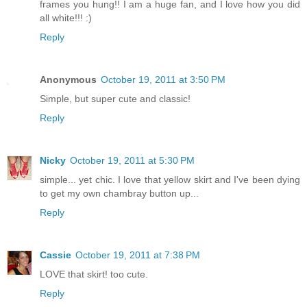
frames you hung!! I am a huge fan, and I love how you did
all white!!! :)
Reply
Anonymous
October 19, 2011 at 3:50 PM
Simple, but super cute and classic!
Reply
Nicky
October 19, 2011 at 5:30 PM
simple... yet chic. I love that yellow skirt and I've been dying
to get my own chambray button up...
Reply
Cassie
October 19, 2011 at 7:38 PM
LOVE that skirt! too cute.
Reply