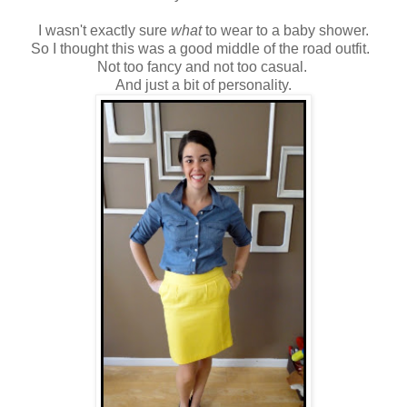
I wasn't exactly sure
what
to wear to a baby shower.
So I thought this was a good middle of the road outfit.
Not too fancy and not too casual.
And just a bit of personality.