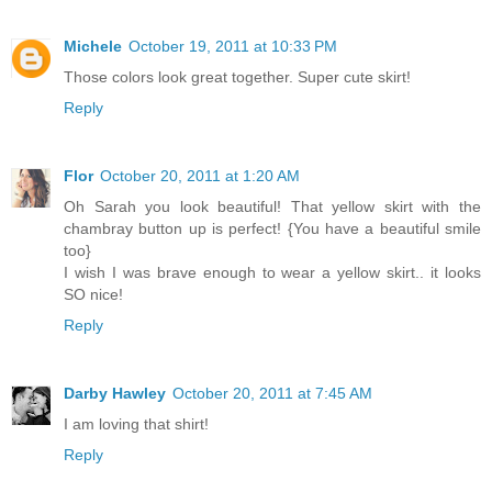
Michele
October 19, 2011 at 10:33 PM
Those colors look great together. Super cute skirt!
Reply
Flor
October 20, 2011 at 1:20 AM
Oh Sarah you look beautiful! That yellow skirt with the
chambray button up is perfect! {You have a beautiful smile
too}
I wish I was brave enough to wear a yellow skirt.. it looks
SO nice!
Reply
Darby Hawley
October 20, 2011 at 7:45 AM
I am loving that shirt!
Reply