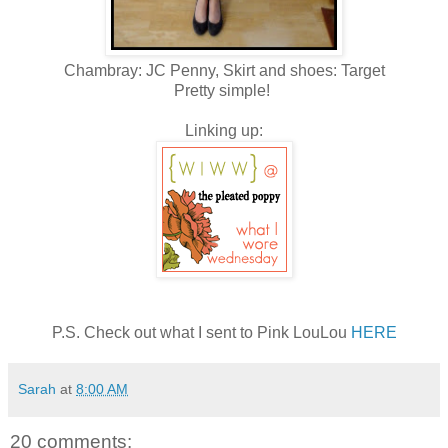
Chambray: JC Penny, Skirt and shoes: Target
Pretty simple!
Linking up:
P.S. Check out what I sent to Pink LouLou
HERE
Sarah
at
8:00 AM
20 comments: