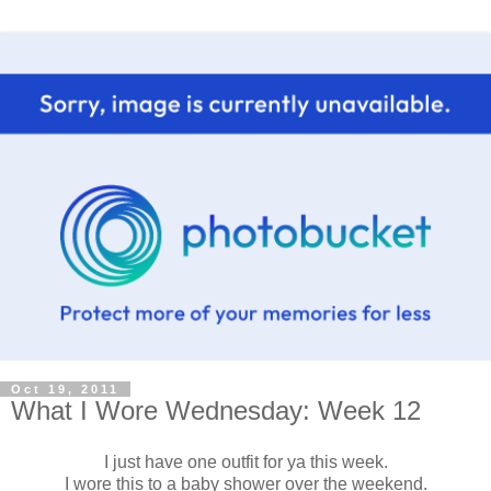
Oct 19, 2011
What I Wore Wednesday: Week 12
I just have one outfit for ya this week.
I wore this to a baby shower over the weekend.