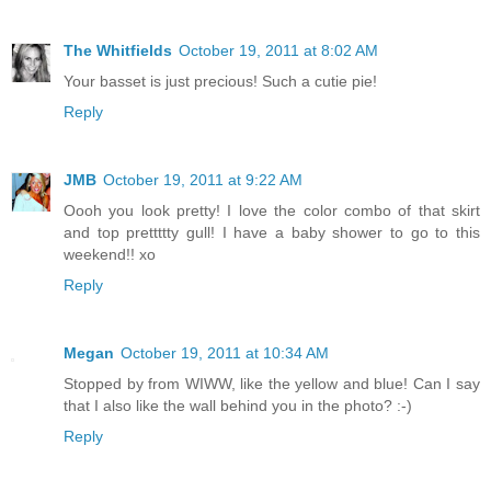
The Whitfields
October 19, 2011 at 8:02 AM
Your basset is just precious! Such a cutie pie!
Reply
JMB
October 19, 2011 at 9:22 AM
Oooh you look pretty! I love the color combo of that skirt
and top prettttty gull! I have a baby shower to go to this
weekend!! xo
Reply
Megan
October 19, 2011 at 10:34 AM
Stopped by from WIWW, like the yellow and blue! Can I say
that I also like the wall behind you in the photo? :-)
Reply