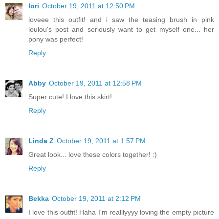
lori
October 19, 2011 at 12:50 PM
loveee this outfit! and i saw the teasing brush in pink
loulou's post and seriously want to get myself one... her
pony was perfect!
Reply
Abby
October 19, 2011 at 12:58 PM
Super cute! I love this skirt!
Reply
Linda Z
October 19, 2011 at 1:57 PM
Great look... love these colors together! :)
Reply
Bekka
October 19, 2011 at 2:12 PM
I love this outfit! Haha I'm realllyyyy loving the empty picture