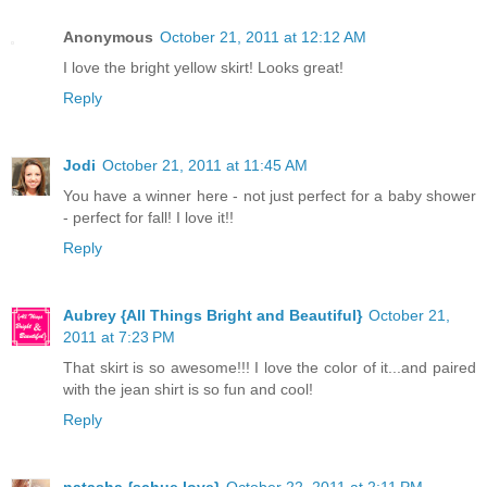
Anonymous
October 21, 2011 at 12:12 AM
I love the bright yellow skirt! Looks great!
Reply
Jodi
October 21, 2011 at 11:45 AM
You have a winner here - not just perfect for a baby shower
- perfect for fall! I love it!!
Reply
Aubrey {All Things Bright and Beautiful}
October 21,
2011 at 7:23 PM
That skirt is so awesome!!! I love the color of it...and paired
with the jean shirt is so fun and cool!
Reply
natasha {schue love}
October 22, 2011 at 2:11 PM