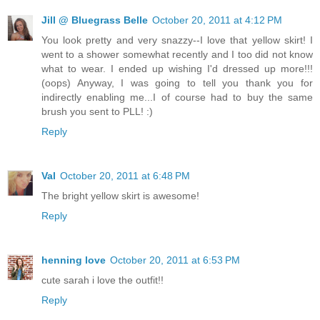
Jill @ Bluegrass Belle
October 20, 2011 at 4:12 PM
You look pretty and very snazzy--I love that yellow skirt! I
went to a shower somewhat recently and I too did not know
what to wear. I ended up wishing I'd dressed up more!!!
(oops) Anyway, I was going to tell you thank you for
indirectly enabling me...I of course had to buy the same
brush you sent to PLL! :)
Reply
Val
October 20, 2011 at 6:48 PM
The bright yellow skirt is awesome!
Reply
henning love
October 20, 2011 at 6:53 PM
cute sarah i love the outfit!!
Reply