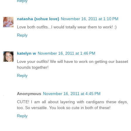
Reply
natasha {schue love}
November 16, 2011 at 1:10 PM
Love both outfits...I would totally wear them to work! :)
Reply
katelyn w
November 16, 2011 at 1:46 PM
Love your outfits! We will have to work on getting our basset
hounds together!
Reply
Anonymous
November 16, 2011 at 4:45 PM
CUTE! I am all about layering with cardigans these days,
too. So versatile. You look so cute in both of these!
Reply