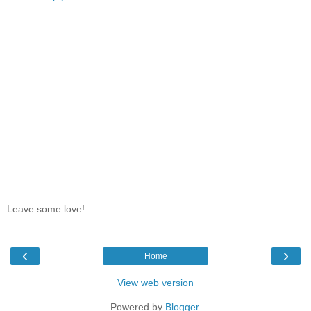
Leave some love!
‹
›
Home
View web version
Powered by
Blogger
.