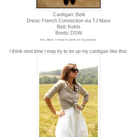
Cardigan: Belk
Dress: French Connection via TJ Maxx
Belt: Kohls
Boots: DSW
Yes, Mom, I need to work on my posture.
I think next time I may try to tie up my cardigan like this: