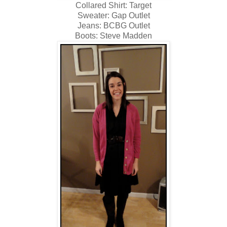
Collared Shirt: Target
Sweater: Gap Outlet
Jeans: BCBG Outlet
Boots: Steve Madden