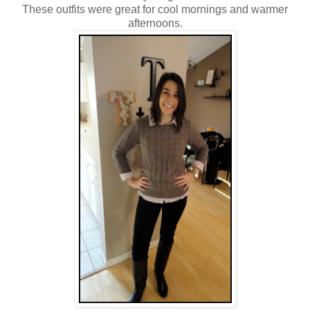
These outfits were great for cool mornings and warmer
afternoons.