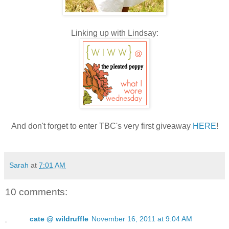
Linking up with Lindsay:
And don't forget to enter TBC's very first giveaway
HERE
!
Sarah
at
7:01 AM
10 comments:
cate @ wildruffle
November 16, 2011 at 9:04 AM