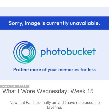
Nov 16, 2011
What I Wore Wednesday: Week 15
Now that Fall has finally arrived I have embraced the
layering.