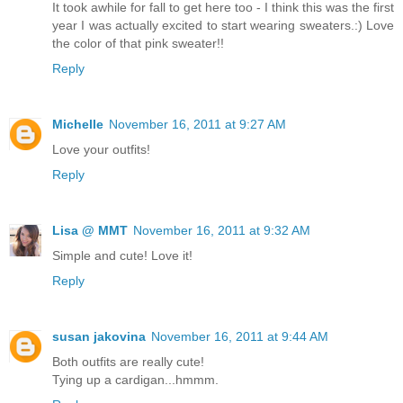
It took awhile for fall to get here too - I think this was the first
year I was actually excited to start wearing sweaters.:) Love
the color of that pink sweater!!
Reply
Michelle
November 16, 2011 at 9:27 AM
Love your outfits!
Reply
Lisa @ MMT
November 16, 2011 at 9:32 AM
Simple and cute! Love it!
Reply
susan jakovina
November 16, 2011 at 9:44 AM
Both outfits are really cute!
Tying up a cardigan...hmmm.