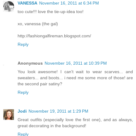
VANESSA
November 16, 2011 at 6:34 PM
too cute!!! love the tie-up-idea too!
xo, vanessa (the gal)
http://fashiongalfireman.blogspot.com/
Reply
Anonymous
November 16, 2011 at 10:39 PM
You look awesome! I can't wait to wear scarves... and
sweaters... and boots... i need me some more of those! are
the second pair satiny?
Reply
Jodi
November 19, 2011 at 1:29 PM
Great outfits (especially love the first one), and as always,
great decorating in the background!
Reply