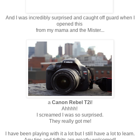
And I was incredibly surprised and caught off guard when I
opened this
from my mama and the Mister...
a
Canon Rebel T2i
!
Ahhhh!
I screamed I was so surprised.
They really got me!
I have been playing with it a lot but I still have a lot to learn.
Any tips and tidbits are greatly welcomed!