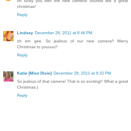
oh lucky you with the new camera! sounds like a great
christmas!
Reply
Lindsey
December 28, 2011 at 8:46 PM
oh em gee. So jealous of our new camera!! Merry
Christmas to youuuu!!
Reply
Katie {Miss Dixie}
December 28, 2011 at 9:32 PM
So jealous of that camera! That is so exciting!! What a great
Christmas:)
Reply