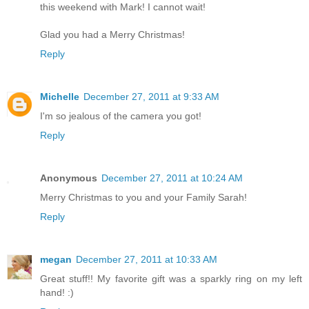
this weekend with Mark! I cannot wait!
Glad you had a Merry Christmas!
Reply
Michelle
December 27, 2011 at 9:33 AM
I'm so jealous of the camera you got!
Reply
Anonymous
December 27, 2011 at 10:24 AM
Merry Christmas to you and your Family Sarah!
Reply
megan
December 27, 2011 at 10:33 AM
Great stuff!! My favorite gift was a sparkly ring on my left
hand! :)