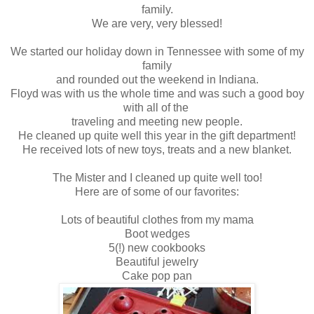
family.
We are very, very blessed!
We started our holiday down in Tennessee with some of my
family
and rounded out the weekend in Indiana.
Floyd was with us the whole time and was such a good boy
with all of the
traveling and meeting new people.
He cleaned up quite well this year in the gift department!
He received lots of new toys, treats and a new blanket.
The Mister and I cleaned up quite well too!
Here are of some of our favorites:
Lots of beautiful clothes from my mama
Boot wedges
5(!) new cookbooks
Beautiful jewelry
Cake pop pan