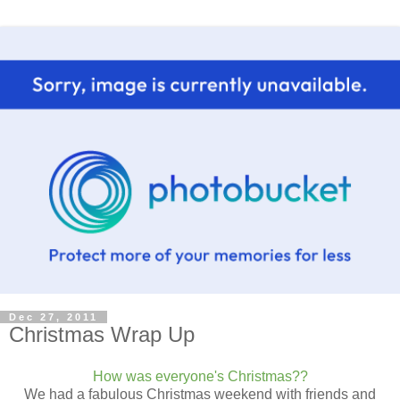
Dec 27, 2011
Christmas Wrap Up
How was everyone's Christmas??
We had a fabulous Christmas weekend with friends and