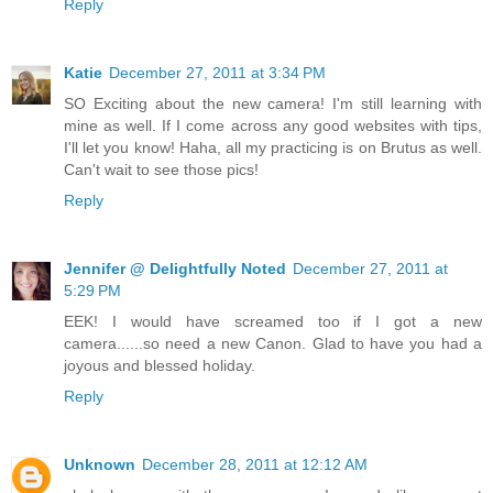
Reply
Katie
December 27, 2011 at 3:34 PM
SO Exciting about the new camera! I'm still learning with
mine as well. If I come across any good websites with tips,
I'll let you know! Haha, all my practicing is on Brutus as well.
Can't wait to see those pics!
Reply
Jennifer @ Delightfully Noted
December 27, 2011 at
5:29 PM
EEK! I would have screamed too if I got a new
camera......so need a new Canon. Glad to have you had a
joyous and blessed holiday.
Reply
Unknown
December 28, 2011 at 12:12 AM