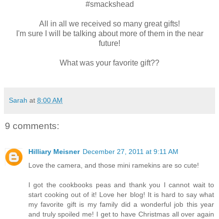
#smackshead
All in all we received so many great gifts!
I'm sure I will be talking about more of them in the near
future!
What was your favorite gift??
Sarah
at
8:00 AM
9 comments:
Hilliary Meisner
December 27, 2011 at 9:11 AM
Love the camera, and those mini ramekins are so cute!
I got the cookbooks peas and thank you I cannot wait to
start cooking out of it! Love her blog! It is hard to say what
my favorite gift is my family did a wonderful job this year
and truly spoiled me! I get to have Christmas all over again