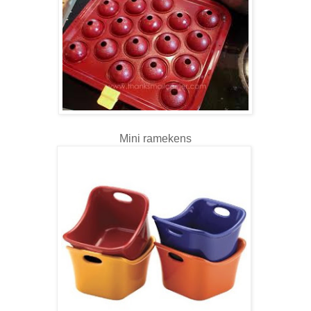
Mini ramekens