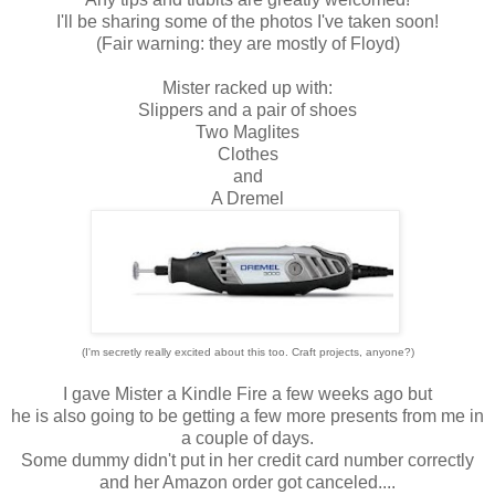
I'll be sharing some of the photos I've taken soon!
(Fair warning: they are mostly of Floyd)
Mister racked up with:
Slippers and a pair of shoes
Two Maglites
Clothes
and
A Dremel
(I'm secretly really excited about this too. Craft projects, anyone?)
I gave Mister a Kindle Fire a few weeks ago but
he is also going to be getting a few more presents from me in
a couple of days.
Some dummy didn't put in her credit card number correctly
and her Amazon order got canceled....