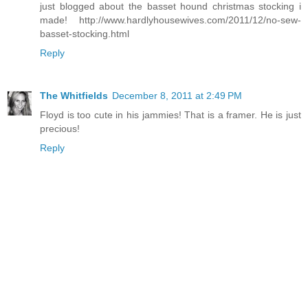
just blogged about the basset hound christmas stocking i
made! http://www.hardlyhousewives.com/2011/12/no-sew-
basset-stocking.html
Reply
The Whitfields
December 8, 2011 at 2:49 PM
Floyd is too cute in his jammies! That is a framer. He is just
precious!
Reply