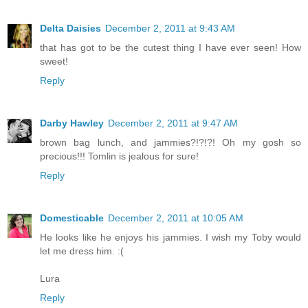
Delta Daisies
December 2, 2011 at 9:43 AM
that has got to be the cutest thing I have ever seen! How
sweet!
Reply
Darby Hawley
December 2, 2011 at 9:47 AM
brown bag lunch, and jammies?!?!?! Oh my gosh so
precious!!! Tomlin is jealous for sure!
Reply
Domesticable
December 2, 2011 at 10:05 AM
He looks like he enjoys his jammies. I wish my Toby would
let me dress him. :(
Lura
Reply