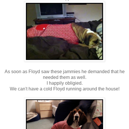
As soon as Floyd saw these jammies he demanded that he
needed them as well.
I happily obligied.
We can't have a cold Floyd running around the house!