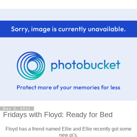
Dec 2, 2011
Fridays with Floyd: Ready for Bed
Floyd has a friend named Ellie and Ellie recently got some
new pj's.