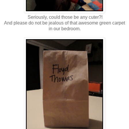
Seriously, could those be any cuter?!
And please do not be jealous of that awesome green carpet
in our bedroom.