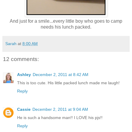
And just for a smile...every little boy who goes to camp
needs his lunch packed.
Sarah
at
8:00 AM
12 comments:
Ashley
December 2, 2011 at 8:42 AM
This is too cute. His little packed lunch made me laugh!
Reply
Cassie
December 2, 2011 at 9:04 AM
He is such a handsome man!! I LOVE his pjs!!
Reply