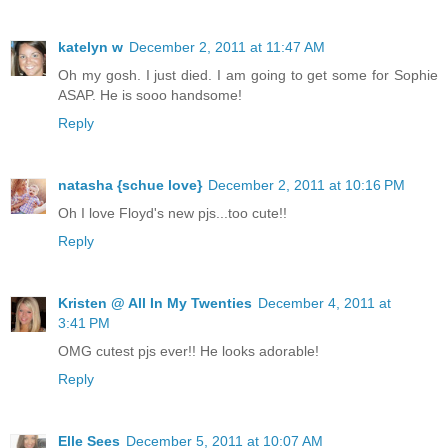
katelyn w
December 2, 2011 at 11:47 AM
Oh my gosh. I just died. I am going to get some for Sophie
ASAP. He is sooo handsome!
Reply
natasha {schue love}
December 2, 2011 at 10:16 PM
Oh I love Floyd's new pjs...too cute!!
Reply
Kristen @ All In My Twenties
December 4, 2011 at
3:41 PM
OMG cutest pjs ever!! He looks adorable!
Reply
Elle Sees
December 5, 2011 at 10:07 AM