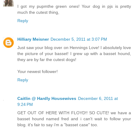
I got my pupmthe green ones! Your dog in pjs is pretty
much the cutest thing,
Reply
Hilliary Meisner
December 5, 2011 at 3:07 PM
Just saw your blog over on Hennings Love! I absolutely love
the picture of your basset! I grew up with a basset hound,
they are by far the cutest dogs!
Your newest follower!
Reply
Caitlin @ Hardly Housewives
December 6, 2011 at
9:24 PM
GET OUT OF HERE WITH FLOYD!! SO CUTE! we have a
basset hound named fred and i can't wait to follow your
blog. it's fair to say i'm a "basset case" too.