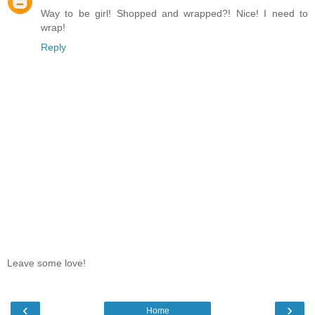
Way to be girl! Shopped and wrapped?! Nice! I need to
wrap!
Reply
Leave some love!
‹
›
Home