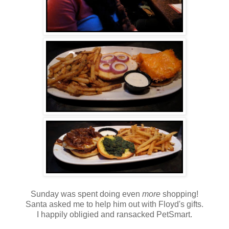
Sunday was spent doing even
more
shopping!
Santa asked me to help him out with Floyd's gifts.
I happily obligied and ransacked PetSmart.