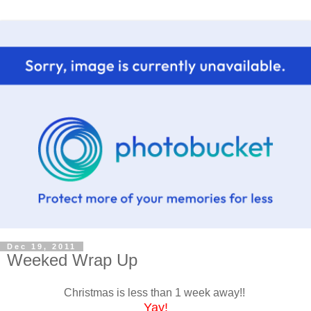
Dec 19, 2011
Weeked Wrap Up
Christmas is less than 1 week away!!
Yay
!