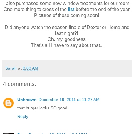
I also purchased some new window treatments for our room.
One more thing to cross of the
list
before the end of the year!
Pictures of those coming soon!
Did anyone watch the season finale of Dexter or Homeland
last night?!
Oh. my. goodness.
That's all I have to say about that...
Sarah
at
8:00 AM
4 comments:
Unknown
December 19, 2011 at 11:27 AM
that burger looks SO good!
Reply