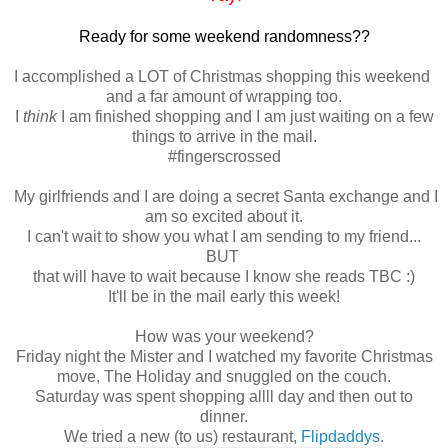
Ready for some weekend randomness??
I accomplished a LOT of Christmas shopping this weekend
and a far amount of wrapping too.
I
think
I am finished shopping and I am just waiting on a few
things to arrive in the mail.
#fingerscrossed
My girlfriends and I are doing a secret Santa exchange and I
am so excited about it.
I can't wait to show you what I am sending to my friend...
BUT
that will have to wait because I know she reads TBC :)
It'll be in the mail early this week!
How was your weekend?
Friday night the Mister and I watched my favorite Christmas
move, The Holiday and snuggled on the couch.
Saturday was spent shopping allll day and then out to
dinner.
We tried a new (to us) restaurant,
Flipdaddys
.