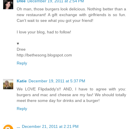
Dree
December 19, 2011 at 2:54 PM
Oh man, those burgers look delicious. Nothing better than a
new restaurant! A gift exchange with girlfriends is so fun.
Can't wait to see what you got your friend!
I love your blog, had to follow!
♥
Dree
http://bethesong.blogspot.com
Reply
Katie
December 19, 2011 at 5:37 PM
We LOVE Flipdaddy's!! AND, I have to agree with you:
burgers and mac and cheese are my fav! We should totally
meet there some day for drinks and a burger!
Reply
...
December 21, 2011 at 2:21 PM