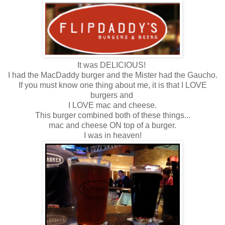
It was DELICIOUS!
I had the MacDaddy burger and the Mister had the Gaucho.
If you must know one thing about me, it is that I LOVE
burgers and
I LOVE mac and cheese.
This burger combined both of these things...
mac and cheese ON top of a burger.
I was in heaven!