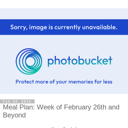
Feb 26, 2012
Meal Plan: Week of February 26th and
Beyond