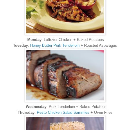
Monday
: Leftover Chicken + Baked Potatoes
Tuesday
:
Honey Butter Pork Tenderloin
+ Roasted Asparagus
Wednesday
: Pork Tenderloin + Baked Potatoes
Thursday
:
Pesto Chicken Salad Sammies
+ Oven Fries