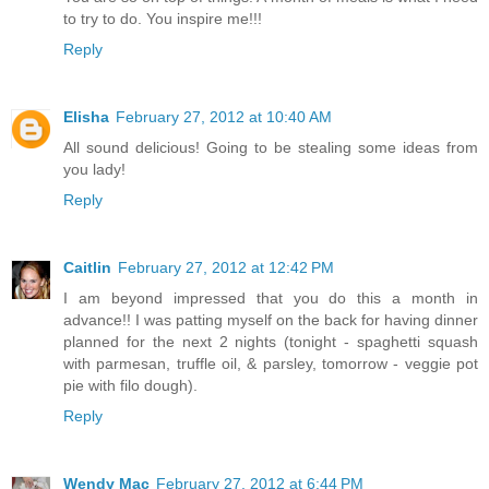
to try to do. You inspire me!!!
Reply
Elisha
February 27, 2012 at 10:40 AM
All sound delicious! Going to be stealing some ideas from
you lady!
Reply
Caitlin
February 27, 2012 at 12:42 PM
I am beyond impressed that you do this a month in
advance!! I was patting myself on the back for having dinner
planned for the next 2 nights (tonight - spaghetti squash
with parmesan, truffle oil, & parsley, tomorrow - veggie pot
pie with filo dough).
Reply
Wendy Mac
February 27, 2012 at 6:44 PM