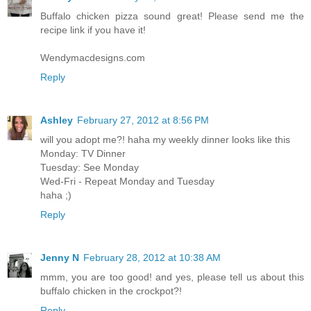
Buffalo chicken pizza sound great! Please send me the
recipe link if you have it!
Wendymacdesigns.com
Reply
Ashley
February 27, 2012 at 8:56 PM
will you adopt me?! haha my weekly dinner looks like this
Monday: TV Dinner
Tuesday: See Monday
Wed-Fri - Repeat Monday and Tuesday
haha ;)
Reply
Jenny N
February 28, 2012 at 10:38 AM
mmm, you are too good! and yes, please tell us about this
buffalo chicken in the crockpot?!
Reply