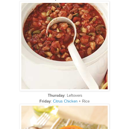
Thursday
: Leftovers
Friday
:
Citrus Chicken
+ Rice