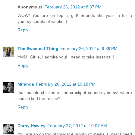
Anonymous
February 26, 2012 at 8:37 PM
WOW! You are on top it, girl! Sounds like your in for a
yummy couple of weeks :)
Reply
The Sweetest Thing
February 26, 2012 at 9:39 PM
YMM! Girlie, I admire you! I need to take lessons!!!
Reply
Miranda
February 26, 2012 at 10:18 PM
that buffalo chicken in the crockpot sounds yummy! where
could i find the recipe?
Reply
Darby Hawley
February 27, 2012 at 10:07 AM
You are so on top of things! A month of meals is what I need