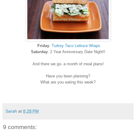
Friday
:
Turkey Taco Lettuce Wraps
Saturday
: 2 Year Anniversary Date Night!!
And there we go- a month of meal plans!
Have you been planning?
What are you eating this week?
Sarah
at
8:28 PM
9 comments: