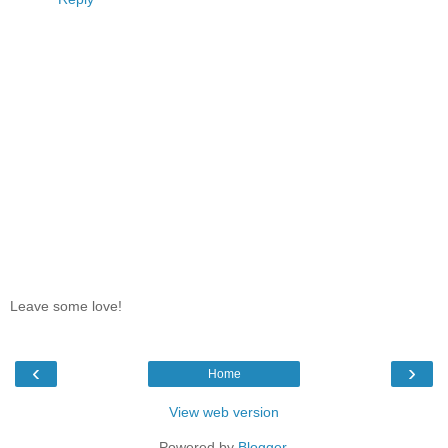
Leave some love!
‹
›
Home
View web version
Powered by
Blogger
.