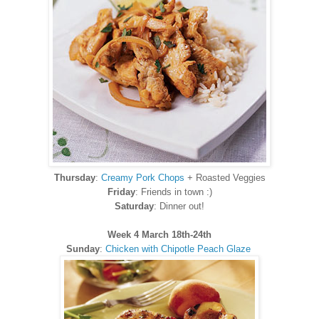
Thursday
:
Creamy Pork Chops
+ Roasted Veggies
Friday
: Friends in town :)
Saturday
: Dinner out!
Week 4 March 18th-24th
Sunday
:
Chicken with Chipotle Peach Glaze