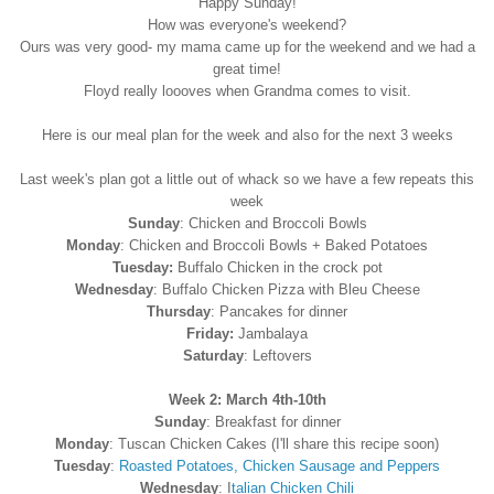
Happy Sunday!
How was everyone's weekend?
Ours was very good- my mama came up for the weekend and we had a
great time!
Floyd really loooves when Grandma comes to visit.
Here is our meal plan for the week and also for the next 3 weeks
Last week's plan got a little out of whack so we have a few repeats this
week
Sunday
: Chicken and Broccoli Bowls
Monday
: Chicken and Broccoli Bowls + Baked Potatoes
Tuesday:
Buffalo Chicken in the crock pot
Wednesday
: Buffalo Chicken Pizza with Bleu Cheese
Thursday
: Pancakes for dinner
Friday:
Jambalaya
Saturday
: Leftovers
Week 2: March 4th-10th
Sunday
: Breakfast for dinner
Monday
: Tuscan Chicken Cakes (I'll share this recipe soon)
Tuesday
:
Roasted Potatoes, Chicken Sausage and Peppers
Wednesday
: I
talian Chicken Chili