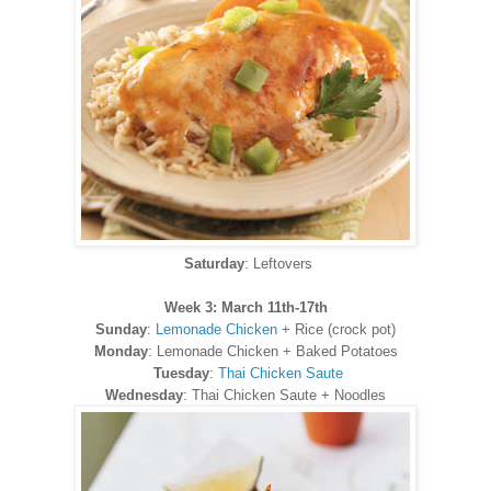
Saturday
: Leftovers
Week 3: March 11th-17th
Sunday
:
Lemonade Chicken
+ Rice (crock pot)
Monday
: Lemonade Chicken + Baked Potatoes
Tuesday
:
Thai Chicken Saute
Wednesday
: Thai Chicken Saute + Noodles