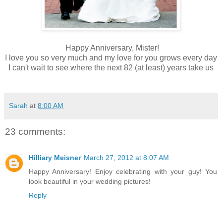
Happy Anniversary, Mister!
I love you so very much and my love for you grows every day
I can't wait to see where the next 82 (at least) years take us
Sarah
at
8:00 AM
23 comments:
Hilliary Meisner
March 27, 2012 at 8:07 AM
Happy Anniversary! Enjoy celebrating with your guy! You
look beautiful in your wedding pictures!
Reply