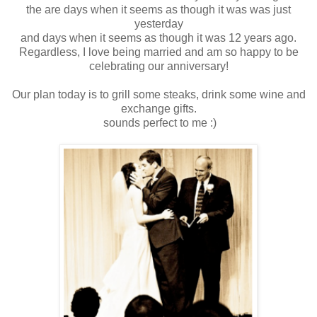
the are days when it seems as though it was was just
yesterday
and days when it seems as though it was 12 years ago.
Regardless, I love being married and am so happy to be
celebrating our anniversary!
Our plan today is to grill some steaks, drink some wine and
exchange gifts.
sounds perfect to me :)