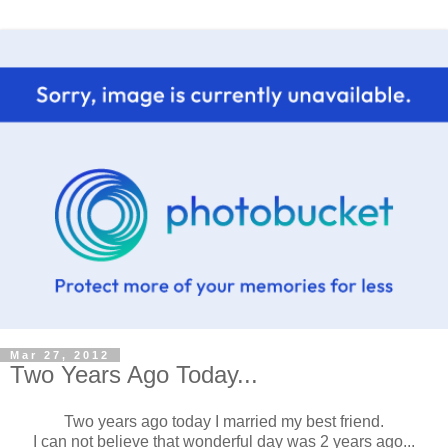
Mar 27, 2012
Two Years Ago Today...
Two years ago today I married my best friend.
I can not believe that wonderful day was 2 years ago...