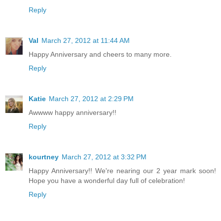
Reply
Val
March 27, 2012 at 11:44 AM
Happy Anniversary and cheers to many more.
Reply
Katie
March 27, 2012 at 2:29 PM
Awwww happy anniversary!!
Reply
kourtney
March 27, 2012 at 3:32 PM
Happy Anniversary!! We're nearing our 2 year mark soon!
Hope you have a wonderful day full of celebration!
Reply