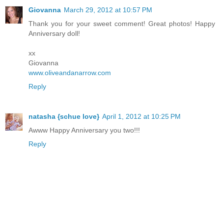
Giovanna
March 29, 2012 at 10:57 PM
Thank you for your sweet comment! Great photos! Happy
Anniversary doll!
xx
Giovanna
www.oliveandanarrow.com
Reply
natasha {schue love}
April 1, 2012 at 10:25 PM
Awww Happy Anniversary you two!!!
Reply