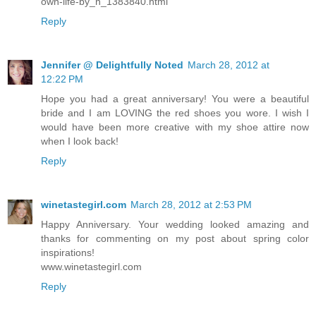
own-life-by_n_1383840.html
Reply
Jennifer @ Delightfully Noted
March 28, 2012 at
12:22 PM
Hope you had a great anniversary! You were a beautiful
bride and I am LOVING the red shoes you wore. I wish I
would have been more creative with my shoe attire now
when I look back!
Reply
winetastegirl.com
March 28, 2012 at 2:53 PM
Happy Anniversary. Your wedding looked amazing and
thanks for commenting on my post about spring color
inspirations!
www.winetastegirl.com
Reply