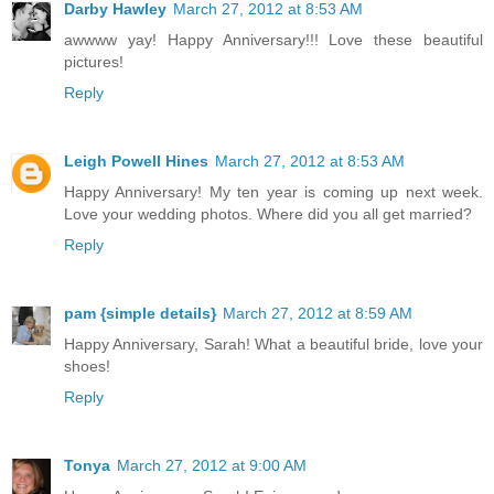
Darby Hawley
March 27, 2012 at 8:53 AM
awwww yay! Happy Anniversary!!! Love these beautiful
pictures!
Reply
Leigh Powell Hines
March 27, 2012 at 8:53 AM
Happy Anniversary! My ten year is coming up next week.
Love your wedding photos. Where did you all get married?
Reply
pam {simple details}
March 27, 2012 at 8:59 AM
Happy Anniversary, Sarah! What a beautiful bride, love your
shoes!
Reply
Tonya
March 27, 2012 at 9:00 AM