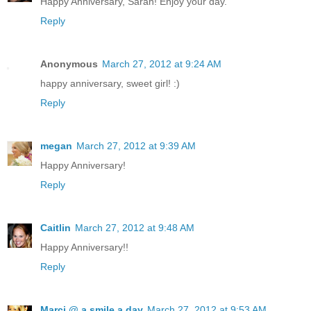
Happy Anniversary, Sarah! Enjoy your day.
Reply
Anonymous
March 27, 2012 at 9:24 AM
happy anniversary, sweet girl! :)
Reply
megan
March 27, 2012 at 9:39 AM
Happy Anniversary!
Reply
Caitlin
March 27, 2012 at 9:48 AM
Happy Anniversary!!
Reply
Marci @ a smile a day
March 27, 2012 at 9:53 AM