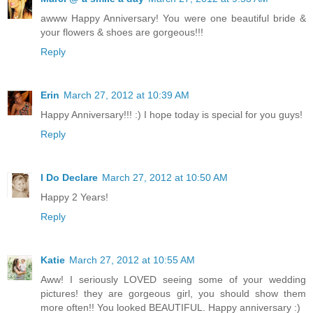
awww Happy Anniversary! You were one beautiful bride &
your flowers & shoes are gorgeous!!!
Reply
Erin
March 27, 2012 at 10:39 AM
Happy Anniversary!!! :) I hope today is special for you guys!
Reply
I Do Declare
March 27, 2012 at 10:50 AM
Happy 2 Years!
Reply
Katie
March 27, 2012 at 10:55 AM
Aww! I seriously LOVED seeing some of your wedding
pictures! they are gorgeous girl, you should show them
more often!! You looked BEAUTIFUL. Happy anniversary :)