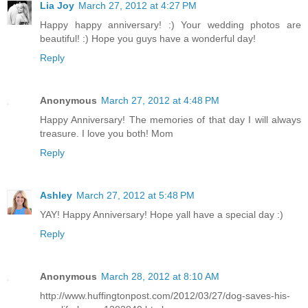
Lia Joy
March 27, 2012 at 4:27 PM
Happy happy anniversary! :) Your wedding photos are
beautiful! :) Hope you guys have a wonderful day!
Reply
Anonymous
March 27, 2012 at 4:48 PM
Happy Anniversary! The memories of that day I will always
treasure. I love you both! Mom
Reply
Ashley
March 27, 2012 at 5:48 PM
YAY! Happy Anniversary! Hope yall have a special day :)
Reply
Anonymous
March 28, 2012 at 8:10 AM
http://www.huffingtonpost.com/2012/03/27/dog-saves-his-