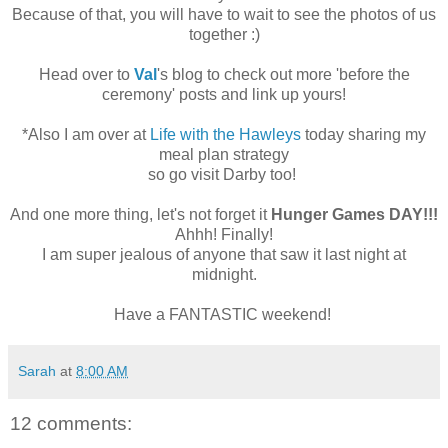
Because of that, you will have to wait to see the photos of us
together :)
Head over to
Val
's blog to check out more 'before the
ceremony' posts and link up yours!
*Also I am over at
Life with the Hawleys
today sharing my
meal plan strategy
so go visit Darby too!
And one more thing, let's not forget it
Hunger Games DAY!!!
Ahhh! Finally!
I am super jealous of anyone that saw it last night at
midnight.
Have a FANTASTIC weekend!
Sarah
at
8:00 AM
12 comments: