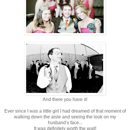
And there you have it!
Ever since I was a little girl I had dreamed of that moment of
walking down the aisle and seeing the look on my
husband's face...
It was definitely worth the wait!