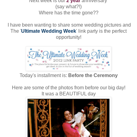
Next week is our
2 year
anniversary
(say what?!)
Where has the time gone??
I have been wanting to share some wedding pictures and
The '
Ultimate Wedding Week
' link party is the perfect
opportunity!
Today's installment is:
Before the Ceremony
Here are some of the photos from before our big day!
It was a BEAUTIFUL day