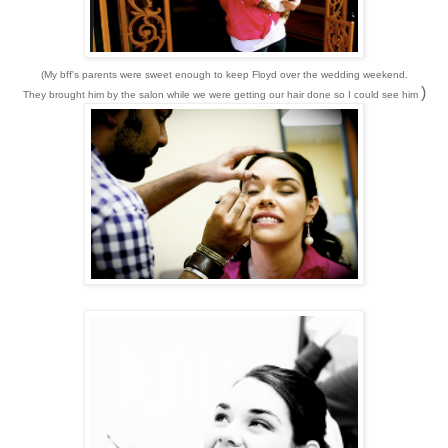
(My bff's parents were sweet enough to keep Floyd over the wedding weekend.
)
They brought him by the salon while we were getting our hair done so I could see him