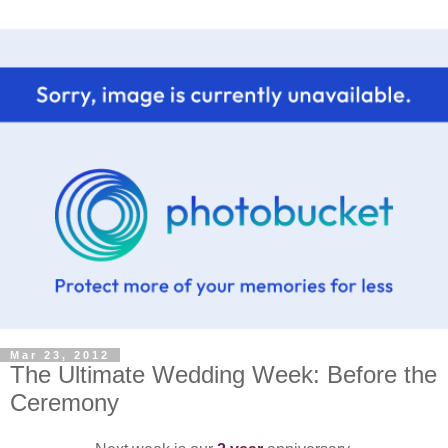
Mar 23, 2012
The Ultimate Wedding Week: Before the
Ceremony