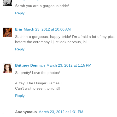
Sarah you are a gorgeous bride!
Reply
Erin
March 23, 2012 at 10:00 AM
Suchhh a gorgeous, happy bride! I'm afraid a lot of my pics
before the ceremony I just look nervous, lol!
Reply
Brittney Denman
March 23, 2012 at 1:15 PM
So pretty! Love the photos!
& Yay! The Hunger Games!!
Can't wait to see it tonight!!
Reply
Anonymous
March 23, 2012 at 1:31 PM