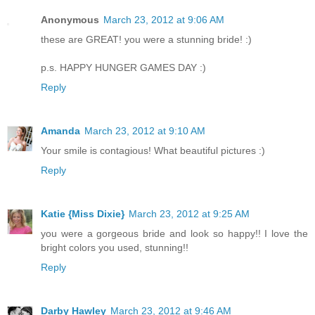
Anonymous
March 23, 2012 at 9:06 AM
these are GREAT! you were a stunning bride! :)
p.s. HAPPY HUNGER GAMES DAY :)
Reply
Amanda
March 23, 2012 at 9:10 AM
Your smile is contagious! What beautiful pictures :)
Reply
Katie {Miss Dixie}
March 23, 2012 at 9:25 AM
you were a gorgeous bride and look so happy!! I love the
bright colors you used, stunning!!
Reply
Darby Hawley
March 23, 2012 at 9:46 AM