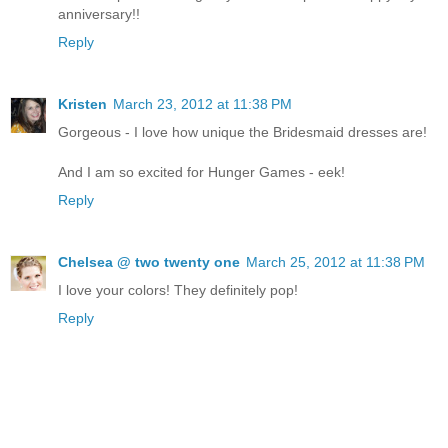
anniversary!!
Reply
Kristen
March 23, 2012 at 11:38 PM
Gorgeous - I love how unique the Bridesmaid dresses are!
And I am so excited for Hunger Games - eek!
Reply
Chelsea @ two twenty one
March 25, 2012 at 11:38 PM
I love your colors! They definitely pop!
Reply