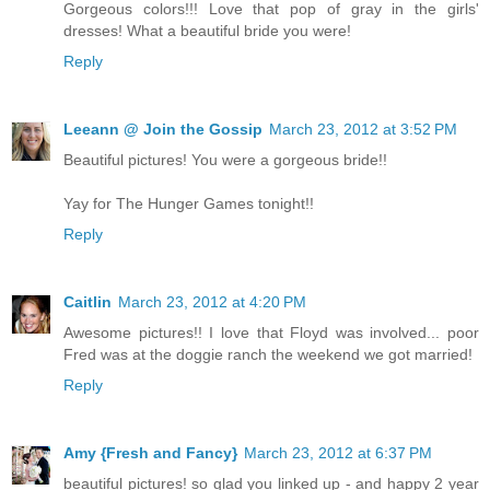
Gorgeous colors!!! Love that pop of gray in the girls'
dresses! What a beautiful bride you were!
Reply
Leeann @ Join the Gossip
March 23, 2012 at 3:52 PM
Beautiful pictures! You were a gorgeous bride!!
Yay for The Hunger Games tonight!!
Reply
Caitlin
March 23, 2012 at 4:20 PM
Awesome pictures!! I love that Floyd was involved... poor
Fred was at the doggie ranch the weekend we got married!
Reply
Amy {Fresh and Fancy}
March 23, 2012 at 6:37 PM
beautiful pictures! so glad you linked up - and happy 2 year