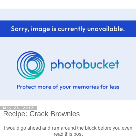
May 25, 2012
Recipe: Crack Brownies
I would go ahead and
run
around the block before you even
read this post