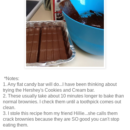
*Notes:
1. Any flat candy bar will do...I have been thinking about
trying the Hershey's Cookies and Cream bar.
2. These usually take about 10 minutes longer to bake than
normal brownies. I check them until a toothpick comes out
clean.
3. I stole this recipe from my friend Hillie...she calls them
crack brownies because they are SO good you can't stop
eating them.