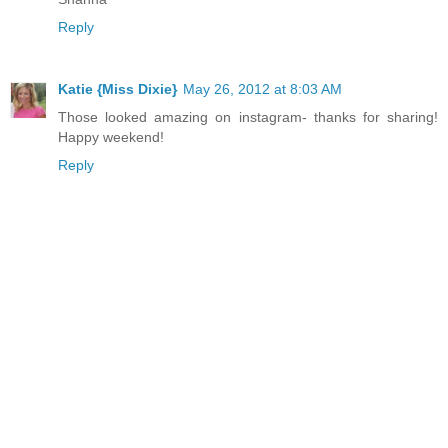
Reply
Katie {Miss Dixie}
May 26, 2012 at 8:03 AM
Those looked amazing on instagram- thanks for sharing!
Happy weekend!
Reply