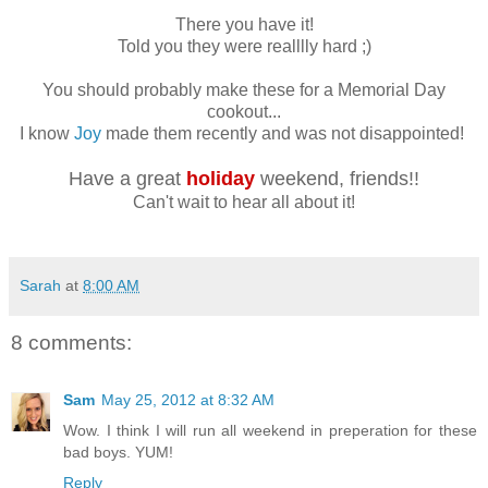
There you have it!
Told you they were realllly hard ;)
You should probably make these for a Memorial Day
cookout...
I know
Joy
made them recently and was not disappointed!
Have a great
holiday
weekend, friends!!
Can't wait to hear all about it!
Sarah
at
8:00 AM
8 comments:
Sam
May 25, 2012 at 8:32 AM
Wow. I think I will run all weekend in preperation for these
bad boys. YUM!
Reply