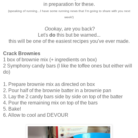
in preparation for these.
(speaking of running...I have some running news that I'm going to share with you next
week!)
Oookay
, are you back?
Let's
do
this but be warned...
this will be one of the easiest recipes you've ever made.
Crack Brownies
1 box of brownie mix (+ ingredients on box)
2 Symphony candy bars (I like the toffee ones but either will
do)
1. Prepare brownie mix as directed on box
2. Pour half of the brownie batter in a brownie pan
3. Lay the 2 candy bars side by side on top of the batter
4. Pour the remaining mix on top of the bars
5. Bake!
6. Allow to cool and DEVOUR