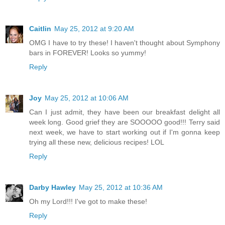
Caitlin
May 25, 2012 at 9:20 AM
OMG I have to try these! I haven't thought about Symphony
bars in FOREVER! Looks so yummy!
Reply
Joy
May 25, 2012 at 10:06 AM
Can I just admit, they have been our breakfast delight all
week long. Good grief they are SOOOOO good!!! Terry said
next week, we have to start working out if I'm gonna keep
trying all these new, delicious recipes! LOL
Reply
Darby Hawley
May 25, 2012 at 10:36 AM
Oh my Lord!!! I've got to make these!
Reply