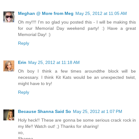
Meghan @ More from Meg
May 25, 2012 at 11:05 AM
Oh my!!!! I'm so glad you posted this - I will be making this
for our Memorial Day weekend party! :) Have a great
Memorial Day! :)
Reply
Erin
May 25, 2012 at 11:18 AM
Oh boy I think a few times aroundthe block will be
necessary. I think Kit Kats would be an unexpected twist,
might have to try!
Reply
Because Shanna Said So
May 25, 2012 at 1:07 PM
Holy heck!! These are gonna be some serious crack rock in
my life!! Watch out! ;) Thanks for sharing!
xo,
Shanna