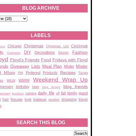
BLOG ARCHIVE
LABELS
Christmas
Chicago
Cincinnati
Christmas List
zon
DIY
Fashion
fts
Decorations
Design
Cuteness
oyd
Floyd's Friends
Food
Fridays with Floyd
ends
Giveaway
Lists
Meal Plan
Mister
Mister
d MIssy
Recipes
Pinterest
Products
PW
Target
Weekend Wrap Up
WIWW
ats
WILW
blog friends
iversary
birthday
blate
blog design
daily life
fall
family
guest
camera
elf
iversary
bourbon
house
t
hair
love
makeup
shopping
travel
random
e
SEARCH THIS BLOG