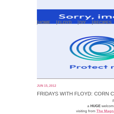
HOME
FLOYD
DIY
RECIPES
JUN 15, 2012
FRIDAYS WITH FLOYD: CORN 
F
a
HUGE
welcome
visiting from
The Magno