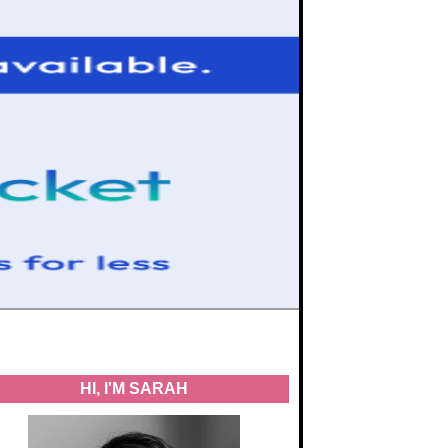
HI, I'M SARAH