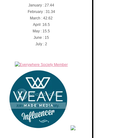
January : 27.44
February : 31.34
March : 42.62
April :16.5
May : 15.5
June : 15
July : 2