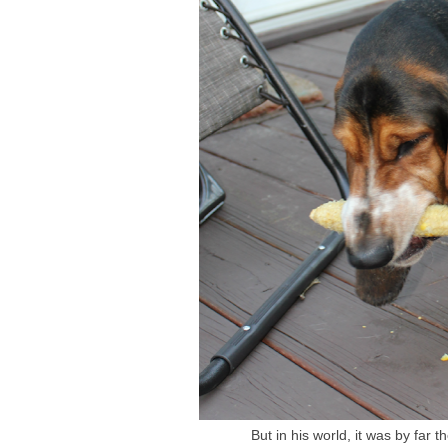
But in his world, it was by far 