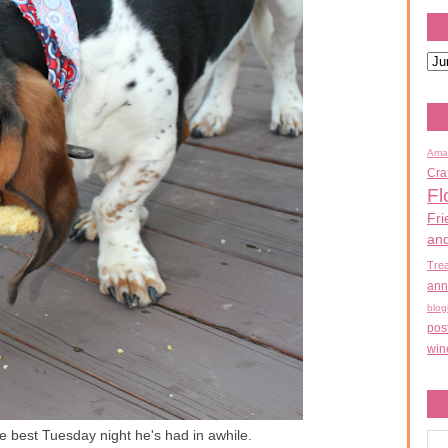
Ama
Cra
Fl
Fri
an
Tre
ann
blog
pos
win
the best Tuesday night he's had in awhile.