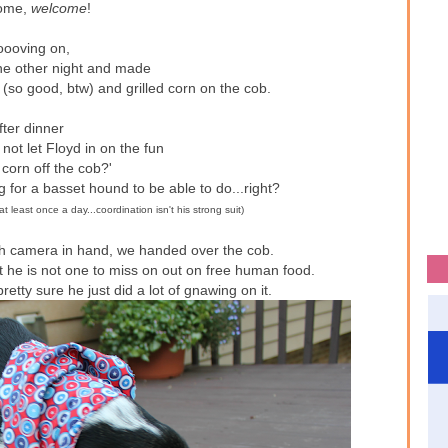
ome,
welcome
!
ooving on,
the other night and made
(so good, btw) and grilled corn on the cob.
fter dinner
not let Floyd in on the fun
 corn off the cob?'
g for a basset hound to be able to do...right?
at least once a day...coordination isn't his strong suit)
ith camera in hand, we handed over the cob.
ut he is not one to miss on out on free human food.
etty sure he just did a lot of gnawing on it.