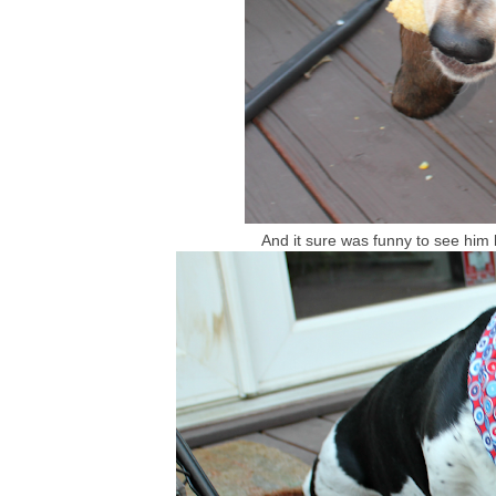
And it sure was funny to see him l