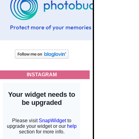
INSTAGRAM