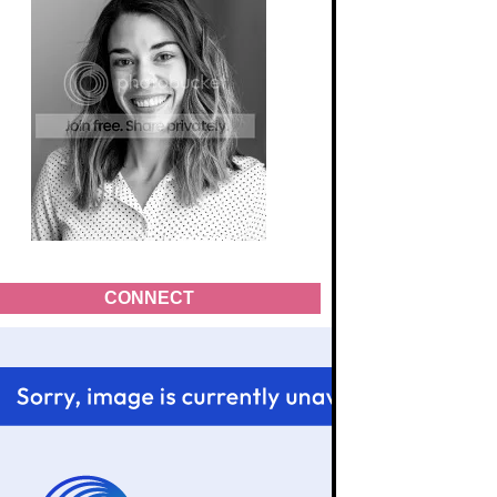
CONNECT