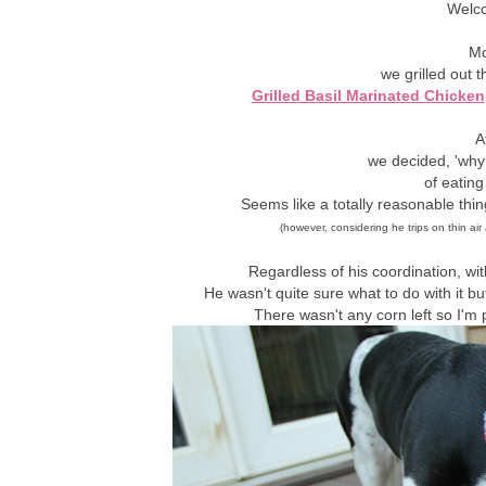
Welc
Mo
we grilled out 
Grilled Basil Marinated Chicken
A
we decided, 'why 
of eating
Seems like a totally reasonable thin
(however, considering he trips on thin air 
Regardless of his coordination, w
He wasn't quite sure what to do with it b
There wasn't any corn left so I'm pr