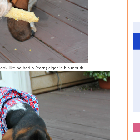
ook like he had a (corn) cigar in his mouth.