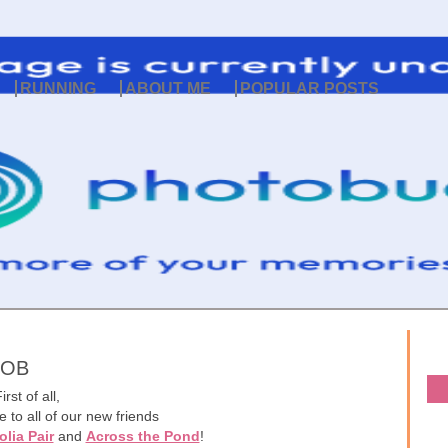
RUNNING
ABOUT ME
POPULAR POSTS
COB
irst of all,
 to all of our new friends
lia Pair
and
Across the Pond
!