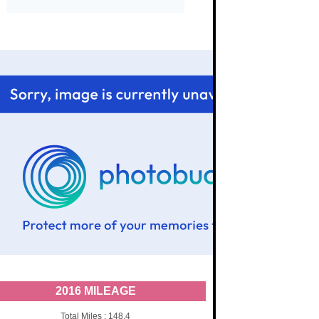
2016 MILEAGE
Total Miles : 148.4