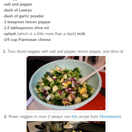
-
salt and pepper
-
dash of Lawrys
-
dash of garlic powder
-
1 teaspoon lemon pepper
-
1-2 tablespoons olive oil
-
splash
(which is a little more than a dash)
milk
-
1/4 cup Parmesan cheese
1.
Toss diced veggies with salt and pepper, lemon pepper, and olive oil
2.
Roast veggies in oven (I
always
use
this
recipe from
Skinnytaste
)