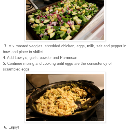
3.
Mix roasted veggies, shredded chicken, eggs, milk, salt and pepper in
bowl and place in skillet
4
. Add Lawry's, garlic powder and Parmesan
5.
Continue mixing and cooking until eggs are the consistency of
scrambled eggs
6
. Enjoy!