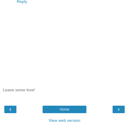
Reply
Leave some love!
‹
›
Home
View web version