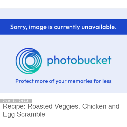
Jun 6, 2012
Recipe: Roasted Veggies, Chicken and
Egg Scramble