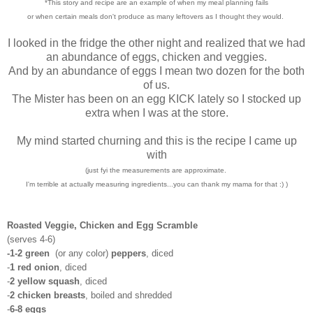
*This story and recipe are an example of when my meal planning fails
or when certain meals don't produce as many leftovers as I thought they would.
I looked in the fridge the other night and realized that we had
an abundance of eggs, chicken and veggies.
And by an abundance of eggs I mean two dozen for the both
of us.
The Mister has been on an egg KICK lately so I stocked up
extra when I was at the store.
My mind started churning and this is the recipe I came up
with
(just fyi the measurements are approximate.
I'm terrible at actually measuring ingredients...you can thank my mama for that :) )
Roasted Veggie, Chicken and Egg Scramble
(serves 4-6)
-1-2 green
(or any color)
peppers
, diced
-
1 red onion
, diced
-
2 yellow squash
, diced
-
2 chicken breasts
, boiled and shredded
-
6-8 eggs