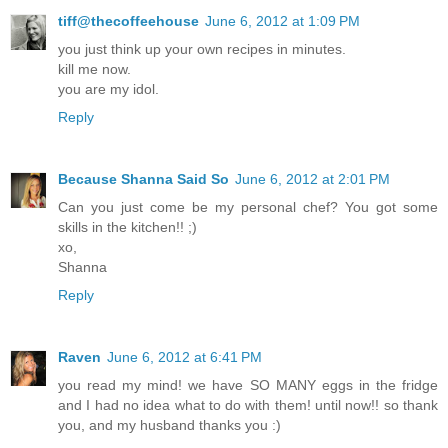
tiff@thecoffeehouse
June 6, 2012 at 1:09 PM
you just think up your own recipes in minutes.
kill me now.
you are my idol.
Reply
Because Shanna Said So
June 6, 2012 at 2:01 PM
Can you just come be my personal chef? You got some
skills in the kitchen!! ;)
xo,
Shanna
Reply
Raven
June 6, 2012 at 6:41 PM
you read my mind! we have SO MANY eggs in the fridge
and I had no idea what to do with them! until now!! so thank
you, and my husband thanks you :)