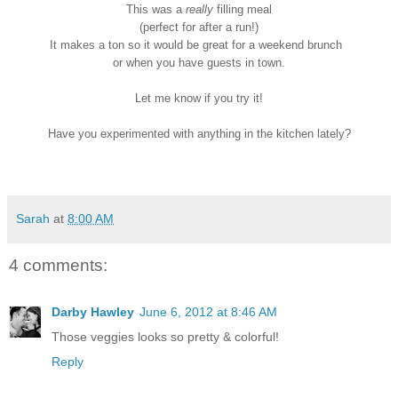
This was a
really
filling meal
(perfect for after a run!)
It makes a ton so it would be great for a weekend brunch
or when you have guests in town.
Let me know if you try it!
Have you experimented with anything in the kitchen lately?
Sarah
at
8:00 AM
4 comments:
Darby Hawley
June 6, 2012 at 8:46 AM
Those veggies looks so pretty & colorful!
Reply