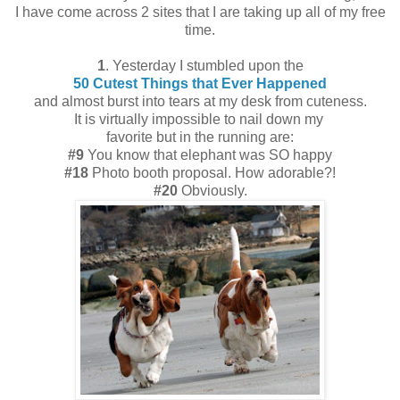
I have come across 2 sites that I are taking up all of my free
time.
1
. Yesterday I stumbled upon the
50 Cutest Things that Ever Happened
and almost burst into tears at my desk from cuteness.
It is virtually impossible to nail down my
favorite but in the running are:
#9
You know that elephant was SO happy
#18
Photo booth proposal. How adorable?!
#20
Obviously.