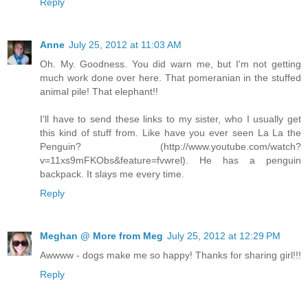
Reply
Anne
July 25, 2012 at 11:03 AM
Oh. My. Goodness. You did warn me, but I'm not getting
much work done over here. That pomeranian in the stuffed
animal pile! That elephant!!
I'll have to send these links to my sister, who I usually get
this kind of stuff from. Like have you ever seen La La the
Penguin? (http://www.youtube.com/watch?
v=11xs9mFKObs&feature=fvwrel). He has a penguin
backpack. It slays me every time.
Reply
Meghan @ More from Meg
July 25, 2012 at 12:29 PM
Awwww - dogs make me so happy! Thanks for sharing girl!!!
Reply