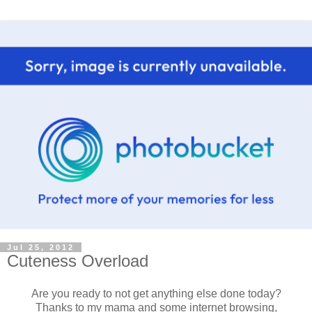
Jul 25, 2012
Cuteness Overload
Are you ready to not get anything else done today?
Thanks to my mama and some internet browsing,