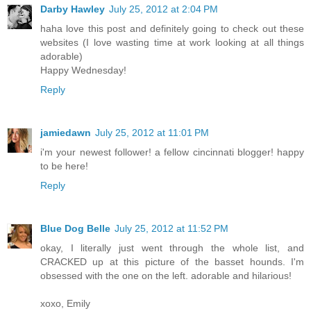
Darby Hawley
July 25, 2012 at 2:04 PM
haha love this post and definitely going to check out these
websites (I love wasting time at work looking at all things
adorable)
Happy Wednesday!
Reply
jamiedawn
July 25, 2012 at 11:01 PM
i'm your newest follower! a fellow cincinnati blogger! happy
to be here!
Reply
Blue Dog Belle
July 25, 2012 at 11:52 PM
okay, I literally just went through the whole list, and
CRACKED up at this picture of the basset hounds. I'm
obsessed with the one on the left. adorable and hilarious!
xoxo, Emily