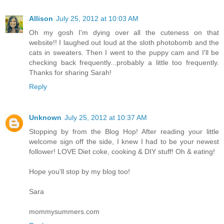
Allison
July 25, 2012 at 10:03 AM
Oh my gosh I'm dying over all the cuteness on that
website!! I laughed out loud at the sloth photobomb and the
cats in sweaters. Then I went to the puppy cam and I'll be
checking back frequently...probably a little too frequently.
Thanks for sharing Sarah!
Reply
Unknown
July 25, 2012 at 10:37 AM
Stopping by from the Blog Hop! After reading your little
welcome sign off the side, I knew I had to be your newest
follower! LOVE Diet coke, cooking & DIY stuff! Oh & eating!
Hope you'll stop by my blog too!
Sara
mommysummers.com