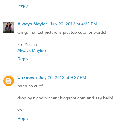
Reply
Always Maylee
July 26, 2012 at 4:25 PM
Omg, that 1st picture is just too cute for words!
xo, Yi-chia
Always Maylee
Reply
Unknown
July 26, 2012 at 9:27 PM
haha so cute!
drop by nichollvincent.blogspot.com and say hello!
xo
Reply