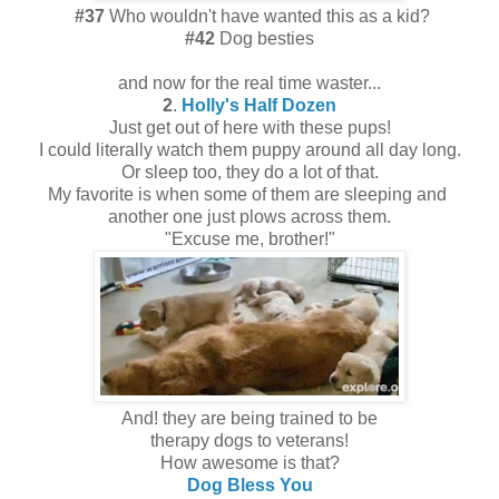
#37
Who wouldn't have wanted this as a kid?
#42
Dog besties
and now for the real time waster...
2
.
Holly's Half Dozen
Just get out of here with these pups!
I could literally watch them puppy around all day long.
Or sleep too, they do a lot of that.
My favorite is when some of them are sleeping and
another one just plows across them.
"Excuse me, brother!"
And! they are being trained to be
therapy dogs to veterans!
How awesome is that?
Dog Bless You