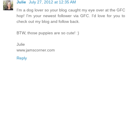
Julie
July 27, 2012 at 12:35 AM
I'm a dog lover so your blog caught my eye over at the GFC
hop! I'm your newest follower via GFC. I'd love for you to
check out my blog and follow back.
BTW, those puppies are so cute! :)
Julie
www.jamscorner.com
Reply