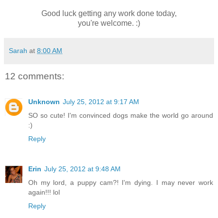
Good luck getting any work done today,
you're welcome. :)
Sarah
at
8:00 AM
12 comments:
Unknown
July 25, 2012 at 9:17 AM
SO so cute! I'm convinced dogs make the world go around
:)
Reply
Erin
July 25, 2012 at 9:48 AM
Oh my lord, a puppy cam?! I'm dying. I may never work
again!!! lol
Reply