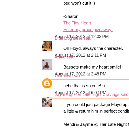
bed won't cut it :)
-Sharon
The Tiny Heart
Enter my group giveaway!
August 17, 2012 at 12:03 PM
Blue Dog Belle
said...
Oh Floyd. always the character.
August 17, 2012 at 2:11 PM
Angie
said...
Bassets make my heart smile!
August 17, 2012 at 2:48 PM
Unknown
said...
hehe that is so cute! :)
August 17, 2012 at 6:07 PM
Jayme @ Her Late Night Cravings
said.
If you could just package Floyd up 
a little & return him in perfect condi
Mendi & Jayme @ Her Late Night 