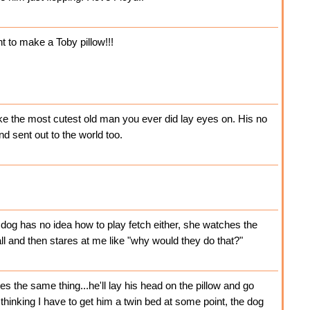
t to make a Toby pillow!!!
e the most cutest old man you ever did lay eyes on. His no
nd sent out to the world too.
 dog has no idea how to play fetch either, she watches the
ll and then stares at me like "why would they do that?"
 the same thing...he'll lay his head on the pillow and go
 thinking I have to get him a twin bed at some point, the dog