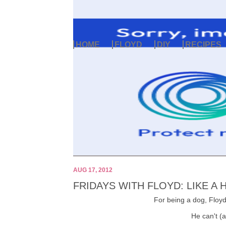
HOME
FLOYD
DIY
RECIPES
AUG 17, 2012
FRIDAYS WITH FLOYD: LIKE A
For being a dog, Floyd 
He can't (a