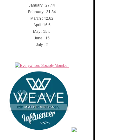
January : 27.44
February : 31.34
March : 42.62
April :16.5
May : 15.5
June : 15
July : 2