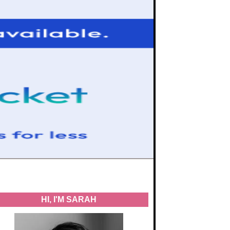
HI, I'M SARAH