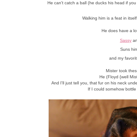
He can't catch a ball (he ducks his head if you t
Walking him is a feat in itse
He does have a lo
Sassy
a
Suns him
and my favori
Mister took these
He (Floyd {well Mist
And I'll just tell you, that fur on his neck und
If I could somehow bottle 