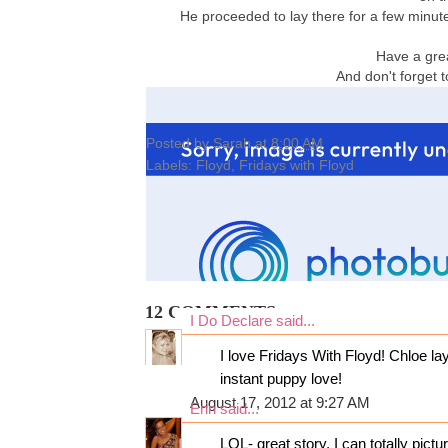
He proceeded to lay there for a few minut
Have a gre
And don't forget 
Posted by
Sarah
at
8:00 AM
Labels:
Floyd
,
Fridays with Floyd
12 COMMENTS:
I Do Declare
said...
I love Fridays With Floyd! Chloe lays
instant puppy love!
August 17, 2012 at 9:27 AM
Erin
said...
LOL- great story. I can totally pictur