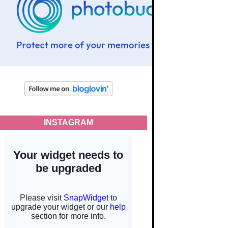
INSTAGRAM