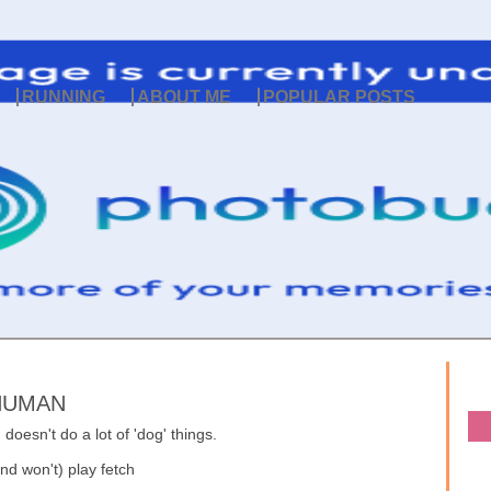
RUNNING
ABOUT ME
POPULAR POSTS
 HUMAN
doesn't do a lot of 'dog' things.
nd won't) play fetch