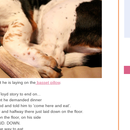
 he is laying on the
basset pillow
.
loyd story to end on...
ht he demanded dinner
od and told him to 'come here and eat'.
and halfway there just laid down on the floor.
on the floor, on his side
ID. DOWN.
he way to eat.