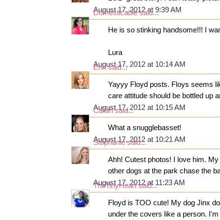
August 17, 2012 at 9:39 AM
Domesticable
said...
He is so stinking handsome!!! I wan
Lura
August 17, 2012 at 10:14 AM
Erin
said...
Yayyy Floyd posts. Floys seems lik
care attitude should be bottled up a
August 17, 2012 at 10:15 AM
Caitlin
said...
What a snugglebasset!
August 17, 2012 at 10:21 AM
Stephanie
said...
Ahh! Cutest photos! I love him. My
other dogs at the park chase the ba
August 17, 2012 at 11:23 AM
TheTinyHeart
said...
Floyd is TOO cute! My dog Jinx does
under the covers like a person. I'm