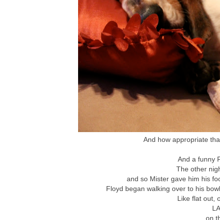
And how appropriate that
And a funny F
The other nig
and so Mister gave him his fo
Floyd began walking over to his bowl 
Like flat out, 
LA
on t