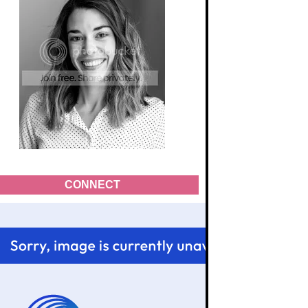
CONNECT