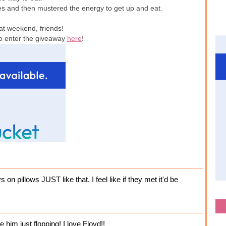
es and then mustered the energy to get up and eat.
at weekend, friends!
to enter the giveaway
here
!
 on pillows JUST like that. I feel like if they met it'd be
e him just flopping! I love Floyd!!