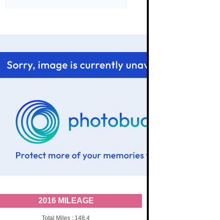
2016 MILEAGE
Total Miles : 148.4