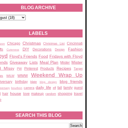
BLOG ARCHIVE
LABELS
Christmas
Chicago
Cincinnati
Christmas List
zon
DIY
Fashion
fts
Decorations
Design
Cuteness
oyd
Floyd's Friends
Food
Fridays with Floyd
ends
Giveaway
Lists
Meal Plan
Mister
Mister
d MIssy
Recipes
Pinterest
Products
PW
Target
Weekend Wrap Up
WIWW
ats
WILW
blog friends
iversary
birthday
blate
blog design
daily life
fall
family
guest
camera
elf
iversary
bourbon
house
t
hair
love
makeup
shopping
travel
random
e
SEARCH THIS BLOG