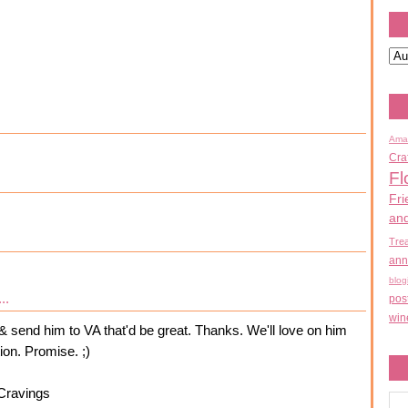
Ama
Cra
Fl
Fri
an
Tre
ann
blog
..
pos
win
& send him to VA that'd be great. Thanks. We'll love on him
tion. Promise. ;)
Cravings