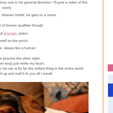
oss one in his general direction- I'll post a video of this
soon)
lf. Heaven forbid, he gets on a scent...
t of human qualities though
nd
dramatic
antics
self on the porch
te, sleeps like a human
 pictures the other night.
er too}) just melts my heart.
er his ear is by far the softest thing in the entire world.
it up and mail it to you all I would.