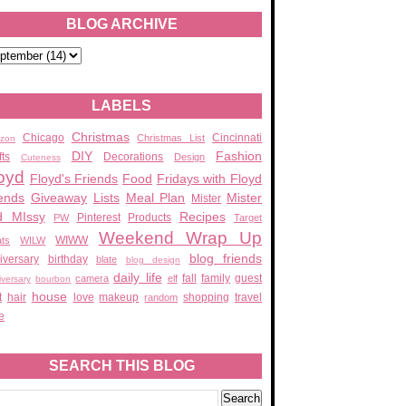
BLOG ARCHIVE
LABELS
Christmas
Chicago
Cincinnati
Christmas List
zon
DIY
Fashion
fts
Decorations
Design
Cuteness
oyd
Floyd's Friends
Food
Fridays with Floyd
ends
Giveaway
Lists
Meal Plan
Mister
Mister
d MIssy
Recipes
Pinterest
Products
PW
Target
Weekend Wrap Up
WIWW
ats
WILW
blog friends
iversary
birthday
blate
blog design
daily life
fall
family
guest
camera
elf
iversary
bourbon
house
t
hair
love
makeup
shopping
travel
random
e
SEARCH THIS BLOG