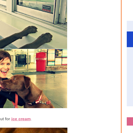
ut for
ice cream
.