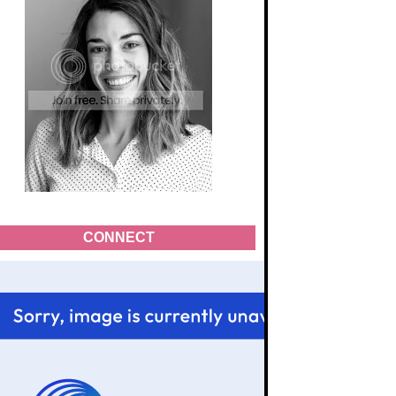
CONNECT