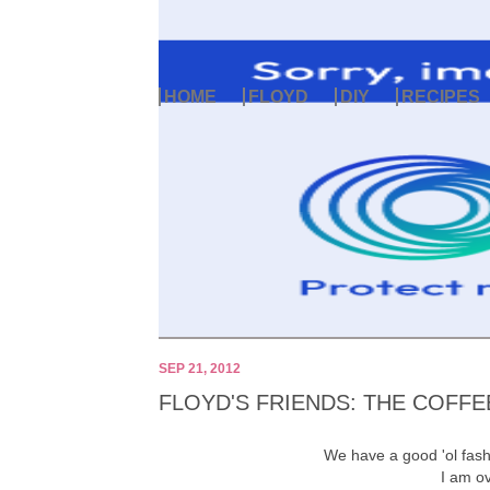
HOME
FLOYD
DIY
RECIPES
SEP 21, 2012
FLOYD'S FRIENDS: THE COFF
We have a good 'ol fas
I am o