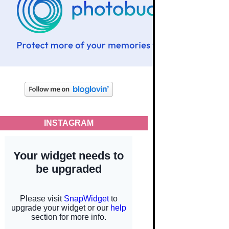
INSTAGRAM