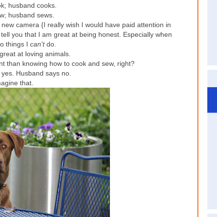
ook; husband cooks.
sew; husband sews.
new camera {I really wish I would have paid attention in
n tell you that I am great at being honest. Especially when
o things I
can't
do.
great at loving animals.
nt than knowing how to cook and sew, right?
yes. Husband says no.
agine that.