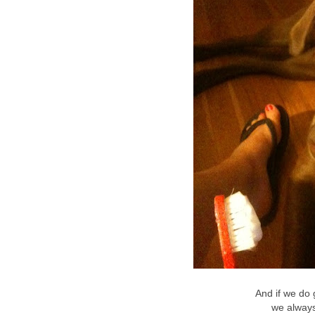
And if we do g
we alway