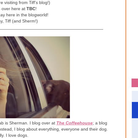
e visiting from Tiff's blog!)
s over here at
TBC
!
day here in the blogworld!
y, Tiff (and Sherm!)
__________________________________________
lab is Sherman. I blog over at
The Coffeehouse
; a blog
Instead, I blog about everything, everyone and their dog.
lly. I love dogs.