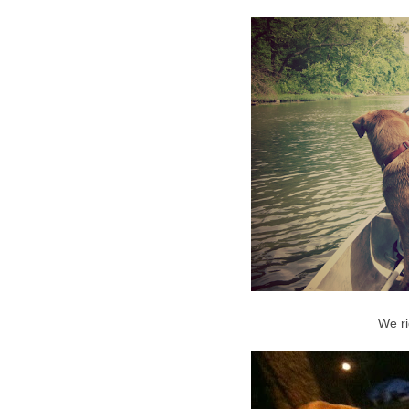
We ri