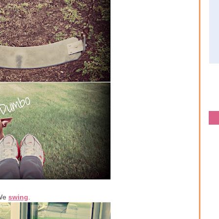
We
swing
.