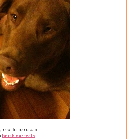
o out for ice cream ...
s
brush our teeth
.