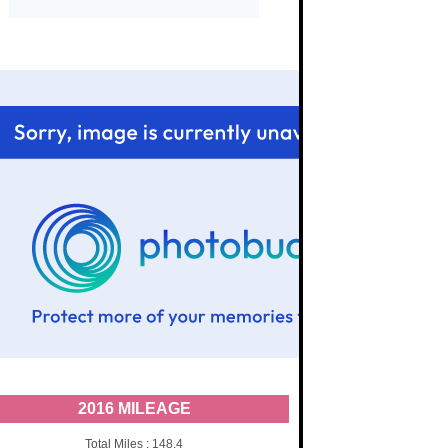
2016 MILEAGE
Total Miles : 148.4