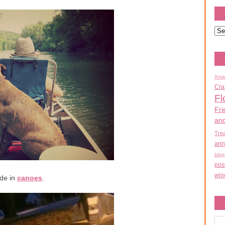
Ama
Cra
Fl
Fri
an
Tre
ann
blog
pos
win
de in
canoes
.