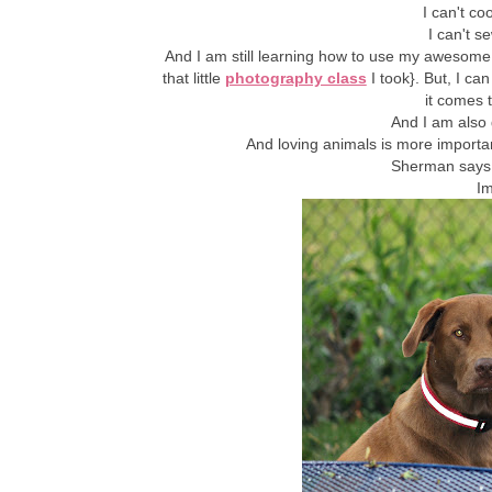
I can't c
I can't 
And I am still learning how to use my awesome 
that little
photography class
I took}. But, I ca
it comes t
And I am also 
And loving animals is more importa
Sherman says 
Im