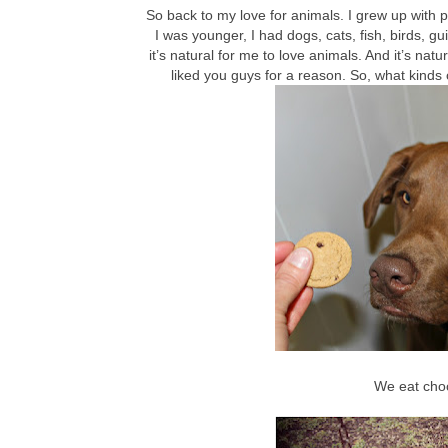
So back to my love for animals. I grew up with 
I was younger, I had dogs, cats, fish, birds,
it’s natural for me to love animals. And it’s natu
liked you guys for a reason. So, what kinds 
We eat cho