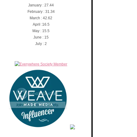
January : 27.44
February : 31.34
March : 42.62
April :16.5
May : 15.5
June : 15
July : 2