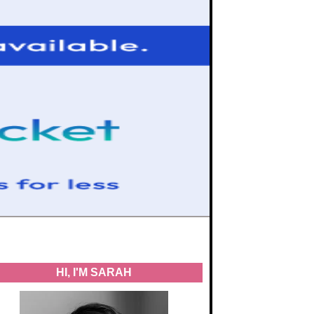
HI, I'M SARAH