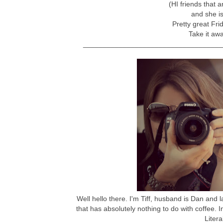
(HI friends that ar
and she i
Pretty great Fri
Take it awa
___________________________________
Well hello there. I'm Tiff, husband is Dan and 
that has absolutely nothing to do with coffee. 
Litera