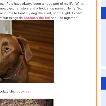
pets. Pets have always been a huge part of my life. When
 guinea pigs, hamsters and a hedgehog named Henry. So,
ral for me to treat my dog like a kid, right? Right. I knew I
of fun things do
Sherman the kid
and I do together?
colate chip
cookies
.