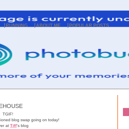
RUNNING
ABOUT ME
POPULAR POSTS
EEHOUSE
TGIF!
hioned blog swap going on today!
ver at
Tiff
's blog