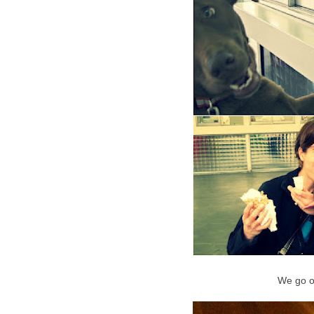
We go o