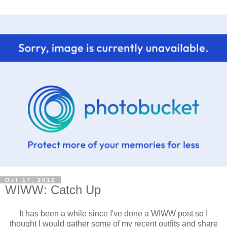
Oct 17, 2012
WIWW: Catch Up
It has been a while since I've done a WIWW post so I
thought I would gather some of my recent outfits and share