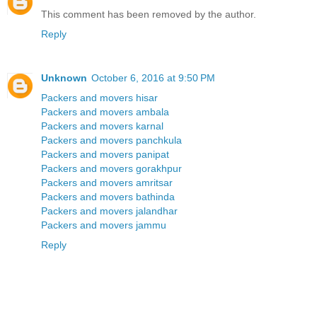
This comment has been removed by the author.
Reply
Unknown
October 6, 2016 at 9:50 PM
Packers and movers hisar
Packers and movers ambala
Packers and movers karnal
Packers and movers panchkula
Packers and movers panipat
Packers and movers gorakhpur
Packers and movers amritsar
Packers and movers bathinda
Packers and movers jalandhar
Packers and movers jammu
Reply