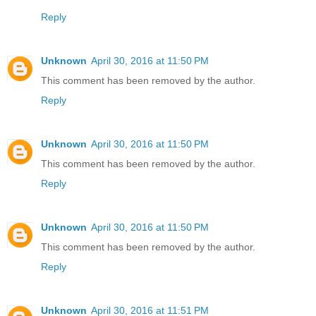
Reply
Unknown
April 30, 2016 at 11:50 PM
This comment has been removed by the author.
Reply
Unknown
April 30, 2016 at 11:50 PM
This comment has been removed by the author.
Reply
Unknown
April 30, 2016 at 11:50 PM
This comment has been removed by the author.
Reply
Unknown
April 30, 2016 at 11:51 PM