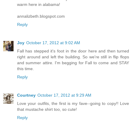
warm here in alabama!
annalizbeth.blogspot.com
Reply
Joy
October 17, 2012 at 9:02 AM
Fall has stepped it's foot in the door here and then turned
right around and left the building. So we're still in flip flops
and summer attire. I'm begging for Fall to come and STAY
this time.
Reply
Courtney
October 17, 2012 at 9:29 AM
Love your outfits, the first is my fave--going to copy!! Love
that mustache shirt too, so cute!
Reply