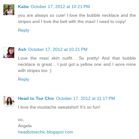
Katie
October 17, 2012 at 10:21 PM
you are always so cute! I love the bubble necklace and the
stripes and I love the belt with the maxi! I need to copy!
Reply
Ash
October 17, 2012 at 10:21 PM
Love the maxi skirt outfit... So pretty! And that bubble
necklace is great... I just got a yellow one and I wore mine
with stripes too :)
Reply
Head to Toe Chic
October 17, 2012 at 11:17 PM
I love the mustache sweatshirt! It's so fun!
xo,
Angela
headtotoechic.blogspot.com