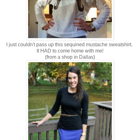
I just couldn't pass up this sequined mustache sweatshirt.
It HAD to come home with me!
(from a shop in Dallas)