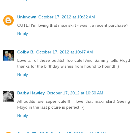
Unknown
October 17, 2012 at 10:32 AM
CUTE! I'm loving that maxi skirt - was it a recent purchase?
Reply
Colby B.
October 17, 2012 at 10:47 AM
Love all of these outfits! Too cute! And Sammy tells Floyd
thanks for the birthday wishes from hound to hound! :)
Reply
Darby Hawley
October 17, 2012 at 10:50 AM
All outfits are super cute!!! I love that maxi skirt! Seeing
Floyd in the last picture is perfect :-)
Reply