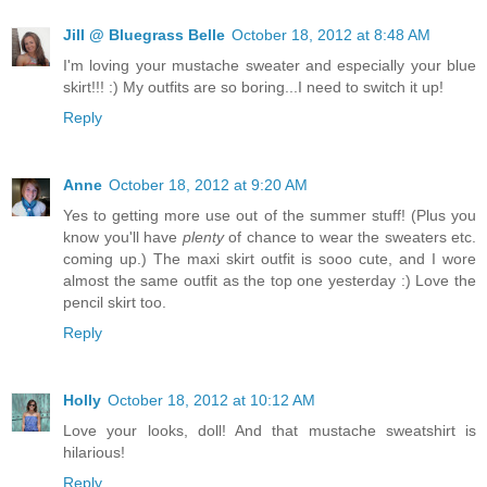
Jill @ Bluegrass Belle
October 18, 2012 at 8:48 AM
I'm loving your mustache sweater and especially your blue
skirt!!! :) My outfits are so boring...I need to switch it up!
Reply
Anne
October 18, 2012 at 9:20 AM
Yes to getting more use out of the summer stuff! (Plus you
know you'll have
plenty
of chance to wear the sweaters etc.
coming up.) The maxi skirt outfit is sooo cute, and I wore
almost the same outfit as the top one yesterday :) Love the
pencil skirt too.
Reply
Holly
October 18, 2012 at 10:12 AM
Love your looks, doll! And that mustache sweatshirt is
hilarious!
Reply