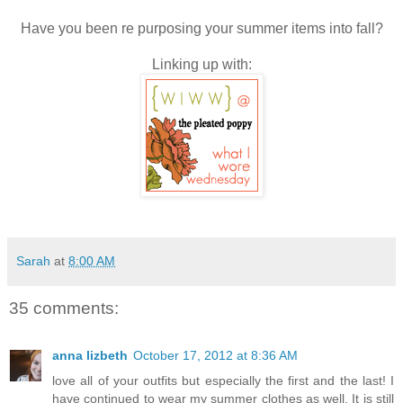
Have you been re purposing your summer items into fall?
Linking up with:
Sarah
at
8:00 AM
35 comments:
anna lizbeth
October 17, 2012 at 8:36 AM
love all of your outfits but especially the first and the last! I
have continued to wear my summer clothes as well. It is still