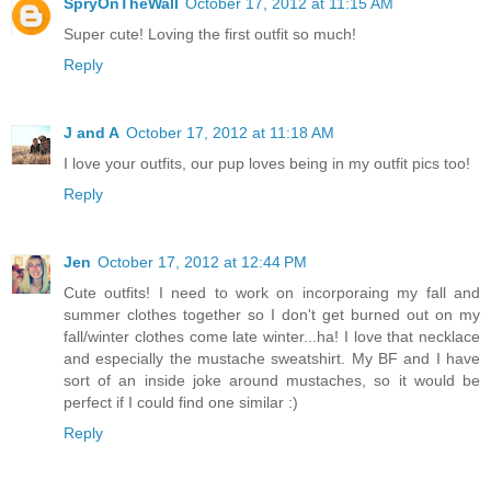
SpryOnTheWall
October 17, 2012 at 11:15 AM
Super cute! Loving the first outfit so much!
Reply
J and A
October 17, 2012 at 11:18 AM
I love your outfits, our pup loves being in my outfit pics too!
Reply
Jen
October 17, 2012 at 12:44 PM
Cute outfits! I need to work on incorporaing my fall and
summer clothes together so I don't get burned out on my
fall/winter clothes come late winter...ha! I love that necklace
and especially the mustache sweatshirt. My BF and I have
sort of an inside joke around mustaches, so it would be
perfect if I could find one similar :)
Reply