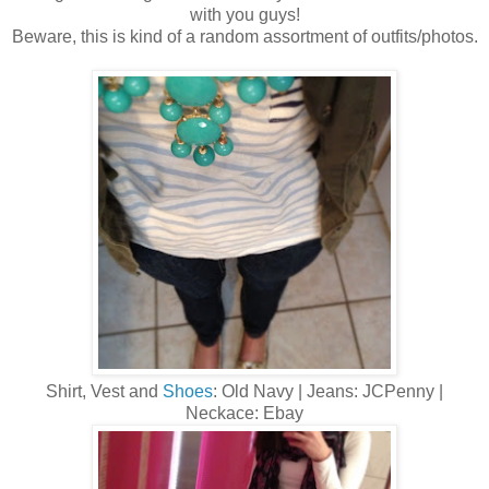
with you guys!
Beware, this is kind of a random assortment of outfits/photos.
Shirt, Vest and
Shoes
: Old Navy | Jeans: JCPenny |
Neckace: Ebay