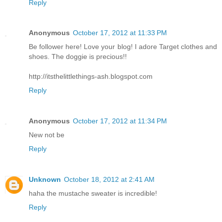
Reply
Anonymous
October 17, 2012 at 11:33 PM
Be follower here! Love your blog! I adore Target clothes and
shoes. The doggie is precious!!
http://itsthelittlethings-ash.blogspot.com
Reply
Anonymous
October 17, 2012 at 11:34 PM
New not be
Reply
Unknown
October 18, 2012 at 2:41 AM
haha the mustache sweater is incredible!
Reply