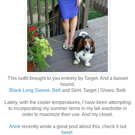
This outfit brought to you entirely by Target. And a basset
hound.
Black Long Sleeve
,
Belt
and Skirt: Target | Shoes: Belk
Lately, with the cooler temperatures, I have been attempting
to incorporating my summer items in my fall wardrobe in
order to maximize their use. And my closet.
Anne
recently wrote a great post about this, check it out
here
!