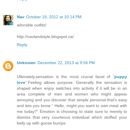
Nav
October 18, 2012 at 10:14 PM
adorable outfits!
http://navlandstyle.blogspot.ca/
Reply
Unknown
December 22, 2013 at 9:56 PM
Ultimately,sensation is the most crucial facet of “
puppy
love
”.Feeling allows purpose. Generally the sensation is
shaped when enjoy switches into activity if it will be in an
area complete of men and women who might appear
annoying and you discover that simple personal that's easy
and lets you know “ Hello, might you want to own meal with
me today?” Emotion is choosing to state sure to merely to
dismiss that very courteous individual which stuffed your
belly up with goose bumps.