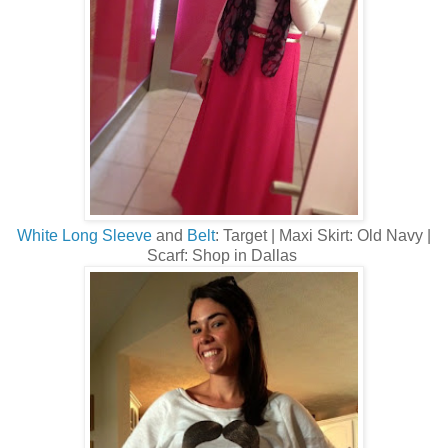
White Long Sleeve
and
Belt
: Target | Maxi Skirt: Old Navy |
Scarf: Shop in Dallas