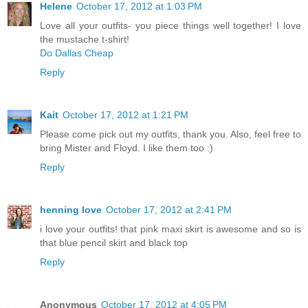
Helene
October 17, 2012 at 1:03 PM
Love all your outfits- you piece things well together! I love
the mustache t-shirt!
Do Dallas Cheap
Reply
Kait
October 17, 2012 at 1:21 PM
Please come pick out my outfits, thank you. Also, feel free to
bring Mister and Floyd. I like them too :)
Reply
henning love
October 17, 2012 at 2:41 PM
i love your outfits! that pink maxi skirt is awesome and so is
that blue pencil skirt and black top
Reply
Anonymous
October 17, 2012 at 4:05 PM