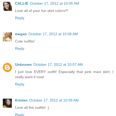
CALLIE
October 17, 2012 at 10:05 AM
Love all of your fun skirt colors!!!
Reply
megan
October 17, 2012 at 10:06 AM
Cute outfits!
Reply
Unknown
October 17, 2012 at 10:07 AM
I just love EVERY outfit! Especially that pink maxi skirt, I
really want it now!
Reply
Kristen
October 17, 2012 at 10:09 AM
Love all the outfits! :)
Reply