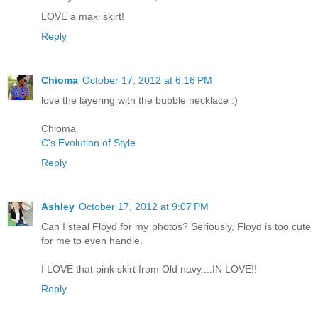
LOVE a maxi skirt!
Reply
Chioma
October 17, 2012 at 6:16 PM
love the layering with the bubble necklace :)
Chioma
C's Evolution of Style
Reply
Ashley
October 17, 2012 at 9:07 PM
Can I steal Floyd for my photos? Seriously, Floyd is too cute
for me to even handle.
I LOVE that pink skirt from Old navy....IN LOVE!!
Reply