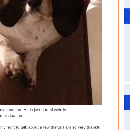
xplanation. He is just a total weirdo.
n his lean on.
nly right to talk about a few things I am so very thankful