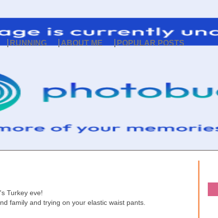
RUNNING
ABOUT ME
POPULAR POSTS
t's Turkey eve!
nd family and trying on your elastic waist pants.