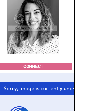
CONNECT