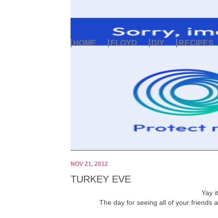
HOME
FLOYD
DIY
RECIPES
NOV 21, 2012
TURKEY EVE
Yay i
The day for seeing all of your friends a