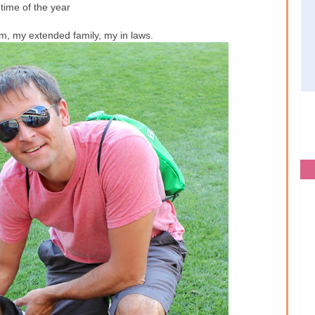
s time of the year
, my extended family, my in laws.