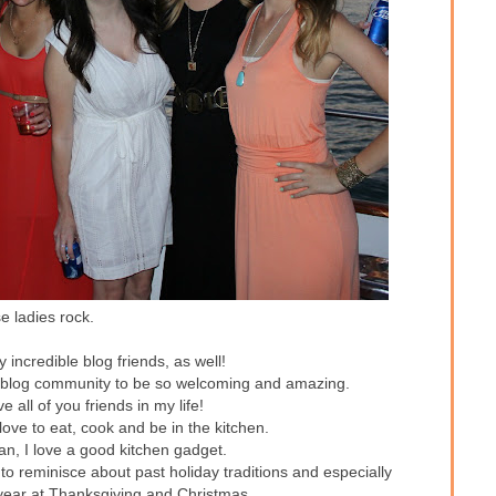
 ladies rock.
incredible blog friends, as well!
is blog community to be so welcoming and amazing.
 all of you friends in my life!
y love to eat, cook and be in the kitchen.
n, I love a good kitchen gadget.
 to reminisce about past holiday traditions and especially
 year at Thanksgiving and Christmas.