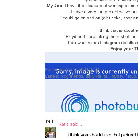
-
My Job
: I have the pleasure of working on som
I have a very fun project we've b
I could go on and on (diet coke, shopping
I think that is abou
Floyd and I are taking the rest of the
Follow along on Instagram (totalba
Enjoy your T
Posted by
Sarah
at
8:00 AM
Labels:
blog friends
,
daily life
,
fall
,
family
,
Floyd
19 COMMENTS:
Katie
said...
i think you should use that picture!