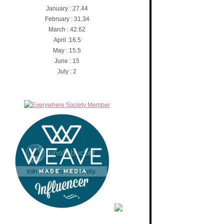
January : 27.44
February : 31.34
March : 42.62
April :16.5
May : 15.5
June : 15
July : 2