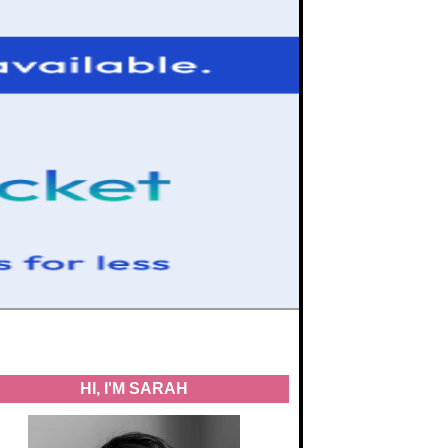
HI, I'M SARAH