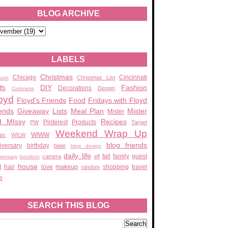
BLOG ARCHIVE
LABELS
Christmas
Chicago
Cincinnati
Christmas List
zon
DIY
Fashion
fts
Decorations
Design
Cuteness
oyd
Floyd's Friends
Food
Fridays with Floyd
ends
Giveaway
Lists
Meal Plan
Mister
Mister
d MIssy
Recipes
Pinterest
Products
PW
Target
Weekend Wrap Up
WIWW
ats
WILW
blog friends
iversary
birthday
blate
blog design
daily life
fall
family
guest
camera
elf
iversary
bourbon
house
t
hair
love
makeup
shopping
travel
random
e
SEARCH THIS BLOG