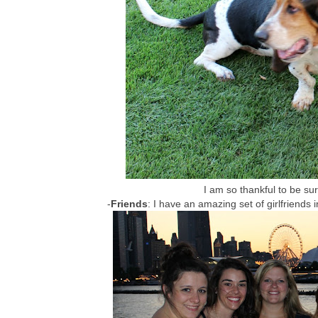
I am so thankful to be s
-
Friends
: I have an amazing set of girlfriends