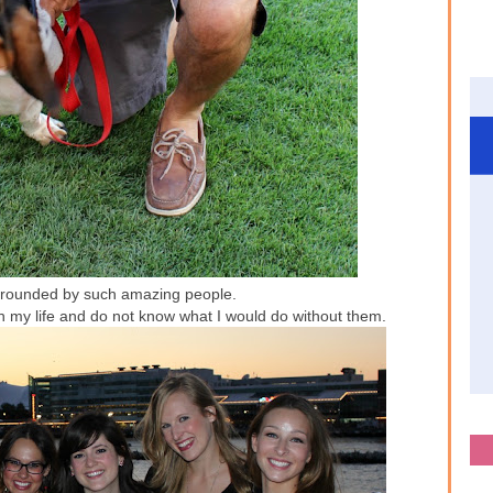
urrounded by such amazing people.
 in my life and do not know what I would do without them.