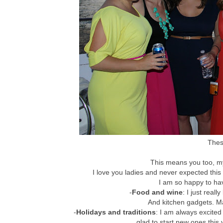
These
This means you too, my 
I love you ladies and never expected th
I am so happy to have
-
Food and wine
: I just reall
And kitchen gadgets. Ma
-
Holidays and traditions
: I am always excited
glad to start new ones this