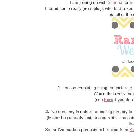
I am joining up with
Shanna
for he
I found some really great blogs who had linked
out all of th
1.
I'm contemplating using the picture of
Would that really ma
(see
here
if you don'
2.
I've done my fair share of baking already for
(Mister has already taste tested a little- he sa
th
So far I've made a pumpkin roll (recipe from
Ka