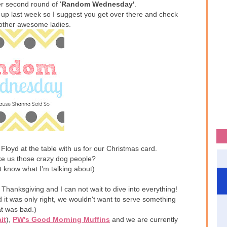
r second round of '
Random Wednesday'
.
 up last week so I suggest you get over there and check
e other awesome ladies.
 Floyd at the table with us for our Christmas card.
ke us those crazy dog people?
t know what I'm talking about)
 Thanksgiving and I can not wait to dive into everything!
id it was only right, we wouldn't want to serve something
at was bad.)
it
),
PW's Good Morning Muffins
and we are currently