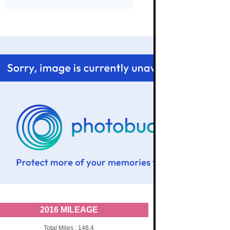
2016 MILEAGE
Total Miles : 148.4