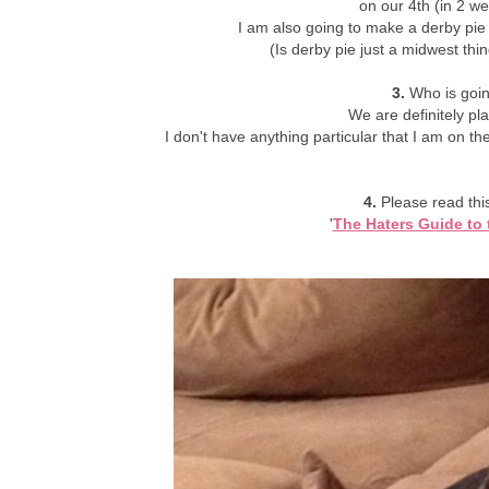
on our 4th (in 2 w
I am also going to make a derby pie
(Is derby pie just a midwest th
3.
Who is goin
We are definitely pl
I don't have anything particular that I am on the
4.
Please read this 
'
The Haters Guide to