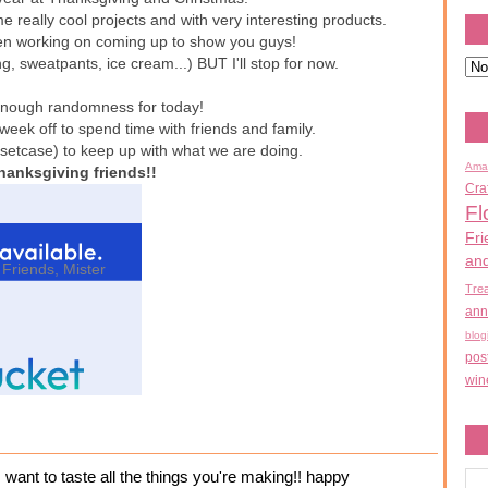
e really cool projects and with very interesting products.
een working on coming up to show you guys!
, sweatpants, ice cream...) BUT I'll stop for now.
t enough randomness for today!
 week off to spend time with friends and family.
ssetcase) to keep up with what we are doing.
Ama
hanksgiving friends!!
Cra
Fl
Fri
an
,
Friends
,
Mister
Tre
ann
blog
pos
win
 I want to taste all the things you're making!! happy