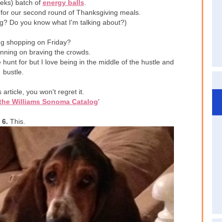
eeks) batch of
energy balls
.
 for our second round of Thanksgiving meals.
ing? Do you know what I'm talking about?)
g shopping on Friday?
anning on braving the crowds.
 hunt for but I love being in the middle of the hustle and
bustle.
article, you won't regret it.
 the Williams Sonoma Catalog
'
6.
This.