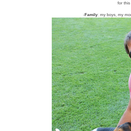
for thi
-
Family
: my boys, my mom