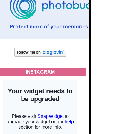
INSTAGRAM