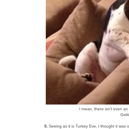
I mean, there isn't even an e
Getti
5.
Seeing as it is Turkey Eve, I thought it was o