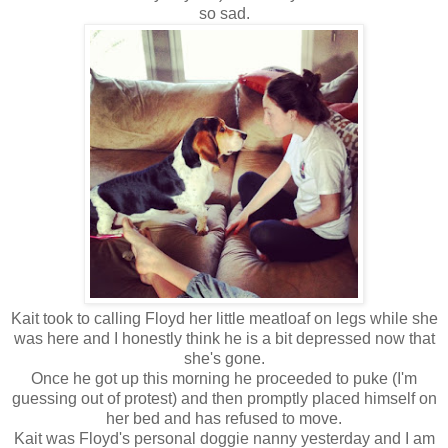
so sad.
Kait took to calling Floyd her little meatloaf on legs while she
was here and I honestly think he is a bit depressed now that
she's gone.
Once he got up this morning he proceeded to puke (I'm
guessing out of protest) and then promptly placed himself on
her bed and has refused to move.
Kait was Floyd's personal doggie nanny yesterday and I am