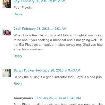
Joy
February 26, 2013 at 8:12 AM
Poor Floyd!!!
Reply
Jodi
February 26, 2013 at 9:01 AM
When I saw the title of this post I totally thought it was going
to be about you cooking a meatloaf and it not going well. Ha
ha! But Floyd as a meatloaf makes sense too. Glad you had
a fun blate weekend.
Reply
Sarah Tucker
February 26, 2013 at 9:43 AM
I'd say the puking it a good indicator that Floyd is a sad pup.
Reply
Anonymous
February 26, 2013 at 10:46 AM
Poor Floyd. It still amazes me how much our pets act like