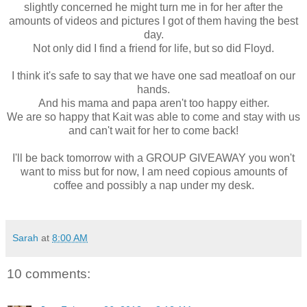
slightly concerned he might turn me in for her after the
amounts of videos and pictures I got of them having the best
day.
Not only did I find a friend for life, but so did Floyd.
I think it's safe to say that we have one sad meatloaf on our
hands.
And his mama and papa aren't too happy either.
We are so happy that Kait was able to come and stay with us
and can't wait for her to come back!
I'll be back tomorrow with a GROUP GIVEAWAY you won't
want to miss but for now, I am need copious amounts of
coffee and possibly a nap under my desk.
Sarah
at
8:00 AM
10 comments: