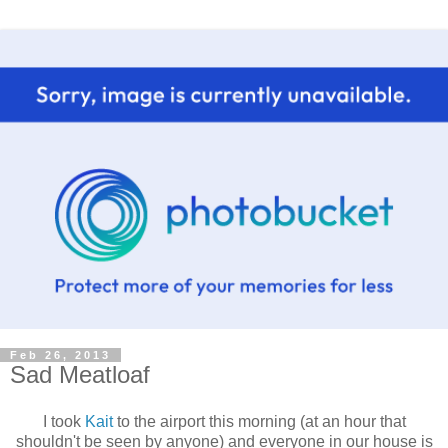
Feb 26, 2013
Sad Meatloaf
I took
Kait
to the airport this morning (at an hour that
shouldn't be seen by anyone) and everyone in our house is