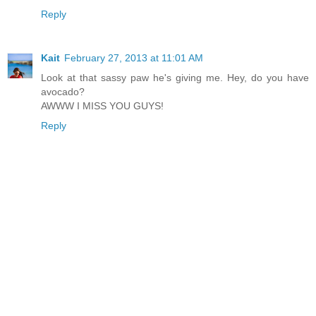
Reply
Kait
February 27, 2013 at 11:01 AM
Look at that sassy paw he's giving me. Hey, do you have
avocado?
AWWW I MISS YOU GUYS!
Reply