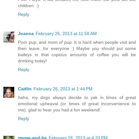
children. :)
Reply
Joanna
February 26, 2013 at 11:58 AM
Poor pup, and mom of pup. It is hard when people visit and
then leave...for everyone :) Maybe you should put some
baileys in that copious amounts of coffee you will be
drinking today!
Reply
Caitlin
February 26, 2013 at 1:44 PM
haha, my dogs always decide to yak in times of great
emotional upheaval (or times of great inconvenience to
me). glad to hear you had a fun weekend!
Reply
meme-and-he
February 26, 2013 at 4:33 PM