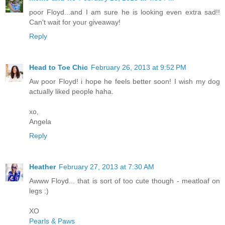
poor Floyd...and I am sure he is looking even extra sad!!
Can't wait for your giveaway!
Reply
Head to Toe Chic
February 26, 2013 at 9:52 PM
Aw poor Floyd! i hope he feels better soon! I wish my dog
actually liked people haha.
xo,
Angela
Reply
Heather
February 27, 2013 at 7:30 AM
Awww Floyd... that is sort of too cute though - meatloaf on
legs :)
XO
Pearls & Paws