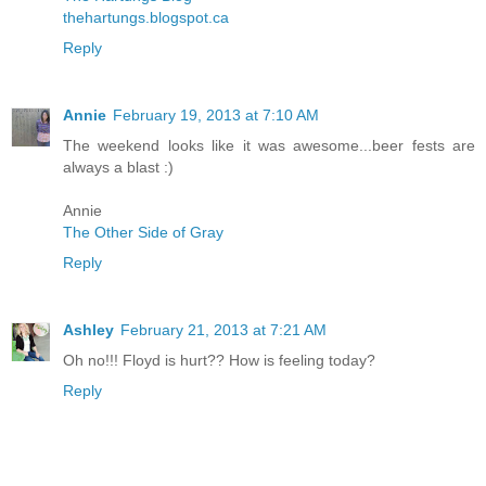
thehartungs.blogspot.ca
Reply
Annie
February 19, 2013 at 7:10 AM
The weekend looks like it was awesome...beer fests are
always a blast :)
Annie
The Other Side of Gray
Reply
Ashley
February 21, 2013 at 7:21 AM
Oh no!!! Floyd is hurt?? How is feeling today?
Reply