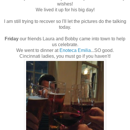
wishes!
We lived it up for his big day!
I am still trying to recover so I'll let the pictures do the talking
today.
Friday
our friends Laura and Bobby came into town to help
us celebrate.
We went to dinner at
Enoteca Emilia
...SO good.
Cincinnati ladies, you must go if you haven't!