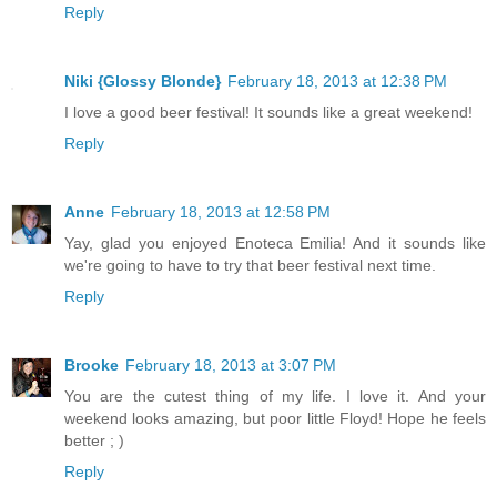
Reply
Niki {Glossy Blonde}
February 18, 2013 at 12:38 PM
I love a good beer festival! It sounds like a great weekend!
Reply
Anne
February 18, 2013 at 12:58 PM
Yay, glad you enjoyed Enoteca Emilia! And it sounds like
we're going to have to try that beer festival next time.
Reply
Brooke
February 18, 2013 at 3:07 PM
You are the cutest thing of my life. I love it. And your
weekend looks amazing, but poor little Floyd! Hope he feels
better ; )
Reply