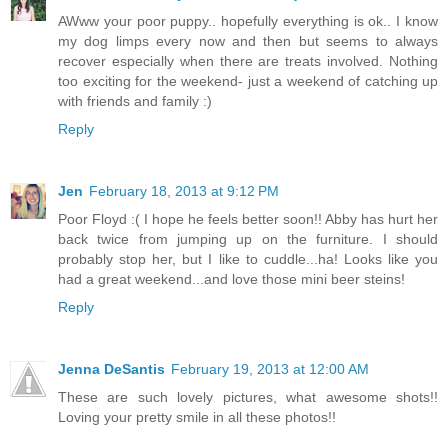
AWww your poor puppy.. hopefully everything is ok.. I know
my dog limps every now and then but seems to always
recover especially when there are treats involved. Nothing
too exciting for the weekend- just a weekend of catching up
with friends and family :)
Reply
Jen
February 18, 2013 at 9:12 PM
Poor Floyd :( I hope he feels better soon!! Abby has hurt her
back twice from jumping up on the furniture. I should
probably stop her, but I like to cuddle...ha! Looks like you
had a great weekend...and love those mini beer steins!
Reply
Jenna DeSantis
February 19, 2013 at 12:00 AM
These are such lovely pictures, what awesome shots!!
Loving your pretty smile in all these photos!!