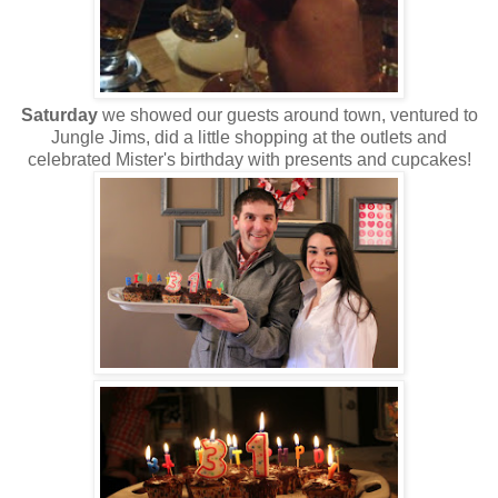
Saturday
we showed our guests around town, ventured to
Jungle Jims, did a little shopping at the outlets and
celebrated Mister's birthday with presents and cupcakes!