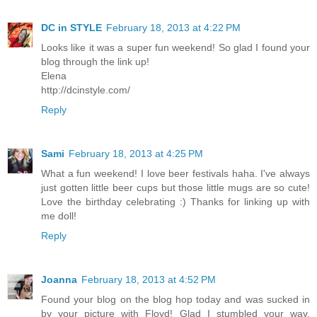
DC in STYLE
February 18, 2013 at 4:22 PM
Looks like it was a super fun weekend! So glad I found your
blog through the link up!
Elena
http://dcinstyle.com/
Reply
Sami
February 18, 2013 at 4:25 PM
What a fun weekend! I love beer festivals haha. I've always
just gotten little beer cups but those little mugs are so cute!
Love the birthday celebrating :) Thanks for linking up with
me doll!
Reply
Joanna
February 18, 2013 at 4:52 PM
Found your blog on the blog hop today and was sucked in
by your picture with Floyd! Glad I stumbled your way,