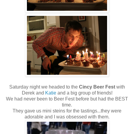
Saturday night we headed to the
Cincy Beer Fest
with
Derek and
Katie
and a big group of friends!
We had never been to Beer Fest before but had the BEST
time.
They gave us mini steins for the tastings...they were
adorable and I was obsessed with them.