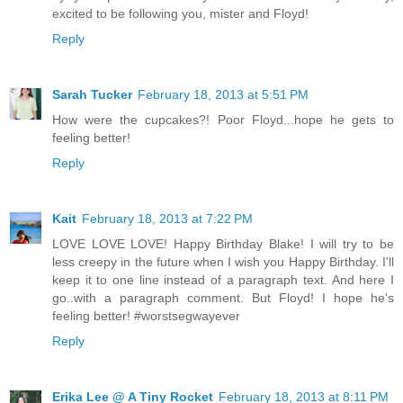
excited to be following you, mister and Floyd!
Reply
Sarah Tucker
February 18, 2013 at 5:51 PM
How were the cupcakes?! Poor Floyd...hope he gets to
feeling better!
Reply
Kait
February 18, 2013 at 7:22 PM
LOVE LOVE LOVE! Happy Birthday Blake! I will try to be
less creepy in the future when I wish you Happy Birthday. I'll
keep it to one line instead of a paragraph text. And here I
go..with a paragraph comment. But Floyd! I hope he's
feeling better! #worstsegwayever
Reply
Erika Lee @ A Tiny Rocket
February 18, 2013 at 8:11 PM