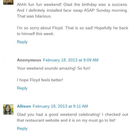
Ahhh fun fun weekend! Glad the birthday was a success.
And I definitely installed face swap ASAP Sunday morning.
That was hilarious.
I'm so sorry about Floyd. That is so sad! Hopefully he back
to himself this week.
Reply
Anonymous
February 18, 2013 at 9:09 AM
Your weekend sounds amazing! So fun!
I hope Floyd feels better!
Reply
Allison
February 18, 2013 at 9:11 AM
Glad you had a good weekend celebrating! I checked out
that restaurant website and it is on my must go to list!
Reply