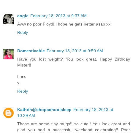
angie
February 18, 2013 at 9:37 AM
Aww no poor Floyd! I hope he gets better asap xx
Reply
Domesticable
February 18, 2013 at 9:50 AM
Have you lost weight? You look great. Happy Birthday
Mister!!
Lura
x
Reply
Kathrin@shopschoolsleep
February 18, 2013 at
10:29 AM
Those are some tiny mugs!! so cute!! You look great and
glad you had a successful weekend celebrating!! Poor