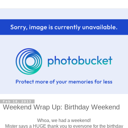
Feb 18, 2013
Weekend Wrap Up: Birthday Weekend
Whoa, we had a weekend!
Mister says a HUGE thank you to everyone for the birthday