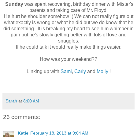
Sunday
was spent recovering, birthday dinner with Mister's
parents and taking care of Mr. Floyd.
He hurt he shoulder somehow :( We can not really figure out
what exactly is wrong or what he did but we do know that he
did something. It is breaking my heart to see him whimper in
pain but he's slowly getting better with lots of love and
snuggles.
If he could talk it would really make things easier.
How was your weekend??
Linking up with
Sami
,
Carly
and
Molly
!
Sarah
at
8:00 AM
26 comments:
Katie
February 18, 2013 at 9:04 AM