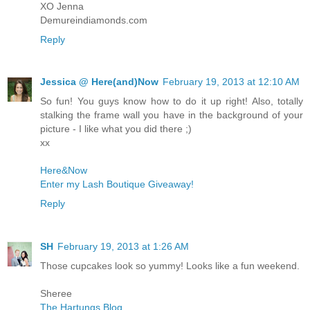
XO Jenna
Demureindiamonds.com
Reply
Jessica @ Here(and)Now
February 19, 2013 at 12:10 AM
So fun! You guys know how to do it up right! Also, totally
stalking the frame wall you have in the background of your
picture - I like what you did there ;)
xx
Here&Now
Enter my Lash Boutique Giveaway!
Reply
SH
February 19, 2013 at 1:26 AM
Those cupcakes look so yummy! Looks like a fun weekend.
Sheree
The Hartungs Blog