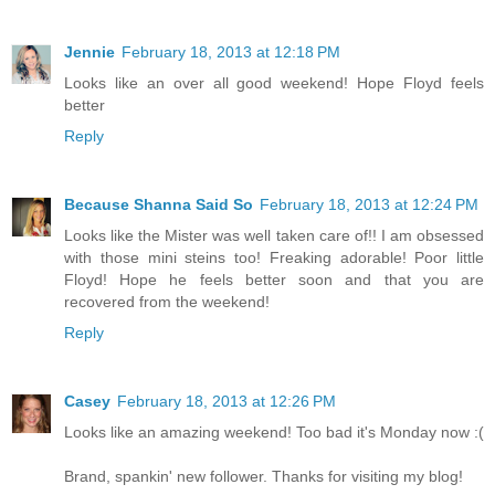
Jennie
February 18, 2013 at 12:18 PM
Looks like an over all good weekend! Hope Floyd feels
better
Reply
Because Shanna Said So
February 18, 2013 at 12:24 PM
Looks like the Mister was well taken care of!! I am obsessed
with those mini steins too! Freaking adorable! Poor little
Floyd! Hope he feels better soon and that you are
recovered from the weekend!
Reply
Casey
February 18, 2013 at 12:26 PM
Looks like an amazing weekend! Too bad it's Monday now :(
Brand, spankin' new follower. Thanks for visiting my blog!