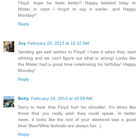
Floyd, hope he feels better!! Happy belated bday to
Mister...in case I forgot to say it earlier....and Happy
Monday!!
Reply
Joy
February 18, 2013 at 10:32 AM
Sending get well wishes to Floyd! I hate it when they start
whining and we can't figure out what is wrong! Looks like
the Mister had a great time celebrating his birthday! Happy
Monday!
Reply
Betty
February 18, 2013 at 10:58 AM
Sorry to hear that Floyd hurt his shoulder. It's times like
those that you really wish they could speak. In better
news...it looks like the rest of your weekend was a good
time! Beer/Wine festivals are always fun. :)
Reply