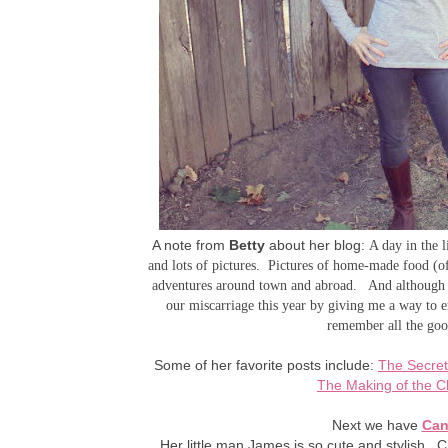
A note from
Betty
about her blog:
A day in the 
and lots of pictures. Pictures of home-made food (
adventures around town and abroad. And although I 
our miscarriage this year by giving me a way to e
remember all the good
Some of her favorite posts include:
The Secret
The Making of the C
Next we have
Can
Her little man James is so cute and stylish. Ch