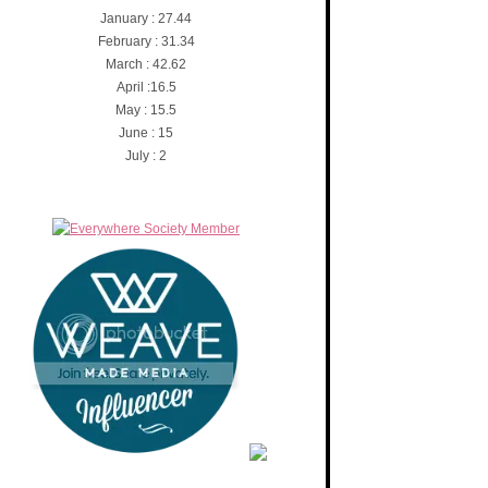
January : 27.44
February : 31.34
March : 42.62
April :16.5
May : 15.5
June : 15
July : 2