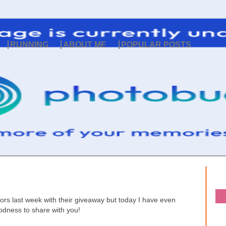
RUNNING
ABOUT ME
POPULAR POSTS
s last week with their giveaway but today I have even
odness to share with you!