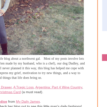
life blog about a northwest gal. Most of my posts involve lots
often made by my husband, who is a chef), our dog Dudley, and
never planned it this way, this blog has helped me cope with
xpress my grief, motivation to try new things, and a way to
 things that life does bring us.
 Drawer
,
A Tragic Loss
,
Argentina: Part 4 Wine Country
,
hristmas Card
(a must read).
dice
from
My Daily James
.
eck her blog out to see this little man's daily fashions!