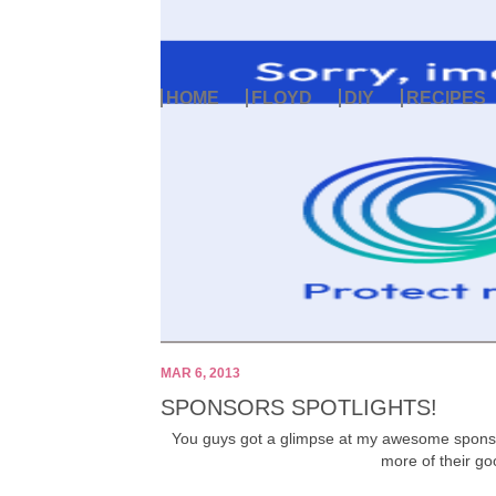
HOME
FLOYD
DIY
RECIPES
MAR 6, 2013
SPONSORS SPOTLIGHTS!
You guys got a glimpse at my awesome sponsor
more of their go