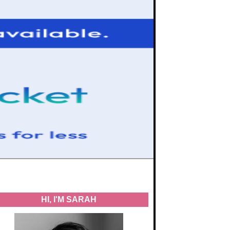
HI, I'M SARAH