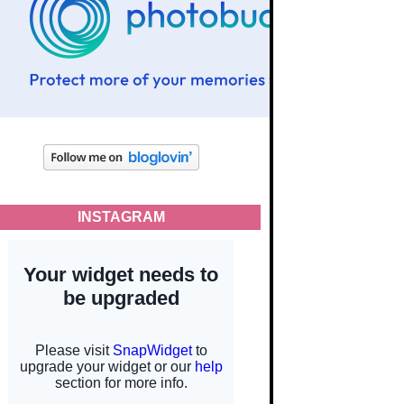
INSTAGRAM