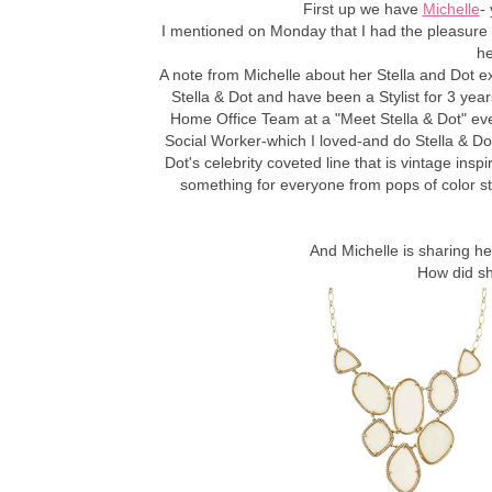
First up we have
Michelle
- 
I mentioned on Monday that I had the pleasure
he
A note from Michelle about her Stella and Dot e
Stella & Dot and have been a Stylist for 3 years
Home Office Team at a "Meet Stella & Dot" event
Social Worker-which I loved-and do Stella & Do
Dot's celebrity coveted line that is vintage insp
something for everyone from pops of color s
And Michelle is sharing he
How did sh