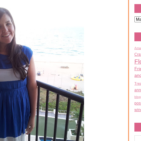
Ama
Cra
Fl
Fri
an
Tre
ann
blog
pos
win