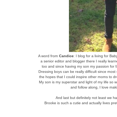
A word from
Candice
: I blog for a living for B
a senior editor and blogger there I really learn
too and since having my son my passion for f
Dressing boys can be really difficult since most s
the hopes that I could inspire other moms to dr
My son is my superstar and light of my life so wr
and follow along, I love mak
And last but definitely not least we 
Brooke is such a cutie and actually lives pr