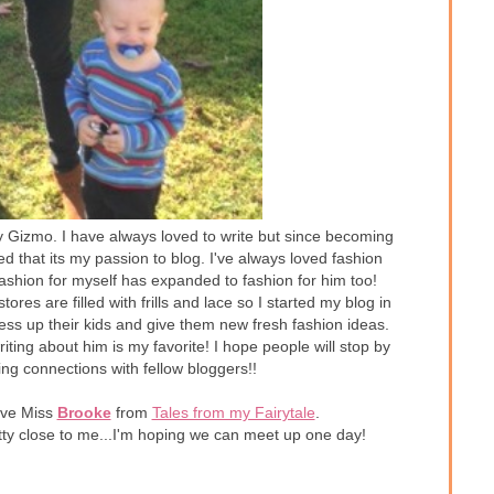
aby Gizmo. I have always loved to write but since becoming
ed that its my passion to blog. I've always loved fashion
ashion for myself has expanded to fashion for him too!
tores are filled with frills and lace so I started my blog in
ess up their kids and give them new fresh fashion ideas.
iting about him is my favorite! I hope people will stop by
ing connections with fellow bloggers!!
have Miss
Brooke
from
Tales from my Fairytale
.
etty close to me...I'm hoping we can meet up one day!