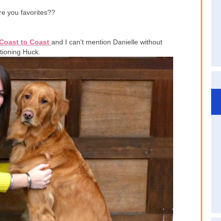
e you favorites??
Coast to Coast
and I can't mention Danielle without
ioning Huck.