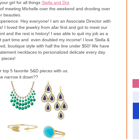
your girl for all things
Stella and Dot
.
 of meeting Michelle over the weekend and drooling over
r beauties.
xperience: Hey everyone! I am an Associate Director with
! I loved the jewelry from afar first and got to meet our
 and the rest is history! I was able to quit my job as a
t part time and even doubled my income! I love Stella &
ired, boutique style with half the line under $50! We have
tatement necklaces to personalized delicate every day
pieces!
r top 5 favorite S&D pieces with us.
e narrow it down??