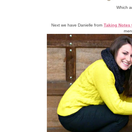
Which ar
Next we have Danielle from
Taking Notes 
ment