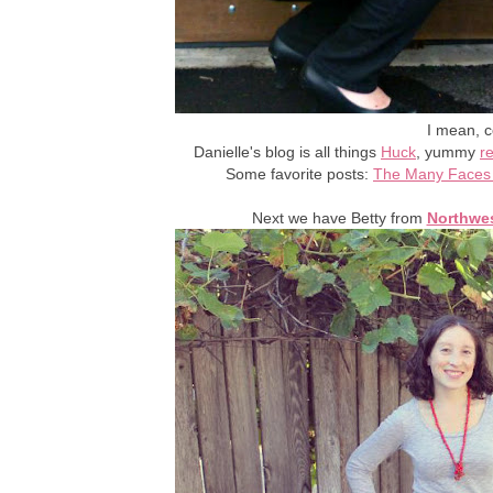
I mean, c
Danielle's blog is all things
Huck
, yummy
r
Some favorite posts:
The Many Faces 
Next we have Betty from
Northwes