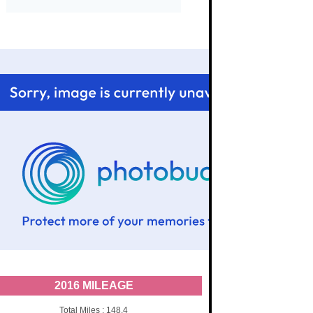
2016 MILEAGE
Total Miles : 148.4