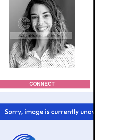
CONNECT