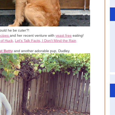
ould he be cuter?!
ecipes
and her recent venture with
yeast free
eating!
of Huck
,
Let's Talk Facts
,
I Don't Mind the Rain
t Betty
and another adorable pup, Dudley.