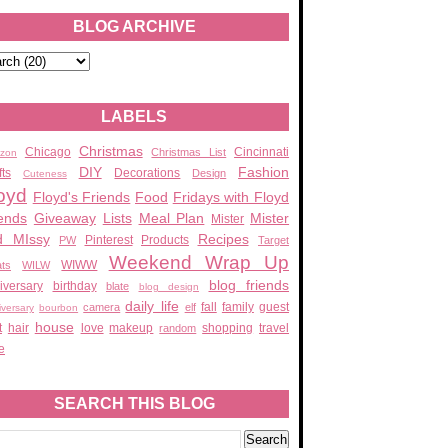
BLOG ARCHIVE
LABELS
Christmas
Chicago
Cincinnati
Christmas List
zon
DIY
Fashion
fts
Decorations
Design
Cuteness
oyd
Floyd's Friends
Food
Fridays with Floyd
ends
Giveaway
Lists
Meal Plan
Mister
Mister
d MIssy
Recipes
Pinterest
Products
PW
Target
Weekend Wrap Up
WIWW
ats
WILW
blog friends
iversary
birthday
blate
blog design
daily life
fall
family
guest
camera
elf
iversary
bourbon
house
t
hair
love
makeup
shopping
travel
random
e
SEARCH THIS BLOG