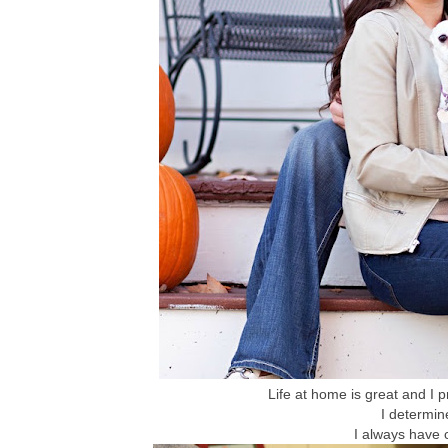
Life at home is great and I 
I determi
I always have 