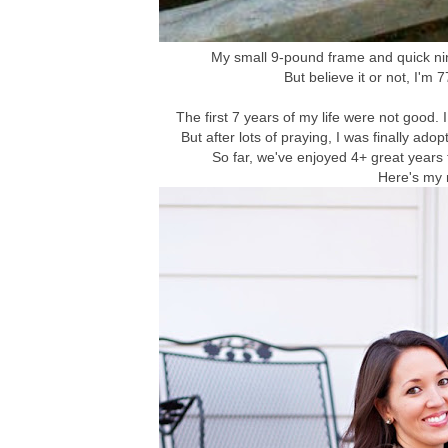
My small 9-pound frame and quick nin
But believe it or not, I'm 
The first 7 years of my life were not good.
But after lots of praying, I was finally 
So far, we've enjoyed 4+ great years
Here's my