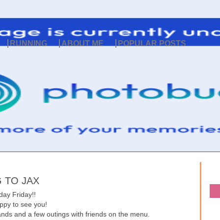
RUNNING
ABOUT ME
POPULAR POSTS
 TO JAX
day Friday!!
py to see you!
ands and a few outings with friends on the menu.