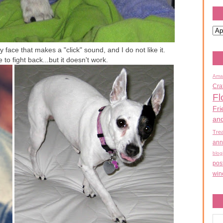
 face that makes a "click" sound, and I do not like it.
e to fight back...but it doesn't work.
Ama
Cra
Fl
Fri
an
Tre
ann
blog
pos
win