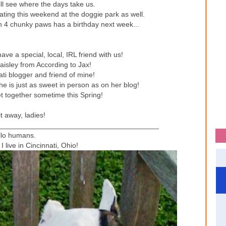
ill see where the days take us.
ating this weekend at the doggie park as well.
 4 chunky paws has a birthday next week...
ve a special, local, IRL friend with us!
isley from According to Jax!
ati blogger and friend of mine!
 is just as sweet in person as on her blog!
et together sometime this Spring!
t away, ladies!
________________________________________
llo humans.
I live in Cincinnati, Ohio!