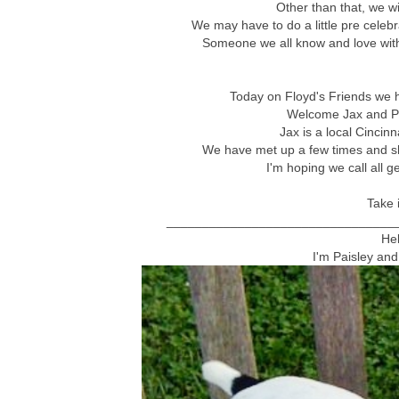
Other than that, we w
We may have to do a little pre celebr
Someone we all know and love with
Today on Floyd's Friends we ha
Welcome Jax and Pa
Jax is a local Cincinn
We have met up a few times and she
I'm hoping we call all g
Take i
________________________________
He
I'm Paisley and 