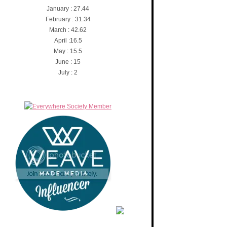
January : 27.44
February : 31.34
March : 42.62
April :16.5
May : 15.5
June : 15
July : 2