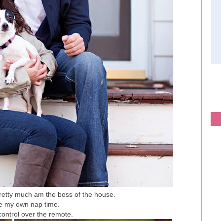
pretty much am the boss of the house.
ne my own nap time.
control over the remote.