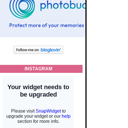
INSTAGRAM