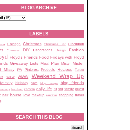
BLOG ARCHIVE
LABELS
Christmas
Chicago
Cincinnati
Christmas List
zon
DIY
Fashion
fts
Decorations
Design
Cuteness
oyd
Floyd's Friends
Food
Fridays with Floyd
ends
Giveaway
Lists
Meal Plan
Mister
Mister
d MIssy
Recipes
Pinterest
Products
PW
Target
Weekend Wrap Up
WIWW
ats
WILW
blog friends
iversary
birthday
blate
blog design
daily life
fall
family
guest
camera
elf
iversary
bourbon
house
t
hair
love
makeup
shopping
travel
random
e
SEARCH THIS BLOG