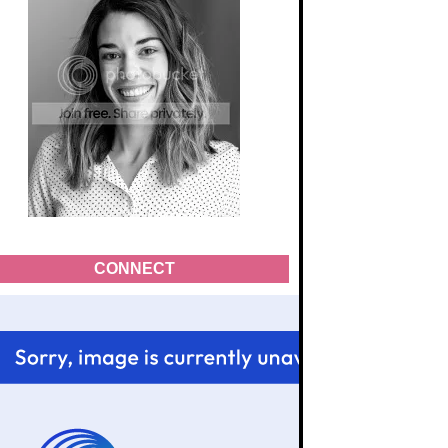
CONNECT