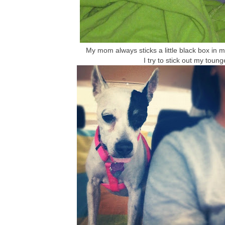
My mom always sticks a little black box in my
I try to stick out my toung