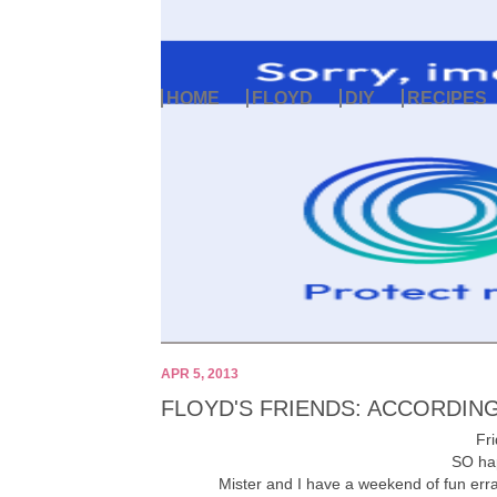
HOME
FLOYD
DIY
RECIPES
APR 5, 2013
FLOYD'S FRIENDS: ACCORDING
Fri
SO hap
Mister and I have a weekend of fun err