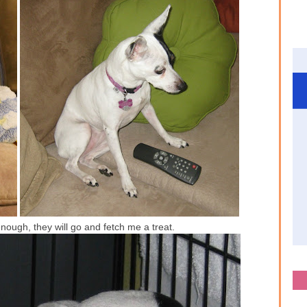
nough, they will go and fetch me a treat.