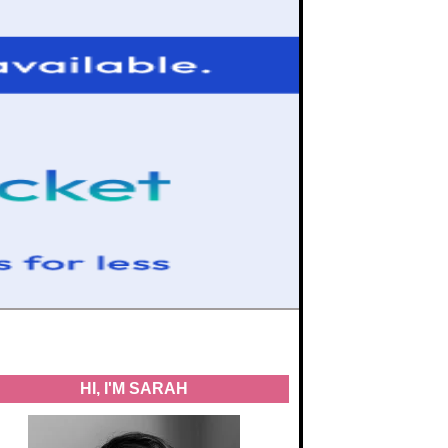
HI, I'M SARAH