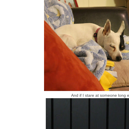
And if I stare at someone long e