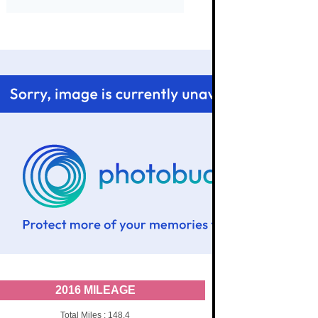
2016 MILEAGE
Total Miles : 148.4