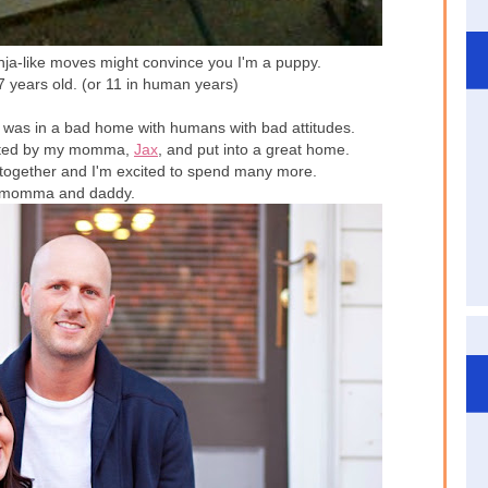
ja-like moves might convince you I'm a puppy.
77 years old. (or 11 in human years)
 I was in a bad home with humans with bad attitudes.
adopted by my momma,
Jax
, and put into a great home.
 together and I'm excited to spend many more.
 momma and daddy.