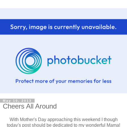
May 10, 2013
Cheers All Around
With Mother's Day approaching this weekend I though
today's post should be dedicated to my wonderful Mama!