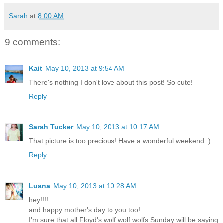
Sarah
at
8:00 AM
9 comments:
Kait
May 10, 2013 at 9:54 AM
There's nothing I don't love about this post! So cute!
Reply
Sarah Tucker
May 10, 2013 at 10:17 AM
That picture is too precious! Have a wonderful weekend :)
Reply
Luana
May 10, 2013 at 10:28 AM
hey!!!!
and happy mother's day to you too!
I'm sure that all Floyd's wolf wolf wolfs Sunday will be saying