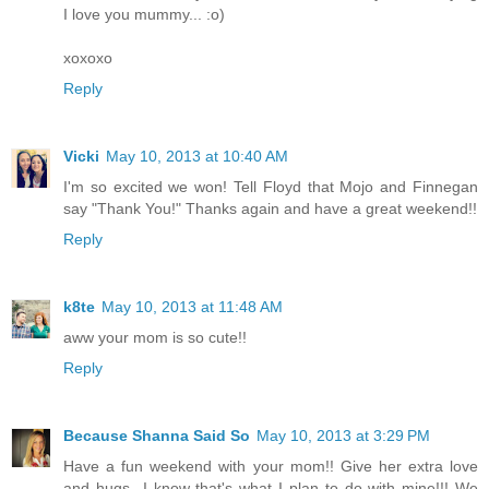
I love you mummy... :o)
xoxoxo
Reply
Vicki
May 10, 2013 at 10:40 AM
I'm so excited we won! Tell Floyd that Mojo and Finnegan
say "Thank You!" Thanks again and have a great weekend!!
Reply
k8te
May 10, 2013 at 11:48 AM
aww your mom is so cute!!
Reply
Because Shanna Said So
May 10, 2013 at 3:29 PM
Have a fun weekend with your mom!! Give her extra love
and hugs...I know that's what I plan to do with mine!!! We