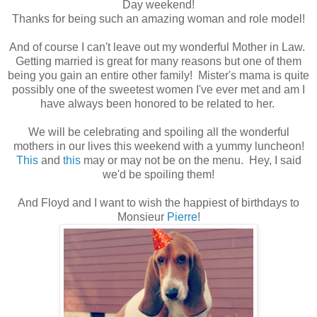
Day weekend!
Thanks for being such an amazing woman and role model!
And of course I can't leave out my wonderful Mother in Law.
Getting married is great for many reasons but one of them
being you gain an entire other family! Mister's mama is quite
possibly one of the sweetest women I've ever met and am I
have always been honored to be related to her.
We will be celebrating and spoiling all the wonderful
mothers in our lives this weekend with a yummy luncheon!
This
and
this
may or may not be on the menu. Hey, I said
we'd be spoiling them!
And Floyd and I want to wish the happiest of birthdays to
Monsieur
Pierre
!