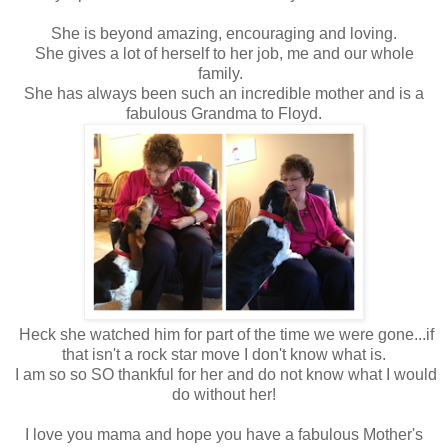
She is beyond amazing, encouraging and loving.
She gives a lot of herself to her job, me and our whole
family.
She has always been such an incredible mother and is a
fabulous Grandma to Floyd.
Heck she watched him for part of the time we were gone...if
that isn't a rock star move I don't know what is.
I am so so SO thankful for her and do not know what I would
do without her!
I love you mama and hope you have a fabulous Mother's