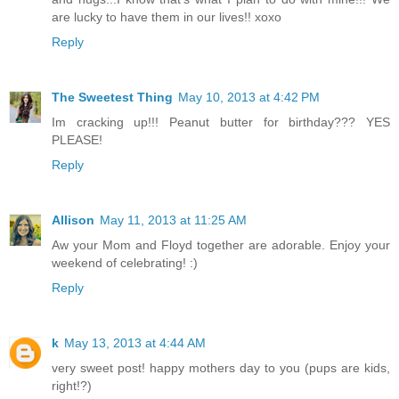
are lucky to have them in our lives!! xoxo
Reply
The Sweetest Thing
May 10, 2013 at 4:42 PM
Im cracking up!!! Peanut butter for birthday??? YES
PLEASE!
Reply
Allison
May 11, 2013 at 11:25 AM
Aw your Mom and Floyd together are adorable. Enjoy your
weekend of celebrating! :)
Reply
k
May 13, 2013 at 4:44 AM
very sweet post! happy mothers day to you (pups are kids,
right!?)