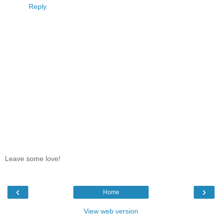
Reply
Leave some love!
‹
›
Home
View web version