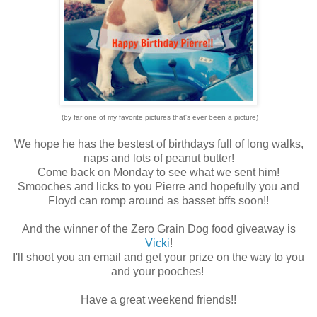
(by far one of my favorite pictures that's ever been a picture)
We hope he has the bestest of birthdays full of long walks,
naps and lots of peanut butter!
Come back on Monday to see what we sent him!
Smooches and licks to you Pierre and hopefully you and
Floyd can romp around as basset bffs soon!!
And the winner of the Zero Grain Dog food giveaway is
Vicki
!
I'll shoot you an email and get your prize on the way to you
and your pooches!
Have a great weekend friends!!