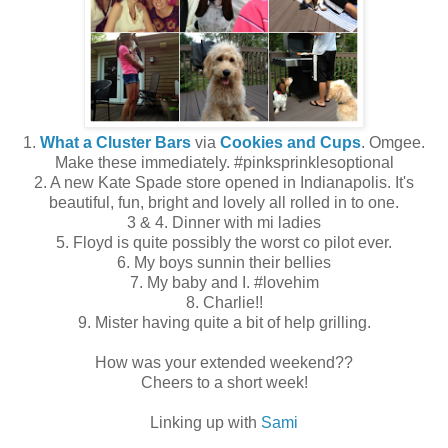
1.
What a Cluster Bars
via
Cookies and Cups
. Omgee.
Make these immediately. #pinksprinklesoptional
2. A new Kate Spade store opened in Indianapolis. It's
beautiful, fun, bright and lovely all rolled in to one.
3 & 4. Dinner with mi ladies
5. Floyd is quite possibly the worst co pilot ever.
6. My boys sunnin their bellies
7. My baby and I. #lovehim
8. Charlie!!
9. Mister having quite a bit of help grilling.
How was your extended weekend??
Cheers to a short week!
Linking up with
Sami