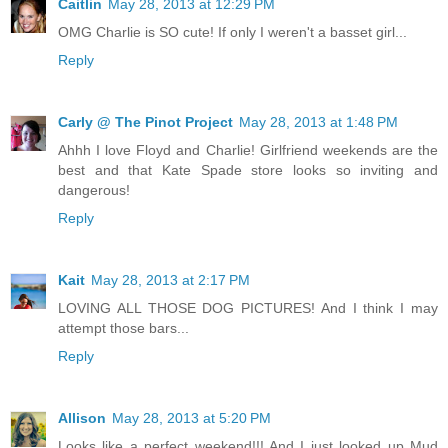
Caitlin
May 28, 2013 at 12:29 PM
OMG Charlie is SO cute! If only I weren't a basset girl...
Reply
Carly @ The Pinot Project
May 28, 2013 at 1:48 PM
Ahhh I love Floyd and Charlie! Girlfriend weekends are the
best and that Kate Spade store looks so inviting and
dangerous!
Reply
Kait
May 28, 2013 at 2:17 PM
LOVING ALL THOSE DOG PICTURES! And I think I may
attempt those bars...
Reply
Allison
May 28, 2013 at 5:20 PM
Looks like a perfect weekend!!! And I just looked up Mud