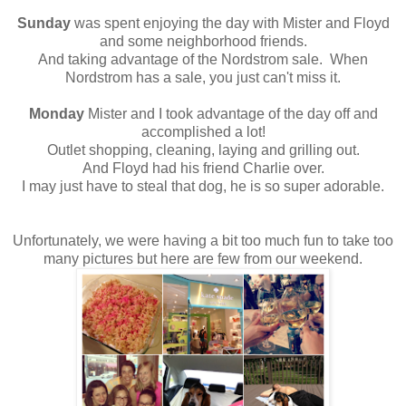
Sunday
was spent enjoying the day with Mister and Floyd
and some neighborhood friends.
And taking advantage of the Nordstrom sale. When
Nordstrom has a sale, you just can't miss it.
Monday
Mister and I took advantage of the day off and
accomplished a lot!
Outlet shopping, cleaning, laying and grilling out.
And Floyd had his friend Charlie over.
I may just have to steal that dog, he is so super adorable.
Unfortunately, we were having a bit too much fun to take too
many pictures but here are few from our weekend.