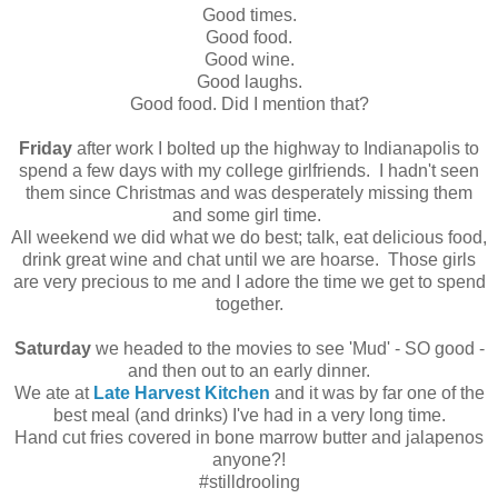
Good times.
Good food.
Good wine.
Good laughs.
Good food. Did I mention that?
Friday
after work I bolted up the highway to Indianapolis to
spend a few days with my college girlfriends. I hadn't seen
them since Christmas and was desperately missing them
and some girl time.
All weekend we did what we do best; talk, eat delicious food,
drink great wine and chat until we are hoarse. Those girls
are very precious to me and I adore the time we get to spend
together.
Saturday
we headed to the movies to see 'Mud' - SO good -
and then out to an early dinner.
We ate at
Late Harvest Kitchen
and it was by far one of the
best meal (and drinks) I've had in a very long time.
Hand cut fries covered in bone marrow butter and jalapenos
anyone?!
#stilldrooling