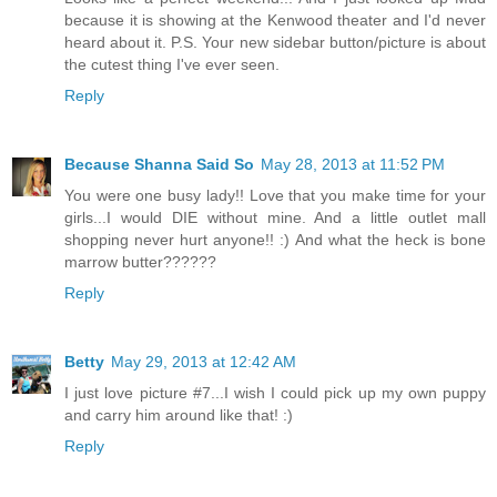
because it is showing at the Kenwood theater and I'd never
heard about it. P.S. Your new sidebar button/picture is about
the cutest thing I've ever seen.
Reply
Because Shanna Said So
May 28, 2013 at 11:52 PM
You were one busy lady!! Love that you make time for your
girls...I would DIE without mine. And a little outlet mall
shopping never hurt anyone!! :) And what the heck is bone
marrow butter??????
Reply
Betty
May 29, 2013 at 12:42 AM
I just love picture #7...I wish I could pick up my own puppy
and carry him around like that! :)
Reply