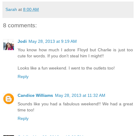
Sarah
at
8:00 AM
8 comments:
Jodi
May 28, 2013 at 9:19 AM
You know how much I adore Floyd but Charlie is just too
cute for words. If you don't steal him I might!!
Looks like a fun weekend. I went to the outlets too!
Reply
Candice Williams
May 28, 2013 at 11:32 AM
Sounds like you had a fabulous weekend!! We had a great
time too!
Reply