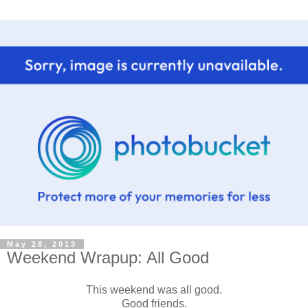
May 28, 2013
Weekend Wrapup: All Good
This weekend was all good.
Good friends.