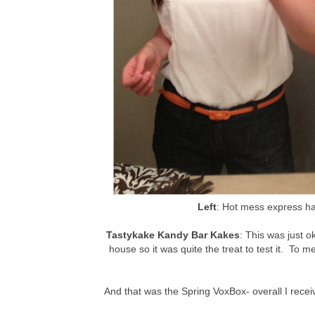
Left
: Hot mess express h
Tastykake Kandy Bar Kakes
: This was just o
house so it was quite the treat to test it. To me
And that was the Spring VoxBox- overall I recei