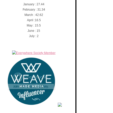
January : 27.44
February : 31.34
March : 42.62
April :16.5
May : 15.5
June : 15
July : 2