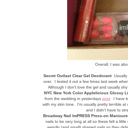
Overall, I was ab
Secret Outlast Clear Gel Deodorant
: Usually
over. I tested it out a few times last week when
Although I don't love the gel and usually sh
NYC New York Color Applelicious Glossy L
from the wedding in yesterdays
post
. I have 
with my skin tone. I'm usually pretty terrible at
and I didn't have to st
Broadway Nail ImPRESS Press-on Manicure
nails to be very long at all so these felt a lit
weirdly (and small) shaped nails so they didn't