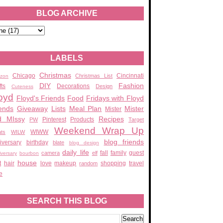
BLOG ARCHIVE
LABELS
Christmas
Chicago
Cincinnati
Christmas List
zon
DIY
Fashion
fts
Decorations
Design
Cuteness
oyd
Floyd's Friends
Food
Fridays with Floyd
ends
Giveaway
Lists
Meal Plan
Mister
Mister
d MIssy
Recipes
Pinterest
Products
PW
Target
Weekend Wrap Up
WIWW
ats
WILW
blog friends
iversary
birthday
blate
blog design
daily life
fall
family
guest
camera
elf
iversary
bourbon
house
t
hair
love
makeup
shopping
travel
random
e
SEARCH THIS BLOG