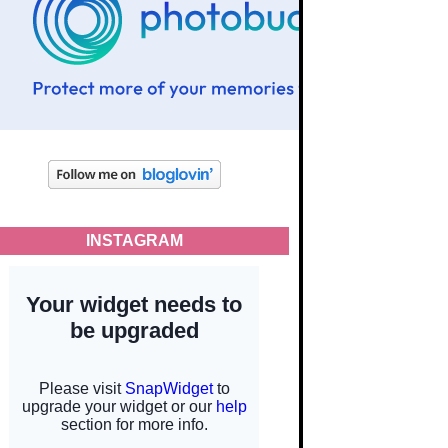
INSTAGRAM