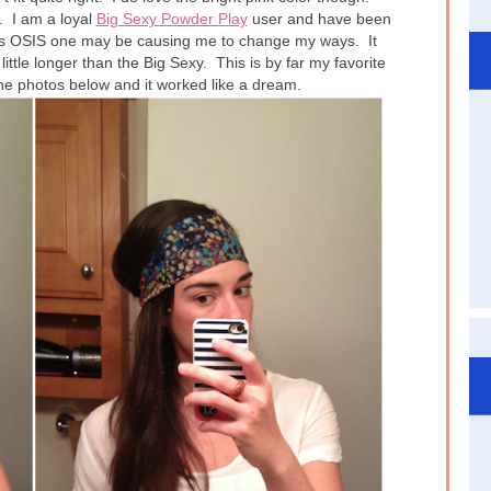
. I am a loyal
Big Sexy Powder Play
user and have been
this OSIS one may be causing me to change my ways. It
ittle longer than the Big Sexy. This is by far my favorite
the photos below and it worked like a dream.