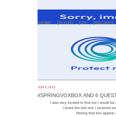
HOME
FLOYD
DIY
RECIPES
JUN 4, 2013
#SPRINGVOXBOX AND 6 QUES
I was very excited to find out I would be 
I loved the last one I received a
Having that box appear 