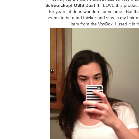
Schwarzkopf OSIS Dust It
: LOVE this product
for years- it does wonders for volume. But 
seems to be a tad thicker and stay in my hair a l
item from the VoxBox I used it in 