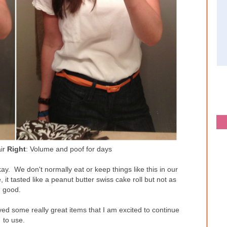
air
Right
: Volume and poof for days
kay. We don't normally eat or keep things like this in our
, it tasted like a peanut butter swiss cake roll but not as
good.
ved some really great items that I am excited to continue
to use.