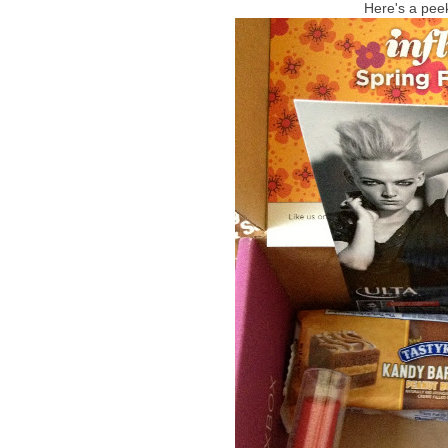
Here's a peek