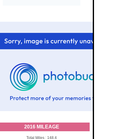
2016 MILEAGE
Total Miles : 148.4