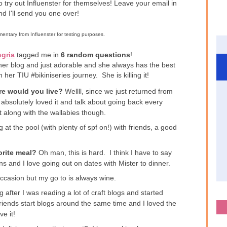
to try out Influenster for themselves! Leave your email in
d I'll send you one over!
entary from Influenster for testing purposes.
gria
tagged me in
6 random questions
!
her blog and just adorable and she always has the best
h her TIU #bikiniseries journey. She is killing it!
ere would you live?
Wellll, since we just returned from
absolutely loved it and talk about going back every
 along with the wallabies though.
 at the pool (with plenty of spf on!) with friends, a good
orite meal?
Oh man, this is hard. I think I have to say
 and I love going out on dates with Mister to dinner.
ccasion but my go to is always wine.
g after I was reading a lot of craft blogs and started
friends start blogs around the same time and I loved the
ve it!