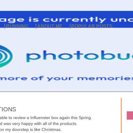
RUNNING
ABOUT ME
POPULAR POSTS
TIONS
able to review a Influenster box again this Spring.
nd was very happy with all of the products.
on my doorstep is like Christmas.