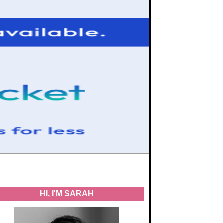
HI, I'M SARAH