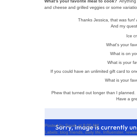
What's your favorite meal to cook?
Anything 
and cheese and grilled veggies or some variation
Thanks Jessica, that was fun!
And my questi
Ice c
What's your fa
What is on yo
What is your fa
If you could have an unlimited gift card to one
What is your fav
Phew that turned out longer than I planned. 
Have a gre
Posted by
Sarah
at
8:00 AM
Labels:
blog friends
,
daily life
,
Influenster
,
revie