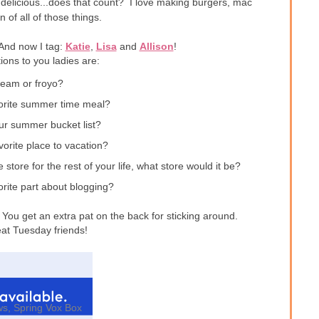
delicious...does that count? I love making burgers, mac
 of all of those things.
 And now I tag:
Katie
,
Lisa
and
Allison
!
ons to you ladies are:
ream or froyo?
vorite summer time meal?
ur summer bucket list?
vorite place to vacation?
 store for the rest of your life, what store would it be?
orite part about blogging?
You get an extra pat on the back for sticking around.
at Tuesday friends!
ws
,
Spring Vox Box