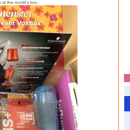
 at this month's box...