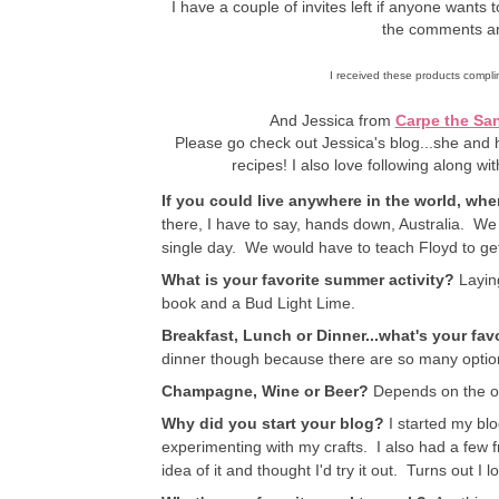
I have a couple of invites left if anyone wants 
the comments an
I received these products complim
And Jessica from
Carpe the San
Please go check out Jessica's blog...she and 
recipes! I also love following along wit
If you could live anywhere in the world, wh
there, I have to say, hands down, Australia. We 
single day. We would have to teach Floyd to get
What is your favorite summer activity?
Laying
book and a Bud Light Lime.
Breakfast, Lunch or Dinner...what's your fav
dinner though because there are so many options
Champagne, Wine or Beer?
Depends on the o
Why did you start your blog?
I started my blo
experimenting with my crafts. I also had a few 
idea of it and thought I'd try it out. Turns out I lo