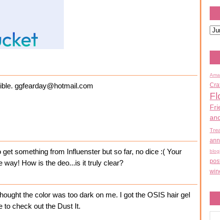
Ama
Cra
ossible. ggfearday@hotmail.com
Fl
Fri
an
Tre
ann
o get something from Influenster but so far, no dice :( Your
blog
pos
 way! How is the deo...is it truly clear?
win
 thought the color was too dark on me. I got the OSIS hair gel
e to check out the Dust It.