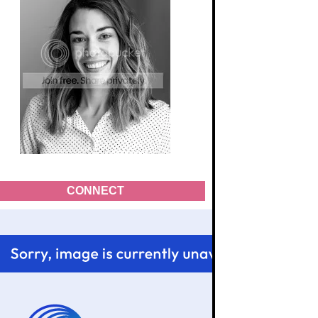
CONNECT