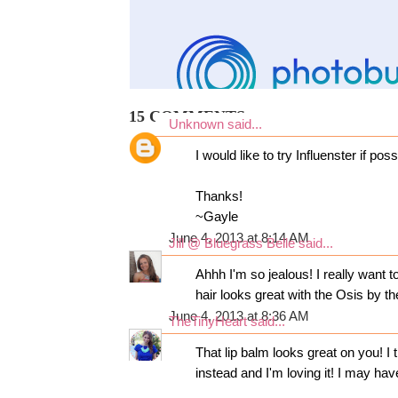
15 COMMENTS:
Unknown
said...
I would like to try Influenster if p
Thanks!
~Gayle
June 4, 2013 at 8:14 AM
Jill @ Bluegrass Belle
said...
Ahhh I'm so jealous! I really want t
hair looks great with the Osis by the
June 4, 2013 at 8:36 AM
TheTinyHeart
said...
That lip balm looks great on you! I
instead and I'm loving it! I may hav