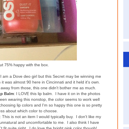
out 75% happy with the box.
 I am a Dove deo girl but this Secret may be winning me
 it was almost 90 here in Cincinnati and it held it's own.
y away from those, this one didn't bother me as much.
ip Balm
: I LOVE this lip balm. I have it on in the photos
been wearing this nonstop, the color seems to work well
 choosing lip colors and I'm so happy this one is so pretty
ress about which color to choose.
: This is not an item I would typically buy. I don't like my
tle unnatural and uncomfortable to me. I also think I have
 fit quite right. I do love the bright pink color though!