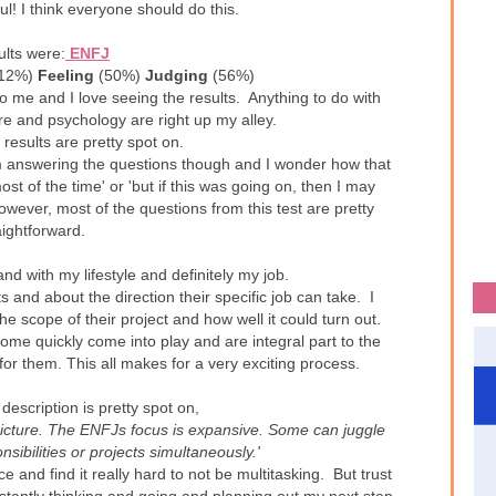
ul! I think everyone should do this.
ults were:
ENFJ
12%)
Feeling
(50%)
Judging
(56%)
to me and I love seeing the results. Anything to do with
e and psychology are right up my alley.
 results are pretty spot on.
'm answering the questions though and I wonder how that
most of the time' or 'but if this was going on, then I may
however, most of the questions from this test are pretty
aightforward.
and with my lifestyle and definitely my job.
s and about the direction their specific job can take. I
he scope of their project and how well it could turn out.
ome quickly come into play and are integral part to the
for them. This all makes for a very exciting process.
g description is pretty spot on,
picture. The ENFJs focus is expansive. Some can juggle
ibilities or projects simultaneously.'
 and find it really hard to not be multitasking. But trust