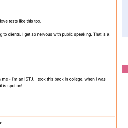
ove tests like this too.
g to clients. I get so nervous with public speaking. That is a
me - I'm an ISTJ. I took this back in college, when I was
t is spot on!
e.