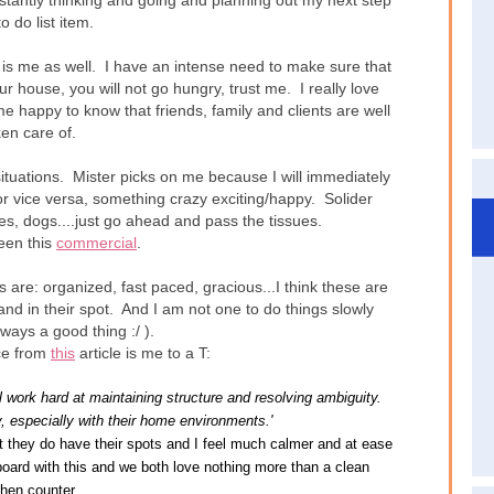
nstantly thinking and going and planning out my next step
o do list item.
t is me as well. I have an intense need to make sure that
ur house, you will not go hungry, trust me. I really love
e happy to know that friends, family and clients are well
ken care of.
 situations. Mister picks on me because I will immediately
 or vice versa, something crazy exciting/happy. Solider
, dogs....just go ahead and pass the tissues.
been this
commercial
.
 are: organized, fast paced, gracious...I think these are
 and in their spot. And I am not one to do things slowly
lways a good thing :/ ).
ce from
this
article is me to a T:
l work hard at maintaining structure and resolving ambiguity.
, especially with their home environments.'
ut they do have their spots and I feel much calmer and at ease
board with this and we both love nothing more than a clean
chen counter.