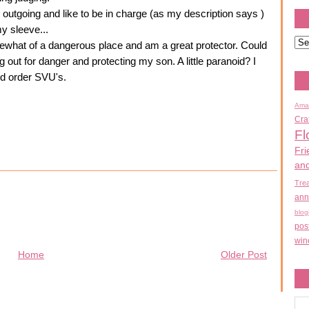
ely outgoing and like to be in charge (as my description says )
my sleeve...
mewhat of a dangerous place and am a great protector. Could
 out for danger and protecting my son. A little paranoid? I
nd order SVU's.
Ama
Cra
Fl
Fri
an
Tre
ann
blog
pos
win
Home
Older Post