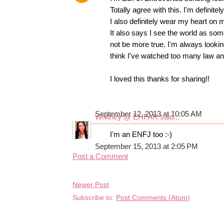
Totally agree with this. I'm definit
I also definitely wear my heart on 
It also says I see the world as so
not be more true. I'm always looking
think I've watched too many law a
I loved this thanks for sharing!!
September 12, 2013 at 10:05 AM
Whitney @ EHFAR
said...
I'm an ENFJ too :-)
September 15, 2013 at 2:05 PM
Post a Comment
Newer Post
Subscribe to:
Post Comments (Atom)