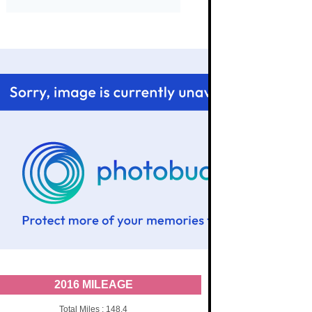
2016 MILEAGE
Total Miles : 148.4