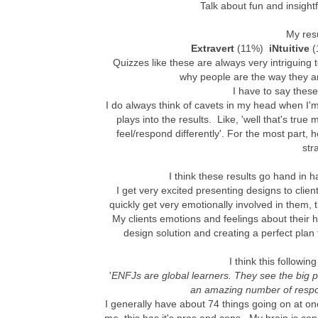
Talk about fun and insightf
My res
Extravert
(11%)
iNtuitive
(
Quizzes like these are always very intriguing 
why people are the way they ar
I have to say these
I do always think of cavets in my head when I
plays into the results. Like, 'well that's true 
feel/respond differently'. For the most part, 
str
I think these results go hand in h
I get very excited presenting designs to client
quickly get very emotionally involved in them, t
My clients emotions and feelings about their h
design solution and creating a perfect plan 
I think this followin
'
ENFJs are global learners. They see the big 
an amazing number of respons
I generally have about 74 things going on at once