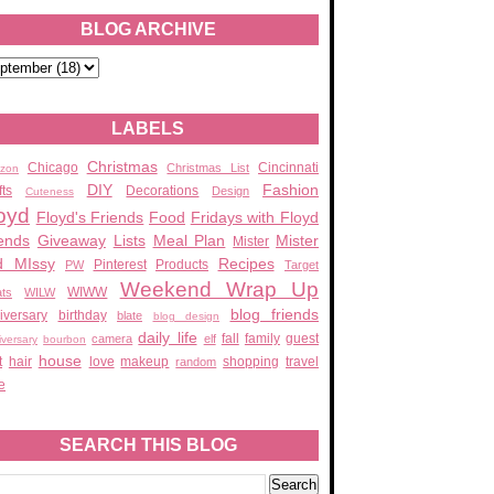
BLOG ARCHIVE
LABELS
Christmas
Chicago
Cincinnati
Christmas List
zon
DIY
Fashion
fts
Decorations
Design
Cuteness
oyd
Floyd's Friends
Food
Fridays with Floyd
ends
Giveaway
Lists
Meal Plan
Mister
Mister
d MIssy
Recipes
Pinterest
Products
PW
Target
Weekend Wrap Up
WIWW
ats
WILW
blog friends
iversary
birthday
blate
blog design
daily life
fall
family
guest
camera
elf
iversary
bourbon
house
t
hair
love
makeup
shopping
travel
random
e
SEARCH THIS BLOG