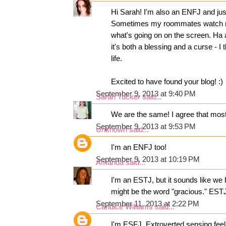
Hi Sarah! I'm also an ENFJ and just
Sometimes my roommates watch me
what's going on on the screen. Ha a
it's both a blessing and a curse - I
life.
Excited to have found your blog! :)
September 9, 2013 at 9:40 PM
Sarah Tucker
said...
We are the same! I agree that most o
September 9, 2013 at 9:53 PM
Unknown
said...
I'm an ENFJ too!
September 9, 2013 at 10:19 PM
Amanda
said...
I'm an ESTJ, but it sounds like we 
might be the word "gracious." ESTJ
September 11, 2013 at 2:22 PM
Candice Williams
said...
I'm ESFJ. Extroverted sensing feel