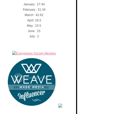
January : 27.44
February : 31.34
March : 42.62
April :16.5
May : 15.5
June : 15
July : 2