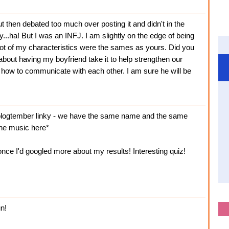
t then debated too much over posting it and didn't in the
...ha! But I was an INFJ. I am slightly on the edge of being
 lot of my characteristics were the sames as yours. Did you
 about having my boyfriend take it to help strengthen our
how to communicate with each other. I am sure he will be
 blogtember linky - we have the same name and the same
one music here*
once I'd googled more about my results! Interesting quiz!
un!