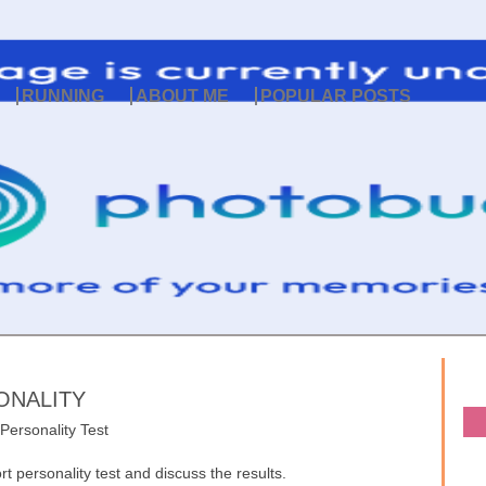
RUNNING
ABOUT ME
POPULAR POSTS
ONALITY
 Personality Test
t personality test and discuss the results.