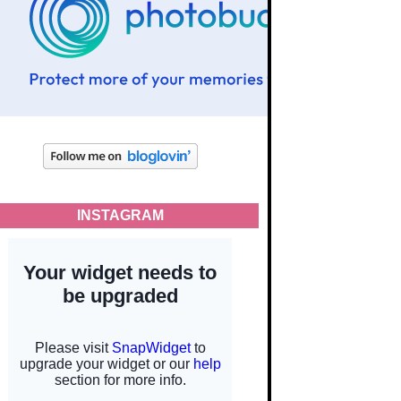
INSTAGRAM