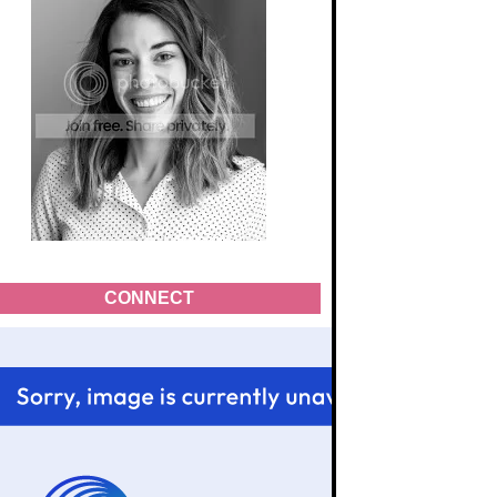
CONNECT