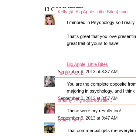
13 COMMENTS:
Kelly @ [Big Apple, Little Bites]
said...
I minored in Psychology so I really l
That's great that you love presentin
great trait of yours to have!
Big Apple, Little Bites
September 9, 2013 at 8:37 AM
Tamara
said...
You are the complete opposite from 
majoring in psychology, and I think i
September 9, 2013 at 8:57 AM
brittany @ g squared
said...
Those were my results too!
September 9, 2013 at 9:47 AM
Lauren
said...
That commercial gets me everytim