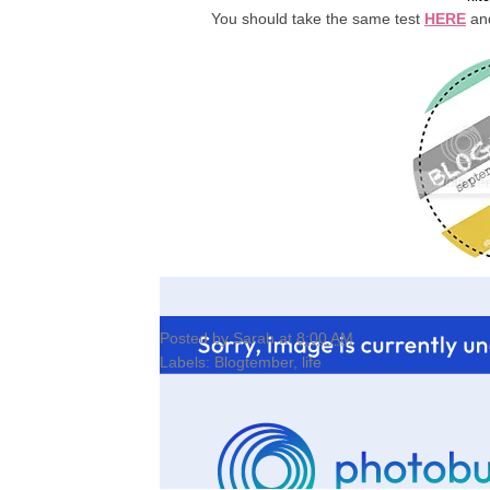
You should take the same test
HERE
and
Posted by
Sarah
at
8:00 AM
Labels:
Blogtember
,
life