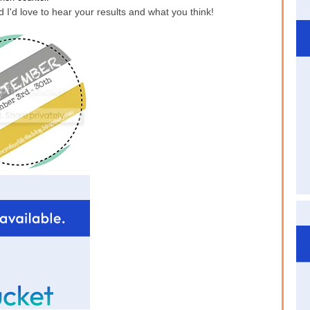
 I'd love to hear your results and what you think!