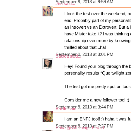
September 9, 2013 at 9:59 AM
Jen
said...
I took the test over the weekend, bu
end. Probably part of my personality
an Introvert vs an Extrovert. But a
have Mister take it? I was thinking
relationship even more by knowing 
thrilled about that...ha!
September 9, 2013 at 3:01 PM
Saloca
said...
Hey! Found your blog through the
personality results *Que twilight z
The test got me pretty spot on too 
Consider me a new follower too! :)
September 9, 2013 at 3:44 PM
Arielle
said...
i am an ENFJ too!! ;) haha it was f
September 9, 2013 at 7:27 PM
Erika @ All Things E
said...