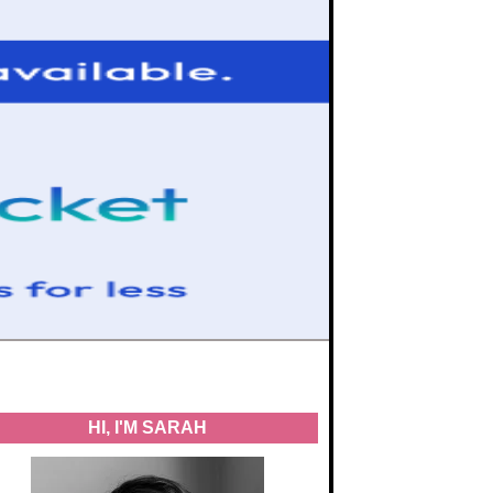
HI, I'M SARAH