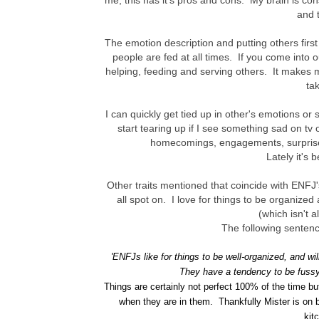
me, this has it's pros and cons. My brain is co
and t
The emotion description and putting others firs
people are fed at all times. If you come into o
helping, feeding and serving others. It makes m
ta
I can quickly get tied up in other's emotions or
start tearing up if I see something sad on tv
homecomings, engagements, surprises
Lately it's 
Other traits mentioned that coincide with ENFJ's
all spot on. I love for things to be organized
(which isn't a
The following senten
'
ENFJs like for things to be well-organized, and wil
They have a tendency to be fussy
Things are certainly not perfect 100% of the time b
when they are in them. Thankfully Mister is on 
kit