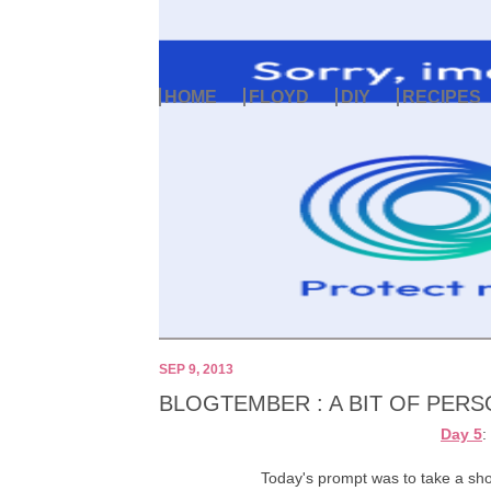
HOME
FLOYD
DIY
RECIPES
SEP 9, 2013
BLOGTEMBER : A BIT OF PERS
Day 5
:
Today's prompt was to take a shor