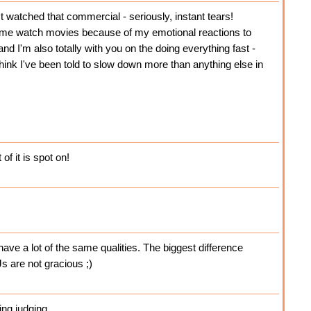
 watched that commercial - seriously, instant tears!
 watch movies because of my emotional reactions to
nd I'm also totally with you on the doing everything fast -
 think I've been told to slow down more than anything else in
f it is spot on!
have a lot of the same qualities. The biggest difference
s are not gracious ;)
ing judging.