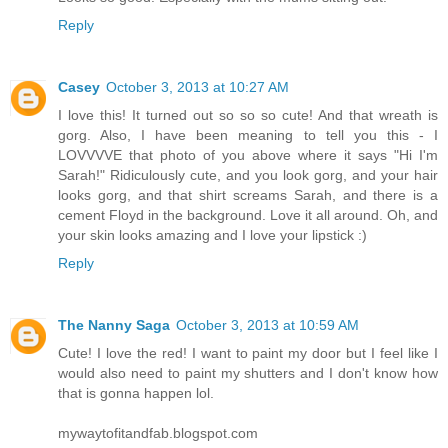
Reply
Casey
October 3, 2013 at 10:27 AM
I love this! It turned out so so so cute! And that wreath is
gorg. Also, I have been meaning to tell you this - I
LOVVVVE that photo of you above where it says "Hi I'm
Sarah!" Ridiculously cute, and you look gorg, and your hair
looks gorg, and that shirt screams Sarah, and there is a
cement Floyd in the background. Love it all around. Oh, and
your skin looks amazing and I love your lipstick :)
Reply
The Nanny Saga
October 3, 2013 at 10:59 AM
Cute! I love the red! I want to paint my door but I feel like I
would also need to paint my shutters and I don't know how
that is gonna happen lol.
mywaytofitandfab.blogspot.com