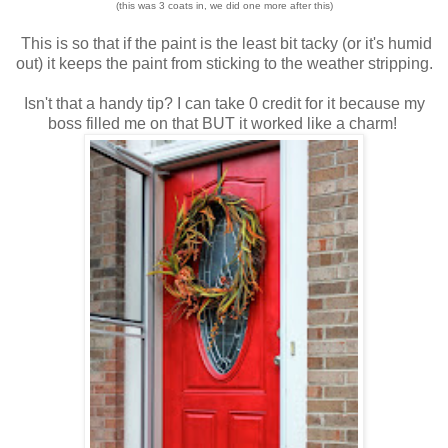
(this was 3 coats in, we did one more after this)
This is so that if the paint is the least bit tacky (or it's humid
out) it keeps the paint from sticking to the weather stripping.
Isn't that a handy tip? I can take 0 credit for it because my
boss filled me on that BUT it worked like a charm!