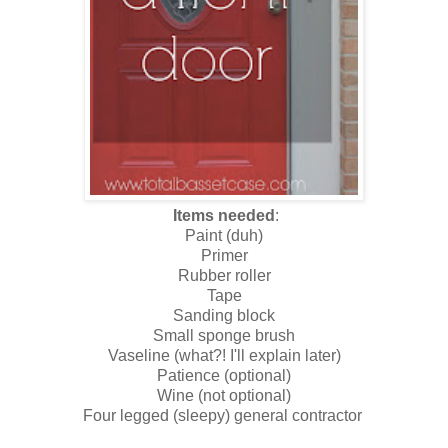
Items needed
:
Paint (duh)
Primer
Rubber roller
Tape
Sanding block
Small sponge brush
Vaseline (what?! I'll explain later)
Patience (optional)
Wine (not optional)
Four legged (sleepy) general contractor