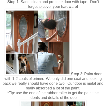
Step 1
: Sand, clean and prep the door with tape. Don't
forget to cover your hardware!
Step 2
: Paint door
with 1-2 coats of primer. We only did one coat and looking
back we really should have done two. Our door is metal and
really absorbed a lot of the paint.
*Tip: use the end of the rubber roller to get the paint the
indents and details of the door.