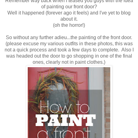
Remember way back when I teased you guys with the idea
of painting our front door?
Well it happened (forever ago it feels) and I've yet to blog
about it.
(oh the horror!)
So without any further adieu...the painting of the front door.
(please excuse my various outfits in these photos, this was
not a quick process and took a few days to complete. Also I
was headed out the door to go shopping in one of the final
ones, clearly not in paint clothes.)