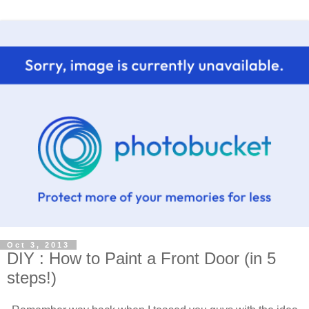
Oct 3, 2013
DIY : How to Paint a Front Door (in 5
steps!)