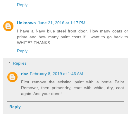
Reply
Unknown
June 21, 2016 at 1:17 PM
I have a Navy blue steel front door. How many coats or
prime and how many paint costs if I want to go back to
WHITE? THANKS
Reply
Replies
riaz
February 8, 2019 at 1:46 AM
First remove the existing paint with a bottle Paint
Remover, then primer,dry, coat with white, dry, coat
again. And your done!
Reply