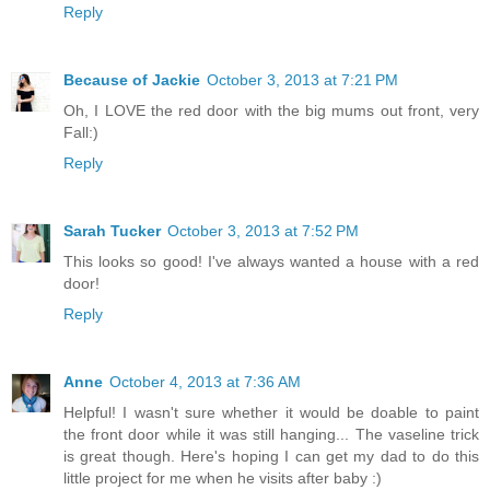
Reply
Because of Jackie
October 3, 2013 at 7:21 PM
Oh, I LOVE the red door with the big mums out front, very
Fall:)
Reply
Sarah Tucker
October 3, 2013 at 7:52 PM
This looks so good! I've always wanted a house with a red
door!
Reply
Anne
October 4, 2013 at 7:36 AM
Helpful! I wasn't sure whether it would be doable to paint
the front door while it was still hanging... The vaseline trick
is great though. Here's hoping I can get my dad to do this
little project for me when he visits after baby :)