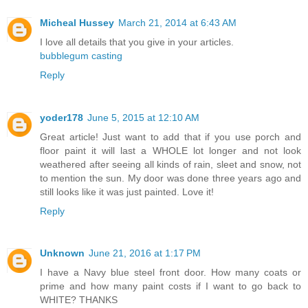
Micheal Hussey
March 21, 2014 at 6:43 AM
I love all details that you give in your articles.
bubblegum casting
Reply
yoder178
June 5, 2015 at 12:10 AM
Great article! Just want to add that if you use porch and
floor paint it will last a WHOLE lot longer and not look
weathered after seeing all kinds of rain, sleet and snow, not
to mention the sun. My door was done three years ago and
still looks like it was just painted. Love it!
Reply
Unknown
June 21, 2016 at 1:17 PM
I have a Navy blue steel front door. How many coats or
prime and how many paint costs if I want to go back to
WHITE? THANKS