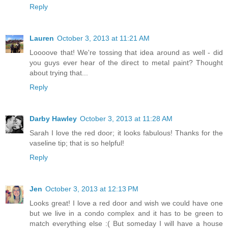
Reply
Lauren
October 3, 2013 at 11:21 AM
Loooove that! We're tossing that idea around as well - did
you guys ever hear of the direct to metal paint? Thought
about trying that...
Reply
Darby Hawley
October 3, 2013 at 11:28 AM
Sarah I love the red door; it looks fabulous! Thanks for the
vaseline tip; that is so helpful!
Reply
Jen
October 3, 2013 at 12:13 PM
Looks great! I love a red door and wish we could have one
but we live in a condo complex and it has to be green to
match everything else :( But someday I will have a house