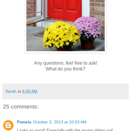
Any questions, feel free to ask!
What do you think?
Sarah
at
8:00 AM
25 comments:
Pamela
October 3, 2013 at 10:03 AM
Looks so good! Especially with the mums sitting out!