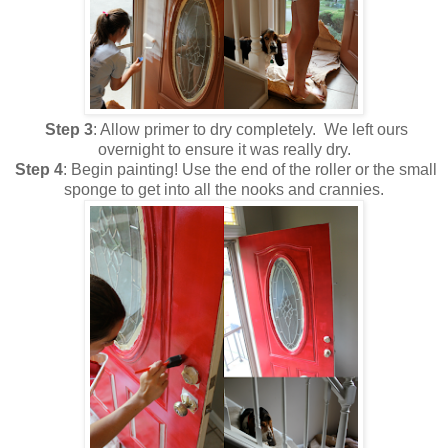
Step 3
: Allow primer to dry completely. We left ours
overnight to ensure it was really dry.
Step 4
: Begin painting! Use the end of the roller or the small
sponge to get into all the nooks and crannies.