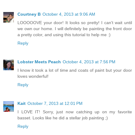
Courtney B
October 4, 2013 at 9:06 AM
LOOOOOVE your door! It looks so pretty! I can't wait until
we own our home. I will definitely be painting the front door
a pretty color, and using this tutorial to help me :)
Reply
Lobster Meets Peach
October 4, 2013 at 7:56 PM
I know it took a lot of time and coats of paint but your door
loves wonderful!
Reply
Kait
October 7, 2013 at 12:01 PM
I LOVE IT! Sorry, just now catching up on my favorite
basset. Looks like he did a stellar job painting ;)
Reply