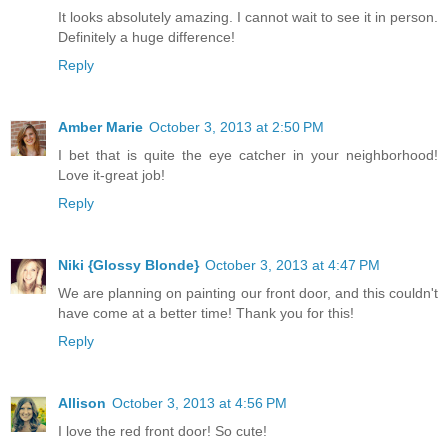
It looks absolutely amazing. I cannot wait to see it in person.
Definitely a huge difference!
Reply
Amber Marie
October 3, 2013 at 2:50 PM
I bet that is quite the eye catcher in your neighborhood!
Love it-great job!
Reply
Niki {Glossy Blonde}
October 3, 2013 at 4:47 PM
We are planning on painting our front door, and this couldn't
have come at a better time! Thank you for this!
Reply
Allison
October 3, 2013 at 4:56 PM
I love the red front door! So cute!