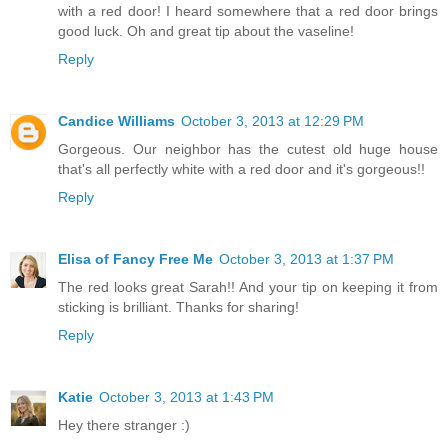
with a red door! I heard somewhere that a red door brings
good luck. Oh and great tip about the vaseline!
Reply
Candice Williams
October 3, 2013 at 12:29 PM
Gorgeous. Our neighbor has the cutest old huge house
that's all perfectly white with a red door and it's gorgeous!!
Reply
Elisa of Fancy Free Me
October 3, 2013 at 1:37 PM
The red looks great Sarah!! And your tip on keeping it from
sticking is brilliant. Thanks for sharing!
Reply
Katie
October 3, 2013 at 1:43 PM
Hey there stranger :)