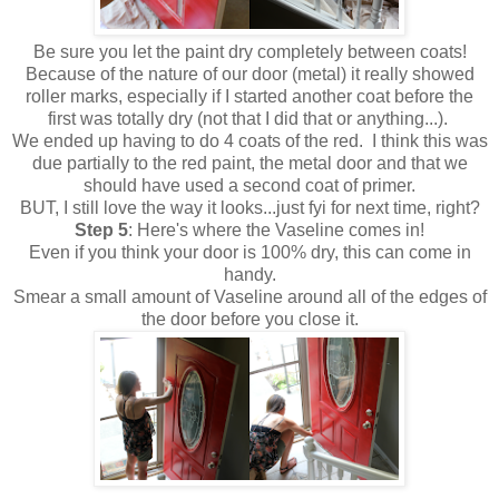
Be sure you let the paint dry completely between coats!
Because of the nature of our door (metal) it really showed
roller marks, especially if I started another coat before the
first was totally dry (not that I did that or anything...).
We ended up having to do 4 coats of the red. I think this was
due partially to the red paint, the metal door and that we
should have used a second coat of primer.
BUT, I still love the way it looks...just fyi for next time, right?
Step
5
: Here's where the Vaseline comes in!
Even if you think your door is 100% dry, this can come in
handy.
Smear a small amount of Vaseline around all of the edges of
the door before you close it.