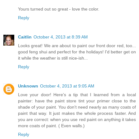
Yours turned out so great - love the color.
Reply
Caitlin
October 4, 2013 at 8:39 AM
Looks great! We are about to paint our front door red, too...
good feng shui and perfect for the holidays! I'd better get on
it while the weather is still nice-ish...
Reply
Unknown
October 4, 2013 at 9:05 AM
Love your door! Here's a tip that I learned from a local
painter: have the paint store tint your primer close to the
shade of your paint. You don't need nearly as many coats of
paint that way. It just makes the whole process faster. And
you are correct: when you use red paint on anything it takes
more coats of paint. ( Even walls.)
Reply