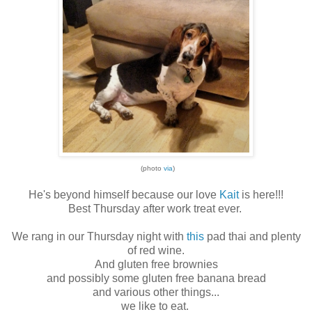
(photo
via
)
He's beyond himself because our love
Kait
is here!!!
Best Thursday after work treat ever.
We rang in our Thursday night with
this
pad thai and plenty
of red wine.
And gluten free brownies
and possibly some gluten free banana bread
and various other things...
we like to eat.