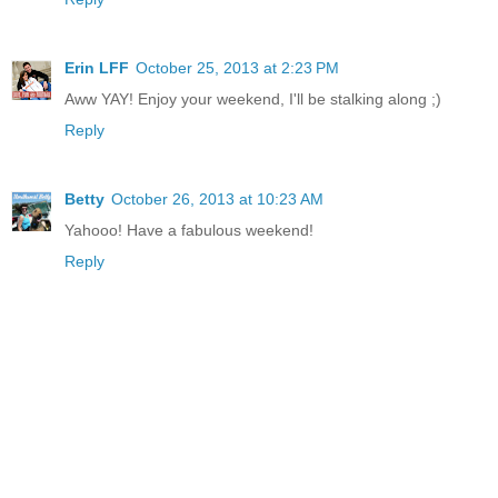
Erin LFF
October 25, 2013 at 2:23 PM
Aww YAY! Enjoy your weekend, I'll be stalking along ;)
Reply
Betty
October 26, 2013 at 10:23 AM
Yahooo! Have a fabulous weekend!
Reply