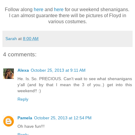
Follow along
here
and
here
for our weekend shenanigans.
I can almost guarantee there will be pictures of Floyd in
various costumes.
Sarah
at
8:00 AM
4 comments:
Alexa
October 25, 2013 at 9:11 AM
He. Is. So. PRECIOUS. Can't wait to see what shenanigans
y'all (and by that I mean the 3 of you..) get into this
weekend!! :)
Reply
Pamela
October 25, 2013 at 12:54 PM
Oh have fun!!!
Reply