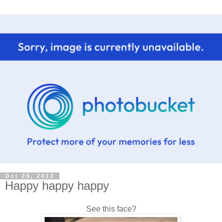
Oct 25, 2013
Happy happy happy
See this face?