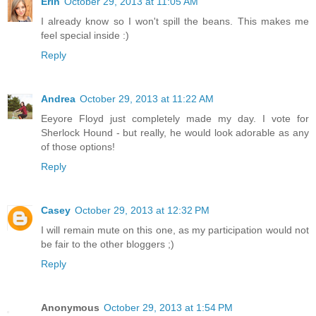
Erin
October 29, 2013 at 11:05 AM
I already know so I won't spill the beans. This makes me
feel special inside :)
Reply
Andrea
October 29, 2013 at 11:22 AM
Eeyore Floyd just completely made my day. I vote for
Sherlock Hound - but really, he would look adorable as any
of those options!
Reply
Casey
October 29, 2013 at 12:32 PM
I will remain mute on this one, as my participation would not
be fair to the other bloggers ;)
Reply
Anonymous
October 29, 2013 at 1:54 PM