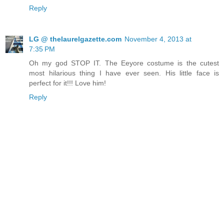
Reply
LG @ thelaurelgazette.com
November 4, 2013 at
7:35 PM
Oh my god STOP IT. The Eeyore costume is the cutest
most hilarious thing I have ever seen. His little face is
perfect for it!!! Love him!
Reply