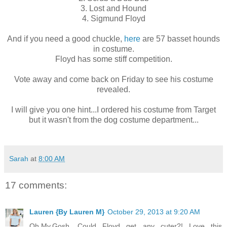
3. Lost and Hound
4. Sigmund Floyd
And if you need a good chuckle,
here
are 57 basset hounds
in costume.
Floyd has some stiff competition.
Vote away and come back on Friday to see his costume
revealed.
I will give you one hint...I ordered his costume from Target
but it wasn't from the dog costume department...
Sarah
at
8:00 AM
17 comments:
Lauren {By Lauren M}
October 29, 2013 at 9:20 AM
Oh.My.Gosh. Could Floyd get any cuter?! Love this