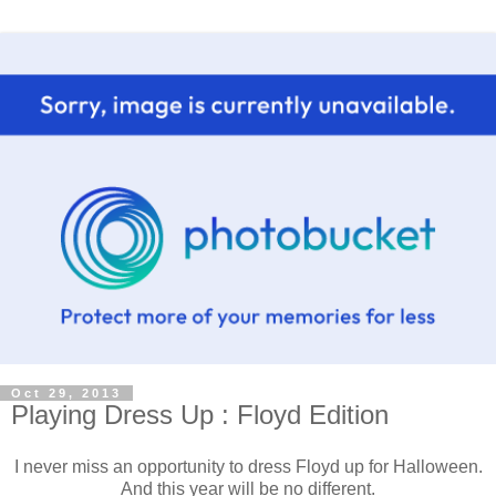
Oct 29, 2013
Playing Dress Up : Floyd Edition
I never miss an opportunity to dress Floyd up for Halloween.
And this year will be no different.