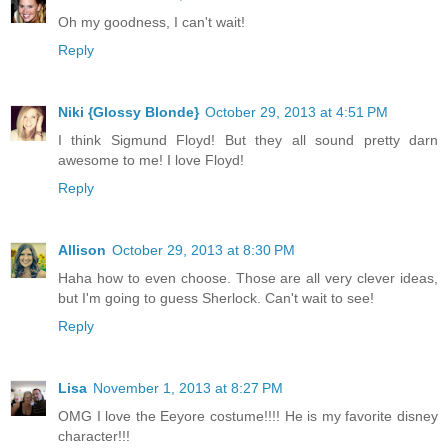
Oh my goodness, I can't wait!
Reply
Niki {Glossy Blonde}
October 29, 2013 at 4:51 PM
I think Sigmund Floyd! But they all sound pretty darn
awesome to me! I love Floyd!
Reply
Allison
October 29, 2013 at 8:30 PM
Haha how to even choose. Those are all very clever ideas,
but I'm going to guess Sherlock. Can't wait to see!
Reply
Lisa
November 1, 2013 at 8:27 PM
OMG I love the Eeyore costume!!!! He is my favorite disney
character!!!