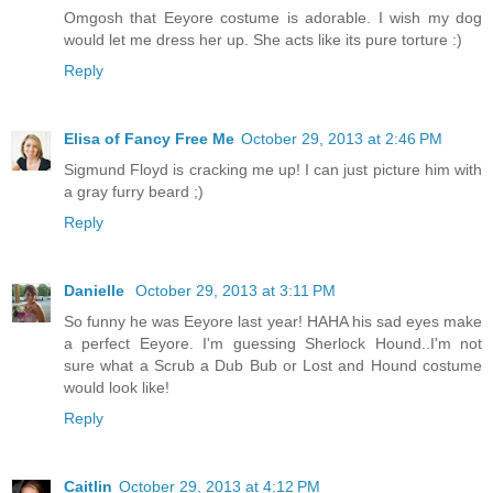
Omgosh that Eeyore costume is adorable. I wish my dog
would let me dress her up. She acts like its pure torture :)
Reply
Elisa of Fancy Free Me
October 29, 2013 at 2:46 PM
Sigmund Floyd is cracking me up! I can just picture him with
a gray furry beard ;)
Reply
Danielle
October 29, 2013 at 3:11 PM
So funny he was Eeyore last year! HAHA his sad eyes make
a perfect Eeyore. I'm guessing Sherlock Hound..I'm not
sure what a Scrub a Dub Bub or Lost and Hound costume
would look like!
Reply
Caitlin
October 29, 2013 at 4:12 PM