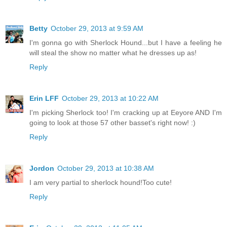
Betty
October 29, 2013 at 9:59 AM
I'm gonna go with Sherlock Hound...but I have a feeling he
will steal the show no matter what he dresses up as!
Reply
Erin LFF
October 29, 2013 at 10:22 AM
I'm picking Sherlock too! I'm cracking up at Eeyore AND I'm
going to look at those 57 other basset's right now! :)
Reply
Jordon
October 29, 2013 at 10:38 AM
I am very partial to sherlock hound!Too cute!
Reply