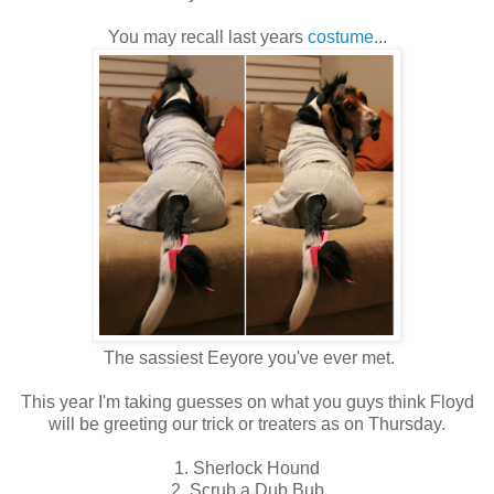
You may recall last years
costume
...
The sassiest Eeyore you've ever met.
This year I'm taking guesses on what you guys think Floyd
will be greeting our trick or treaters as on Thursday.
1. Sherlock Hound
2. Scrub a Dub Bub