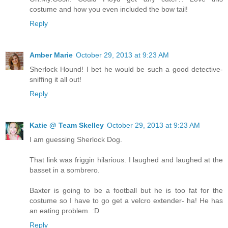
costume and how you even included the bow tail!
Reply
Amber Marie
October 29, 2013 at 9:23 AM
Sherlock Hound! I bet he would be such a good detective-
sniffing it all out!
Reply
Katie @ Team Skelley
October 29, 2013 at 9:23 AM
I am guessing Sherlock Dog.
That link was friggin hilarious. I laughed and laughed at the
basset in a sombrero.
Baxter is going to be a football but he is too fat for the
costume so I have to go get a velcro extender- ha! He has
an eating problem. :D
Reply