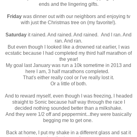
ends and the lingering gifts.
Friday
was dinner out with our neighbors and enjoying tv
with just the Christmas tree on (my favorite!).
Saturday
it rained. And rained. And rained. And I ran. And
ran. And ran.
But even though I looked like a drowned rat earlier, I was
ecstatic because I had completed my third half marathon of
the year!
My goal last January was run a 10k sometime in 2013 and
here I am, 3 half marathons completed.
That's either really cool or I've really lost it.
Or a little of both.
And to reward myself, even though I was freezing, I headed
straight to Sonic because half way through the race I
decided nothing sounded better than a milkshake.
And they were 1/2 off and peppermint...they were basically
begging me to get one.
Back at home, I put my shake in a different glass and sat it