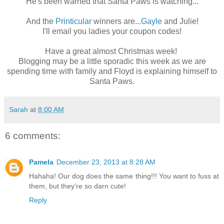
He's been warned that Santa Paws is watching...
And the
Printicular
winners are...
Gayle
and Julie!
I'll email you ladies your coupon codes!
Have a great almost Christmas week!
Blogging may be a little sporadic this week as we are
spending time with family and Floyd is explaining himself to
Santa Paws.
Sarah
at
8:00 AM
6 comments:
Pamela
December 23, 2013 at 8:28 AM
Hahaha! Our dog does the same thing!!! You want to fuss at
them, but they're so darn cute!
Reply