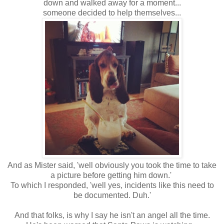
down and walked away for a moment...
someone decided to help themselves...
And as Mister said, 'well obviously you took the time to take
a picture before getting him down.'
To which I responded, 'well yes, incidents like this need to
be documented. Duh.'
And that folks, is why I say he isn't an angel all the time.