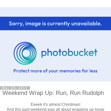
Dec 23, 2013
Weekend Wrap Up: Run, Run Rudolph
Eeeek it's almost Christmas!
And this past weekend was all about wrapping up loose