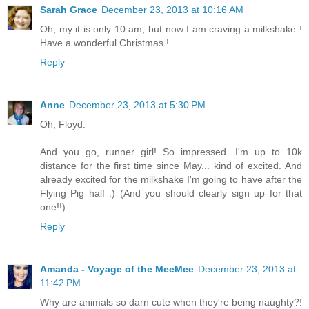
Sarah Grace
December 23, 2013 at 10:16 AM
Oh, my it is only 10 am, but now I am craving a milkshake !
Have a wonderful Christmas !
Reply
Anne
December 23, 2013 at 5:30 PM
Oh, Floyd.
And you go, runner girl! So impressed. I'm up to 10k
distance for the first time since May... kind of excited. And
already excited for the milkshake I'm going to have after the
Flying Pig half :) (And you should clearly sign up for that
one!!)
Reply
Amanda - Voyage of the MeeMee
December 23, 2013 at
11:42 PM
Why are animals so darn cute when they're being naughty?!