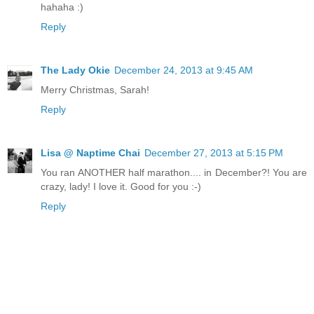
hahaha :)
Reply
The Lady Okie
December 24, 2013 at 9:45 AM
Merry Christmas, Sarah!
Reply
Lisa @ Naptime Chai
December 27, 2013 at 5:15 PM
You ran ANOTHER half marathon.... in December?! You are
crazy, lady! I love it. Good for you :-)
Reply