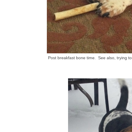
Post breakfast bone time. See also, trying 