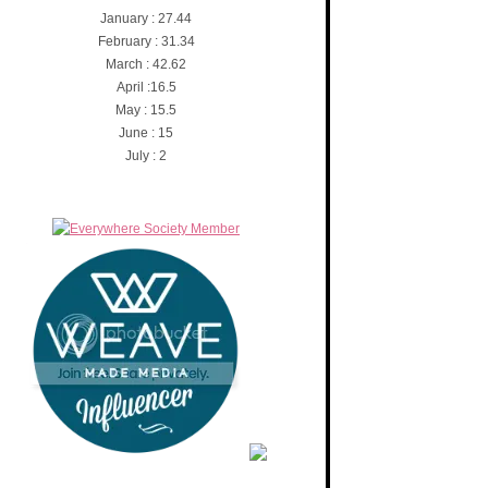
January : 27.44
February : 31.34
March : 42.62
April :16.5
May : 15.5
June : 15
July : 2