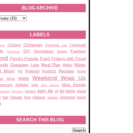
BLOG ARCHIVE
LABELS
Christmas
Chicago
Cincinnati
Christmas List
zon
DIY
Fashion
fts
Decorations
Design
Cuteness
oyd
Floyd's Friends
Food
Fridays with Floyd
ends
Giveaway
Lists
Meal Plan
Mister
Mister
d MIssy
Recipes
Pinterest
Products
PW
Target
Weekend Wrap Up
WIWW
ats
WILW
blog friends
iversary
birthday
blate
blog design
daily life
fall
family
guest
camera
elf
iversary
bourbon
house
t
hair
love
makeup
shopping
travel
random
e
SEARCH THIS BLOG