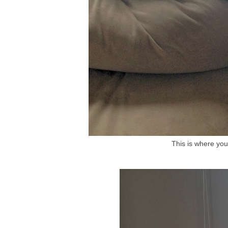
This is where you