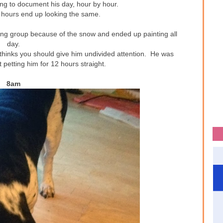
ting to document his day, hour by hour.
e hours end up looking the same.
ing group because of the snow and ended up painting all
day.
 thinks you should give him undivided attention. He was
 petting him for 12 hours straight.
8am