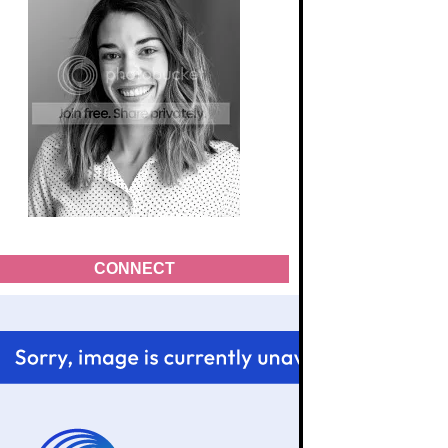
CONNECT