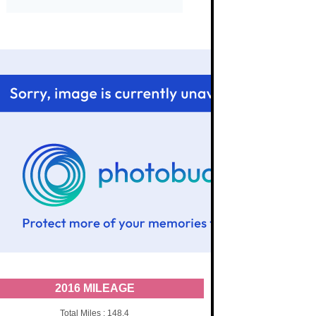
2016 MILEAGE
Total Miles : 148.4