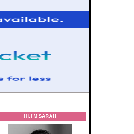
HI, I'M SARAH