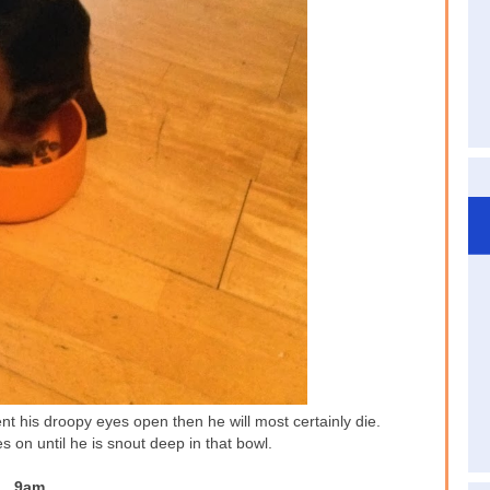
t his droopy eyes open then he will most certainly die.
s on until he is snout deep in that bowl.
9am