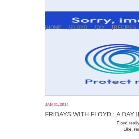
HOME
FLOYD
DIY
RECIPES
JAN 31, 2014
FRIDAYS WITH FLOYD : A DAY I
Floyd really
Like, re