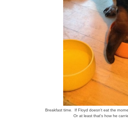
Breakfast time. If Floyd doesn't eat the momen
Or at least that's how he carrie