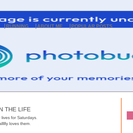
RUNNING
ABOUT ME
POPULAR POSTS
N THE LIFE
 lives for Saturdays.
allllly loves them.