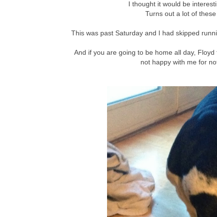
I thought it would be interes
Turns out a lot of thes
This was past Saturday and I had skipped runn
And if you are going to be home all day, Floyd
not happy with me for not