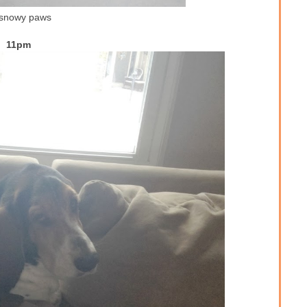
 snowy paws
11pm