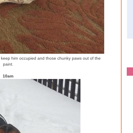
to keep him occupied and those chunky paws out of the
paint.
10am