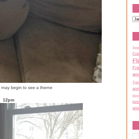
Ama
Cra
Fl
Fri
an
Tre
 may begin to see a theme
ann
blog
12pm
pos
win