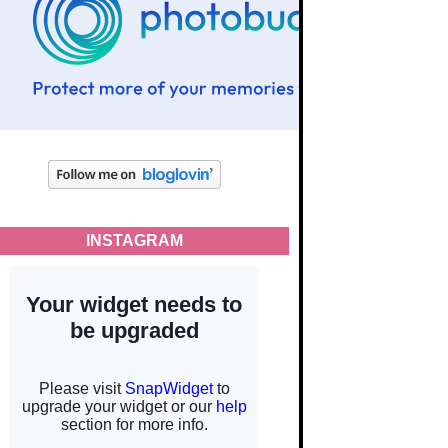
INSTAGRAM