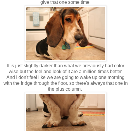
give that one some time.
It is just slightly darker than what we previously had color
wise but the feel and look of it are a million times better.
And I don't feel like we are going to wake up one morning
with the fridge through the floor, so there's always that one in
the plus column.