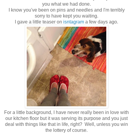
you what we had done.
I know you've been on pins and needles and I'm terribly
sorry to have kept you waiting.
I gave a little teaser on
isntagram
a few days ago.
For a little background, I have never really been in love with
our kitchen floor but it was serving its purpose and you just
deal with things like that in life, right? Well, unless you win
the lottery of course.