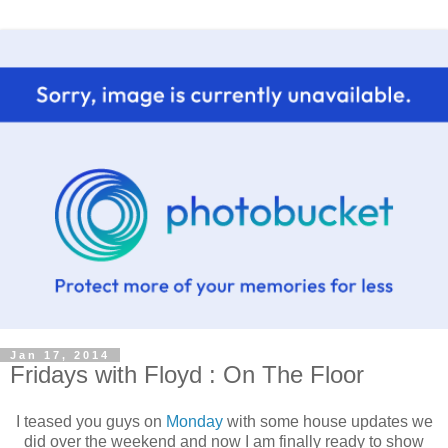
Jan 17, 2014
Fridays with Floyd : On The Floor
I teased you guys on
Monday
with some house updates we
did over the weekend and now I am finally ready to show