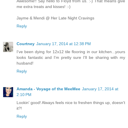
Awesome!! Say hello to Floyd from us. :-) That means give
me extra treats and kisses! :-)
Jayme & Mendi @ Her Late Night Cravings
Reply
Courtney
January 17, 2014 at 12:38 PM
I've been dying for 12x12 tile flooring in our kitchen...yours
looks fantastic and I'm pretty sure I'll be sharing with my
husband!
Reply
Amanda - Voyage of the MeeMee
January 17, 2014 at
2:10 PM
Lookin' good! Always feels nice to freshen things up, doesn't
it?!
Reply