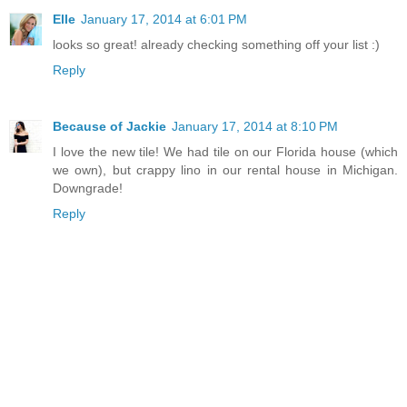
Elle
January 17, 2014 at 6:01 PM
looks so great! already checking something off your list :)
Reply
Because of Jackie
January 17, 2014 at 8:10 PM
I love the new tile! We had tile on our Florida house (which
we own), but crappy lino in our rental house in Michigan.
Downgrade!
Reply