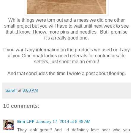
While things were torn out and a mess we did one other
small project but you will have to wait until next week to see
that...I know, I know, more pins and needles. But I promise
it's a really good one.
If you want any information on the products we used or if any
of you Cincinnati ladies need referrals for contractors/tile
setters, just shoot me an email!
And that concludes the time I wrote a post about flooring.
Sarah
at
8:00 AM
10 comments:
Erin LFF
January 17, 2014 at 8:49 AM
They look great!! And I'd definitely love hear who you