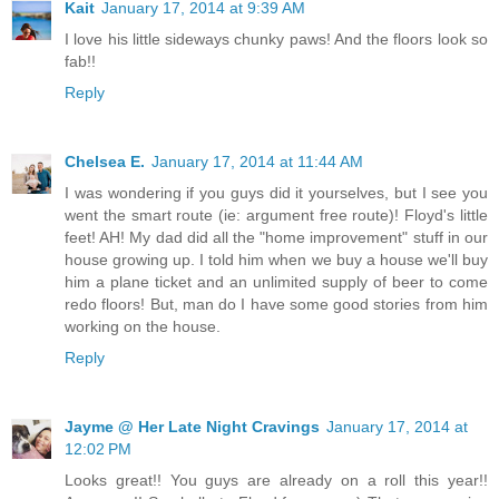
Kait
January 17, 2014 at 9:39 AM
I love his little sideways chunky paws! And the floors look so
fab!!
Reply
Chelsea E.
January 17, 2014 at 11:44 AM
I was wondering if you guys did it yourselves, but I see you
went the smart route (ie: argument free route)! Floyd's little
feet! AH! My dad did all the "home improvement" stuff in our
house growing up. I told him when we buy a house we'll buy
him a plane ticket and an unlimited supply of beer to come
redo floors! But, man do I have some good stories from him
working on the house.
Reply
Jayme @ Her Late Night Cravings
January 17, 2014 at
12:02 PM
Looks great!! You guys are already on a roll this year!!