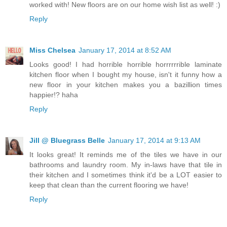
worked with! New floors are on our home wish list as well! :)
Reply
Miss Chelsea
January 17, 2014 at 8:52 AM
Looks good! I had horrible horrible horrrrrrible laminate
kitchen floor when I bought my house, isn't it funny how a
new floor in your kitchen makes you a bazillion times
happier!? haha
Reply
Jill @ Bluegrass Belle
January 17, 2014 at 9:13 AM
It looks great! It reminds me of the tiles we have in our
bathrooms and laundry room. My in-laws have that tile in
their kitchen and I sometimes think it'd be a LOT easier to
keep that clean than the current flooring we have!
Reply