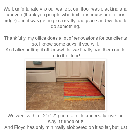
Well, unfortunately to our wallets, our floor was cracking and
uneven (thank you people who built our house and to our
fridge) and it was getting to a really bad place and we had to
do something.
Thankfully, my office does a lot of renovations for our clients
so, I know some guys, if you will.
And after putting it off for awhile, we finally had them out to
redo the floor!
We went with a 12"x12" porcelain tile and really love the
way it turned out!
And Floyd has only minimally slobbered on it so far, but just