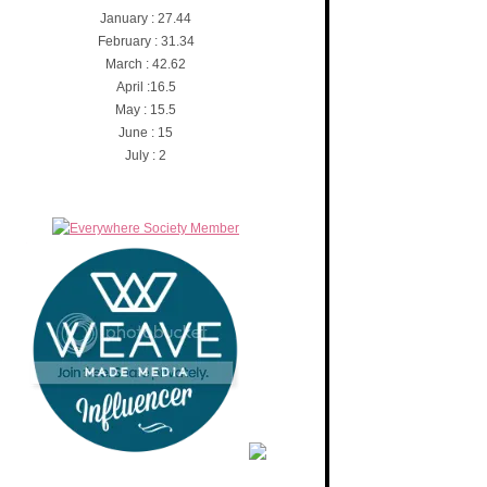
January : 27.44
February : 31.34
March : 42.62
April :16.5
May : 15.5
June : 15
July : 2