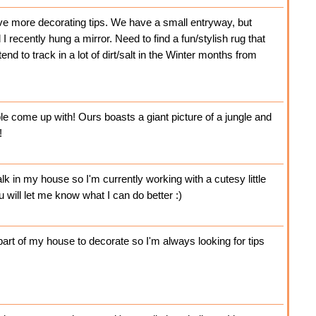
ove more decorating tips. We have a small entryway, but
 I recently hung a mirror. Need to find a fun/stylish rug that
end to track in a lot of dirt/salt in the Winter months from
le come up with! Ours boasts a giant picture of a jungle and
!
lk in my house so I'm currently working with a cutesy little
u will let me know what I can do better :)
 part of my house to decorate so I'm always looking for tips