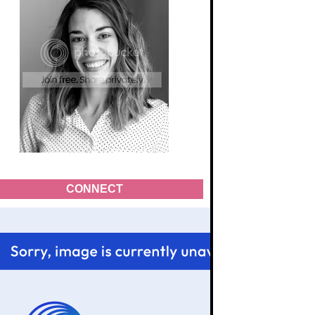
CONNECT