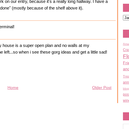
k on our entry, because it's a really long hallway. I have a
s "done" (mostly because of the shelf above it).
terminal!
Ama
my house is a super open plan and no walls at my
Cra
the left...so when i see these gorg ideas and get a little sad!
Fl
Fri
an
Tre
ann
Home
Older Post
blog
pos
win