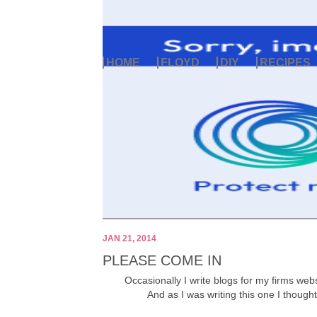
HOME
FLOYD
DIY
RECIPES
JAN 21, 2014
PLEASE COME IN
Occasionally I write blogs for my firms webs
And as I was writing this one I thought