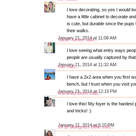
I love decorating, so yes I would l
have a little cabinet to decorate and
is cute, but durable since the pups t
their walks.
January 21, 2014 at 11:08 AM
Sarah Tucker
said...
I love seeing what entry ways peop
people are usually captured by that
January 21, 2014 at 11:32 AM
Kait
said...
I have a 2x2 area when you first wa
bench, but I trust when you visit yo
January 21, 2014 at 12:15 PM
Marianna Dunn
said...
I love this! My foyer is the hardest
and tricks! :)
January 21, 2014 at 5:10 PM
Jill @ Bluegrass Belle
said...