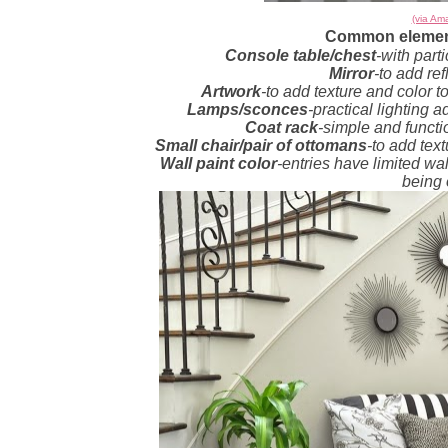
(via Ama
Common element
Console table/chest
-with part
Mirror
-to add ref
Artwork
-to add texture and color t
Lamps/sconces
-practical lighting a
Coat rack
-simple and functi
Small chair/pair of ottomans
-to add tex
Wall paint color
-entries have limited wal
being