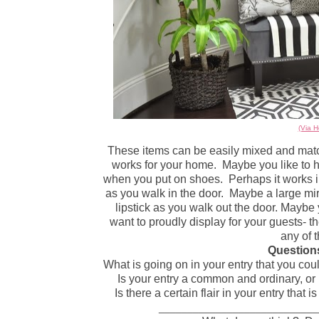
(Via 
These items can be easily mixed and match
works for your home.
Maybe you like to 
when you put on shoes.
Perhaps it works 
as you walk in the door.
Maybe a large mir
lipstick as you walk out the door. Maybe 
want to proudly display for your guests- th
any of 
Questions
What is going on in your entry that you c
Is your entry a common and ordinary, or 
Is there a certain flair in your entry that
____________________________