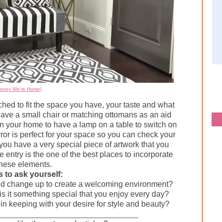
Honey We're Home)
ed to fit the space you have, your taste and what
have a small chair or matching ottomans as an aid
in your home to have a lamp on a table to switch on
ror is perfect for your space so you can check your
you have a very special piece of artwork that you
e entry is the one of the best places to incorporate
these elements.
 to ask yourself:
ould change up to create a welcoming environment?
is it something special that you enjoy every day?
 is in keeping with your desire for style and beauty?
___________________________________