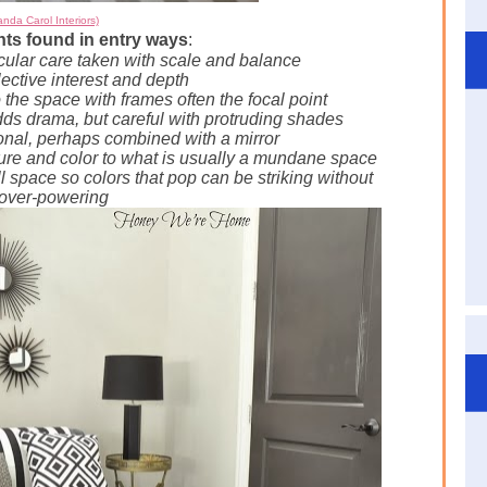
nda Carol Interiors)
s found in entry ways
:
icular care taken with scale and balance
lective interest and depth
o the space with frames often the focal point
dds
drama, but careful with protruding shades
onal, perhaps combined with a mirror
ture and color to what is usually a mundane space
l space so colors that pop can be striking without
 over-powering