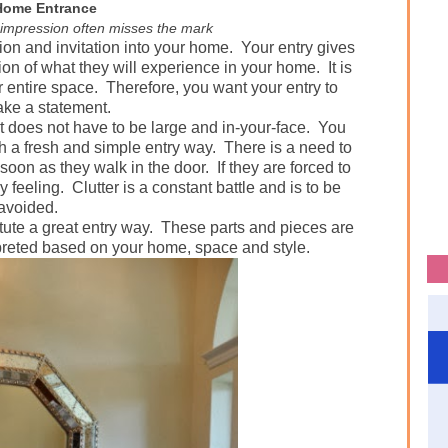
Home Entrance
t impression often misses the mark
sion and invitation into your home.
Your entry gives
tion of what they will experience in your home.
It is
r entire space.
Therefore, you want your entry to
ake a statement.
t does not have to be large and in-your-face.
You
 a fresh and simple entry way.
There is a need to
soon as they walk in the door.
If they are forced to
y feeling.
Clutter is a constant battle and is to be
avoided.
ute a great entry way.
These parts and pieces are
preted based on your home, space and style.