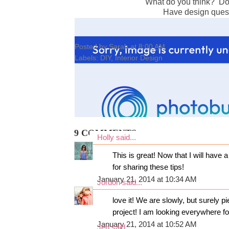
What do you think? Do y
Have design ques
Posted by
Sarah
at
8:00 AM
Labels:
DIY
,
Interior Design
9 COMMENTS:
Holly
said...
This is great! Now that I will have
for sharing these tips!
January 21, 2014 at 10:34 AM
Jordon
said...
love it! We are slowly, but surely 
project! I am looking everywhere for
January 21, 2014 at 10:52 AM
Jen
said...