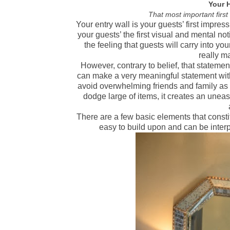
Your 
That most important firs
Your entry wall is your guests’ first impres
your guests’ the first visual and mental no
the feeling that guests will carry into you
really m
However, contrary to belief, that statemen
can make a very meaningful statement with
avoid overwhelming friends and family as 
dodge large of items, it creates an uneas
There are a few basic elements that constit
easy to build upon and can be inter