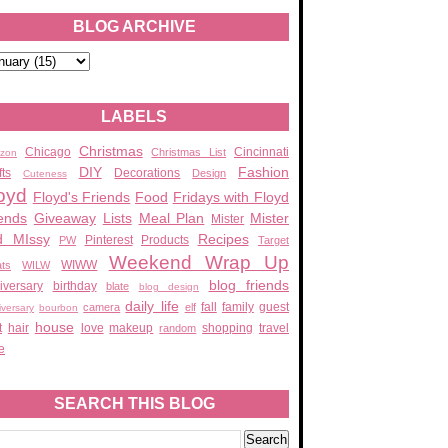
BLOG ARCHIVE
LABELS
Christmas
Chicago
Cincinnati
Christmas List
zon
DIY
Fashion
fts
Decorations
Design
Cuteness
oyd
Floyd's Friends
Food
Fridays with Floyd
ends
Giveaway
Lists
Meal Plan
Mister
Mister
d MIssy
Recipes
Pinterest
Products
PW
Target
Weekend Wrap Up
WIWW
ats
WILW
blog friends
iversary
birthday
blate
blog design
daily life
fall
family
guest
camera
elf
iversary
bourbon
house
t
hair
love
makeup
shopping
travel
random
e
SEARCH THIS BLOG