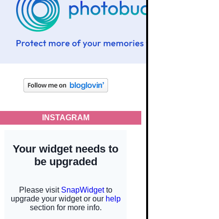
INSTAGRAM