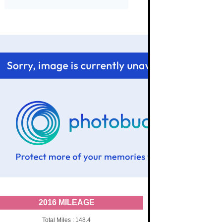
2016 MILEAGE
Total Miles : 148.4