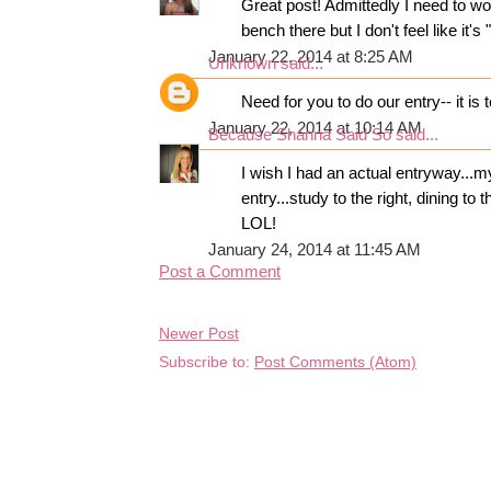
Great post! Admittedly I need to wor
bench there but I don't feel like it'
January 22, 2014 at 8:25 AM
Unknown
said...
Need for you to do our entry-- it is 
January 22, 2014 at 10:14 AM
Because Shanna Said So
said...
I wish I had an actual entryway...
entry...study to the right, dining to 
LOL!
January 24, 2014 at 11:45 AM
Post a Comment
Newer Post
Subscribe to:
Post Comments (Atom)