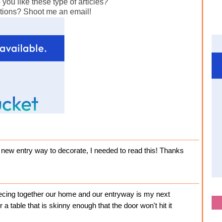
ou like these type of articles?
tions? Shoot me an email!
 a new entry way to decorate, I needed to read this! Thanks
piecing together our home and our entryway is my next
 a table that is skinny enough that the door won't hit it