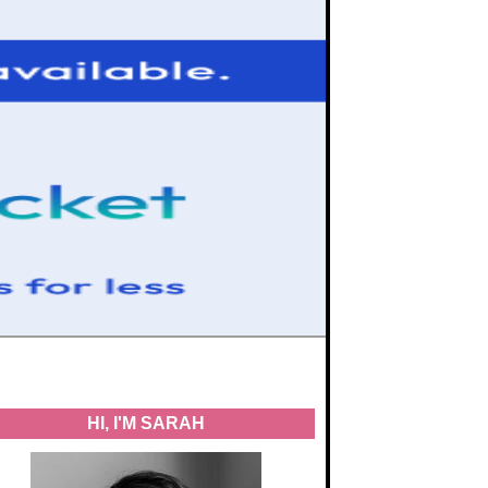
HI, I'M SARAH