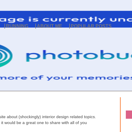
RUNNING
ABOUT ME
POPULAR POSTS
ite about (shockingly) interior design related topics.
 it would be a great one to share with all of you