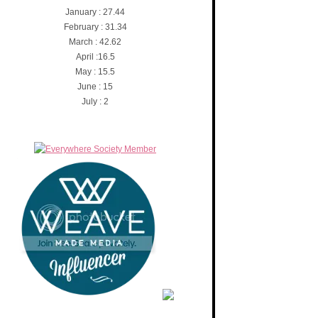
January : 27.44
February : 31.34
March : 42.62
April :16.5
May : 15.5
June : 15
July : 2