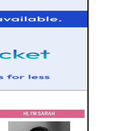
HI, I'M SARAH