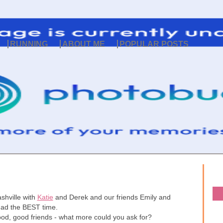
RUNNING
ABOUT ME
POPULAR POSTS
shville with
Katie
and Derek and our friends Emily and
had the BEST time.
food, good friends - what more could you ask for?