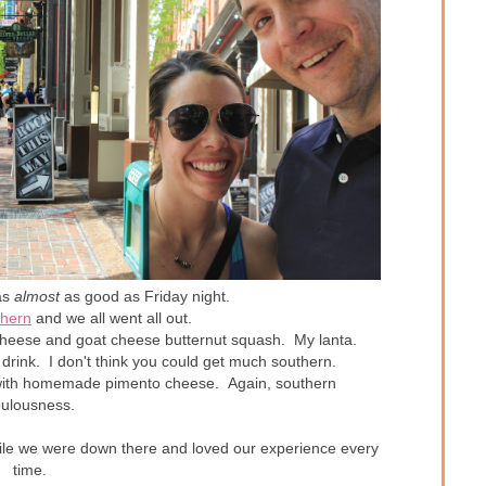
as
almost
as good as Friday night.
hern
and we all went all out.
 cheese and goat cheese butternut squash. My lanta.
drink. I don't think you could get much southern.
with homemade pimento cheese. Again, southern
bulousness.
hile we were down there and loved our experience every
time.