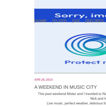
HOME
FLOYD
DIY
RECIPES
APR 29, 2014
A WEEKEND IN MUSIC CITY
This past weekend Mister and I traveled to Na
Nick and 
Live music, perfect weather, delicious 