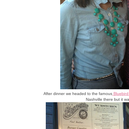
After dinner we headed to the famous
Bluebird
Nashville there but it wa