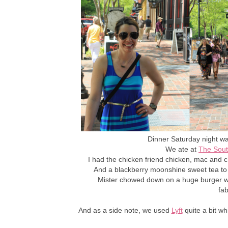
Dinner Saturday night w
We ate at
The Sout
I had the chicken friend chicken, mac and
And a blackberry moonshine sweet tea to 
Mister chowed down on a huge burger 
fa
And as a side note, we used
Lyft
quite a bit w