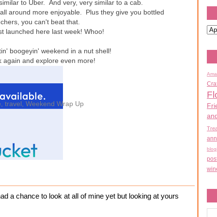
 similar to Uber. And very, very similar to a cab.
 all around more enjoyable. Plus they give you bottled
nchers, you can't beat that.
 just launched here last week! Whoo!
in' boogeyin' weekend in a nut shell!
ck again and explore even more!
Ama
Cra
Fl
e
,
travel
,
Weekend Wrap Up
Fri
an
Tre
ann
blog
pos
win
ad a chance to look at all of mine yet but looking at yours