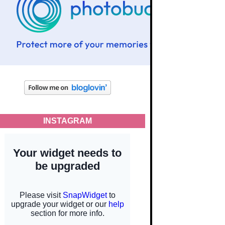
INSTAGRAM