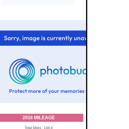
2016 MILEAGE
Total Miles : 148.4