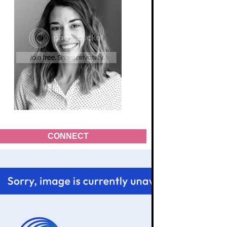
CONNECT