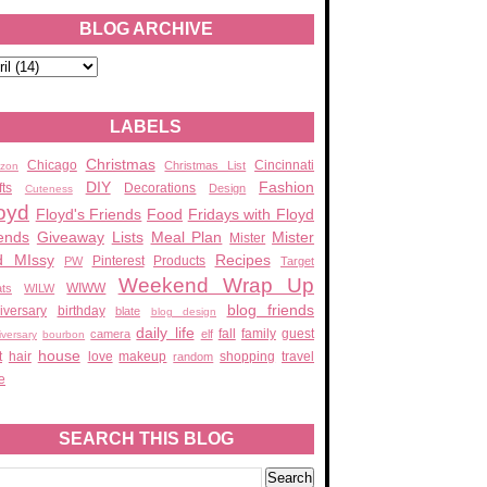
BLOG ARCHIVE
LABELS
Christmas
Chicago
Cincinnati
Christmas List
zon
DIY
Fashion
fts
Decorations
Design
Cuteness
oyd
Floyd's Friends
Food
Fridays with Floyd
ends
Giveaway
Lists
Meal Plan
Mister
Mister
d MIssy
Recipes
Pinterest
Products
PW
Target
Weekend Wrap Up
WIWW
ats
WILW
blog friends
iversary
birthday
blate
blog design
daily life
fall
family
guest
camera
elf
iversary
bourbon
house
t
hair
love
makeup
shopping
travel
random
e
SEARCH THIS BLOG