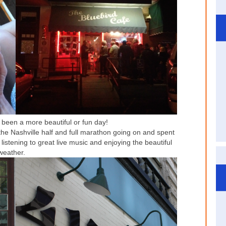
been a more beautiful or fun day!
 the Nashville half and full marathon going on and spent
 listening to great live music and enjoying the beautiful
weather.