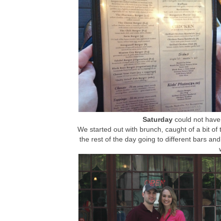
Saturday
could not have 
We started out with brunch, caught of a bit of
the rest of the day going to different bars and