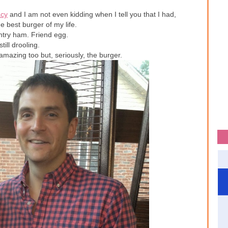
cy
and I am not even kidding when I tell you that I had,
 best burger of my life.
ntry ham. Friend egg.
still drooling.
amazing too but, seriously, the burger.