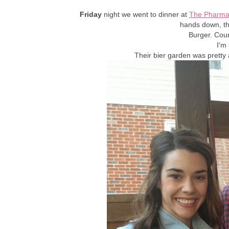
Friday
night we went to dinner at
The Pharma
hands down, the
Burger. Cou
I'm 
Their bier garden was pretty 