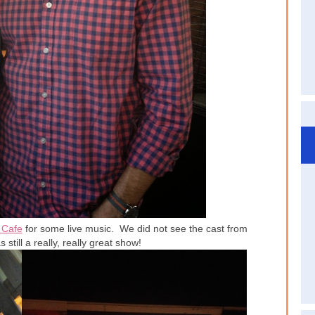
 Cafe
for some live music. We did not see the cast from
s still a really, really great show!