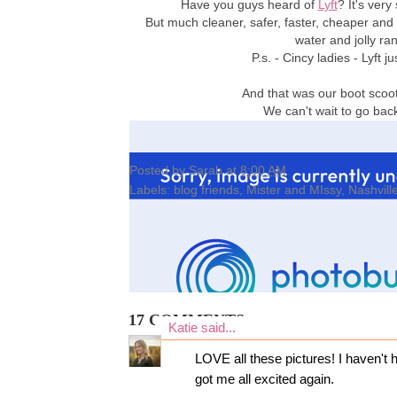
Have you guys heard of
Lyft
? It's very
But much cleaner, safer, faster, cheaper and
water and jolly ra
P.s. - Cincy ladies - Lyft
And that was our boot scoot
We can't wait to go ba
Posted by
Sarah
at
8:00 AM
Labels:
blog friends
,
Mister and MIssy
,
Nashvill
17 COMMENTS:
Katie
said...
LOVE all these pictures! I haven't h
got me all excited again.