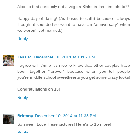
Also. Is that seriously not a wig on Blake in that first photo?!
Happy day of dating! (As I used to call it because I always
thought it sounded so weird to have an "anniversary" when
we weren't yet married.)
Reply
Jess R.
December 10, 2014 at 10:07 PM
I agree with Anne it's nice to know that other couples have
been together "forever" because when you tell people
you're middle school sweethearts you get some crazy looks!
Congratulations on 15!
Reply
Brittany
December 10, 2014 at 11:38 PM
So sweet! Love these pictures! Here's to 15 more!
Reply