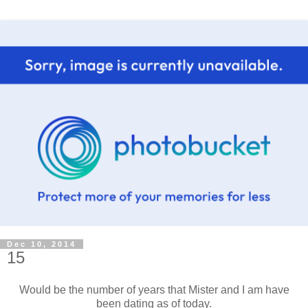
Dec 10, 2014
15
Would be the number of years that Mister and I am have
been dating as of today.