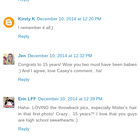
Kirsty K
December 10, 2014 at 12:20 PM
I remember it all;)
Reply
Jen
December 10, 2014 at 12:32 PM
Congrats to 15 years! Wow you two must have been babies
:) And I agree, love Casey's comment...ha!
Reply
Erin LFF
December 10, 2014 at 12:39 PM
Haha- LOVING the throwback pics, especially Mister's hair
in that first photo! Crazy... 15 years?! I love that you guys
are high school sweethearts :)
Reply