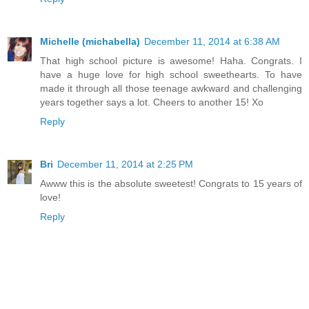
Michelle (michabella)
December 11, 2014 at 6:38 AM
That high school picture is awesome! Haha. Congrats. I
have a huge love for high school sweethearts. To have
made it through all those teenage awkward and challenging
years together says a lot. Cheers to another 15! Xo
Reply
Bri
December 11, 2014 at 2:25 PM
Awww this is the absolute sweetest! Congrats to 15 years of
love!
Reply