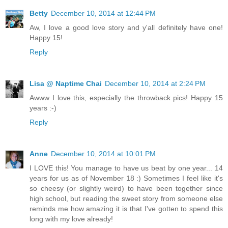
Betty
December 10, 2014 at 12:44 PM
Aw, I love a good love story and y'all definitely have one!
Happy 15!
Reply
Lisa @ Naptime Chai
December 10, 2014 at 2:24 PM
Awww I love this, especially the throwback pics! Happy 15
years :-)
Reply
Anne
December 10, 2014 at 10:01 PM
I LOVE this! You manage to have us beat by one year... 14
years for us as of November 18 :) Sometimes I feel like it's
so cheesy (or slightly weird) to have been together since
high school, but reading the sweet story from someone else
reminds me how amazing it is that I've gotten to spend this
long with my love already!