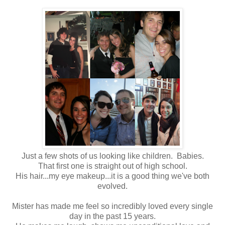
Just a few shots of us looking like children. Babies.
That first one is straight out of high school.
His hair...my eye makeup...it is a good thing we've both
evolved.
Mister has made me feel so incredibly loved every single
day in the past 15 years.