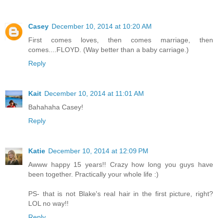
Casey
December 10, 2014 at 10:20 AM
First comes loves, then comes marriage, then
comes....FLOYD. (Way better than a baby carriage.)
Reply
Kait
December 10, 2014 at 11:01 AM
Bahahaha Casey!
Reply
Katie
December 10, 2014 at 12:09 PM
Awww happy 15 years!! Crazy how long you guys have
been together. Practically your whole life :)
PS- that is not Blake's real hair in the first picture, right?
LOL no way!!
Reply