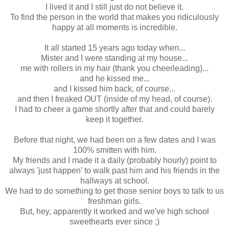
I lived it and I still just do not believe it.
To find the person in the world that makes you ridiculously
happy at all moments is incredible.
It all started 15 years ago today when...
Mister and I were standing at my house...
me with rollers in my hair (thank you cheerleading)...
and he kissed me...
and I kissed him back, of course...
and then I freaked OUT (inside of my head, of course).
I had to cheer a game shortly after that and could barely
keep it together.
Before that night, we had been on a few dates and I was
100% smitten with him.
My friends and I made it a daily (probably hourly) point to
always 'just happen' to walk past him and his friends in the
hallways at school.
We had to do something to get those senior boys to talk to us
freshman girls.
But, hey, apparently it worked and we've high school
sweethearts ever since ;)