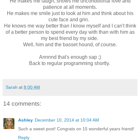
He makes me laugh, shows me unconditional love and
patience at all moments.
He makes me smile just to look at him and think about his
cute face and grin.
He knows me way better than I know myself and I can't think
of a better person to spend every day with than with him as
my best friend by my side.
Well, him and the basset hound, of course.
Annnnd that's enough sap ;)
Back to regular programming shortly.
Sarah
at
8:00 AM
14 comments:
Ashley
December 10, 2014 at 10:04 AM
Such a sweet post! Congrats on 15 wonderful years friend!
Reply