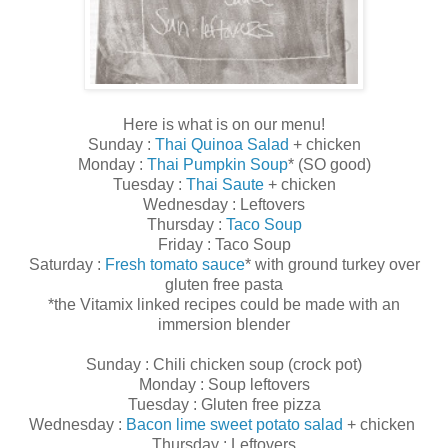
Here is what is on our menu!
Sunday :
Thai Quinoa Salad
+ chicken
Monday :
Thai Pumpkin Soup
* (SO good)
Tuesday :
Thai Saute
+ chicken
Wednesday : Leftovers
Thursday :
Taco Soup
Friday : Taco Soup
Saturday :
Fresh tomato sauce
* with ground turkey over
gluten free pasta
*the Vitamix linked recipes could be made with an
immersion blender
Sunday : Chili chicken soup (crock pot)
Monday : Soup leftovers
Tuesday : Gluten free pizza
Wednesday :
Bacon lime sweet potato salad
+ chicken
Thursday : Leftovers