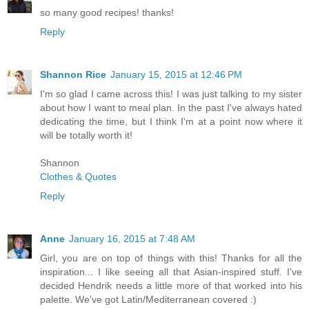
so many good recipes! thanks!
Reply
Shannon Rice
January 15, 2015 at 12:46 PM
I'm so glad I came across this! I was just talking to my sister
about how I want to meal plan. In the past I've always hated
dedicating the time, but I think I'm at a point now where it
will be totally worth it!
Shannon
Clothes & Quotes
Reply
Anne
January 16, 2015 at 7:48 AM
Girl, you are on top of things with this! Thanks for all the
inspiration... I like seeing all that Asian-inspired stuff. I've
decided Hendrik needs a little more of that worked into his
palette. We've got Latin/Mediterranean covered :)