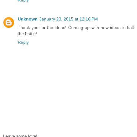
Unknown
January 20, 2015 at 12:18 PM
Thank you for the ideas! Coming up with new ideas is half
the battle!
Reply
Leave some love!