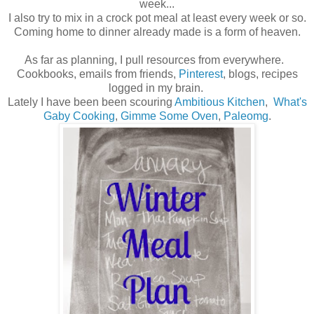
week...
I also try to mix in a crock pot meal at least every week or so.
Coming home to dinner already made is a form of heaven.
As far as planning, I pull resources from everywhere.
Cookbooks, emails from friends,
Pinterest
, blogs, recipes
logged in my brain.
Lately I have been been scouring
Ambitious Kitchen
,
What's
Gaby Cooking
,
Gimme Some Oven
,
Paleomg
.