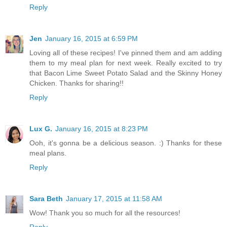
Reply
Jen
January 16, 2015 at 6:59 PM
Loving all of these recipes! I've pinned them and am adding
them to my meal plan for next week. Really excited to try
that Bacon Lime Sweet Potato Salad and the Skinny Honey
Chicken. Thanks for sharing!!
Reply
Lux G.
January 16, 2015 at 8:23 PM
Ooh, it's gonna be a delicious season. :) Thanks for these
meal plans.
Reply
Sara Beth
January 17, 2015 at 11:58 AM
Wow! Thank you so much for all the resources!
Reply