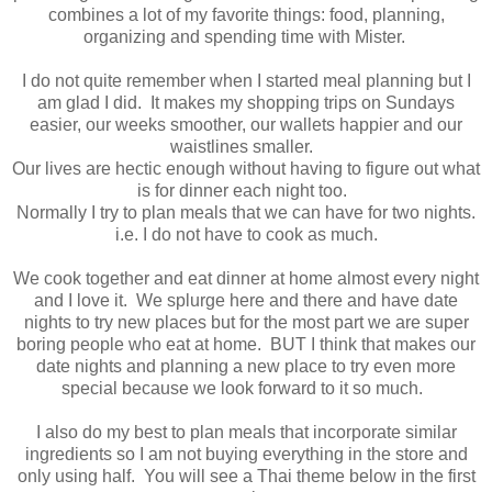
combines a lot of my favorite things: food, planning,
organizing and spending time with Mister.
I do not quite remember when I started meal planning but I
am glad I did. It makes my shopping trips on Sundays
easier, our weeks smoother, our wallets happier and our
waistlines smaller.
Our lives are hectic enough without having to figure out what
is for dinner each night too.
Normally I try to plan meals that we can have for two nights.
i.e. I do not have to cook as much.
We cook together and eat dinner at home almost every night
and I love it. We splurge here and there and have date
nights to try new places but for the most part we are super
boring people who eat at home. BUT I think that makes our
date nights and planning a new place to try even more
special because we look forward to it so much.
I also do my best to plan meals that incorporate similar
ingredients so I am not buying everything in the store and
only using half. You will see a Thai theme below in the first