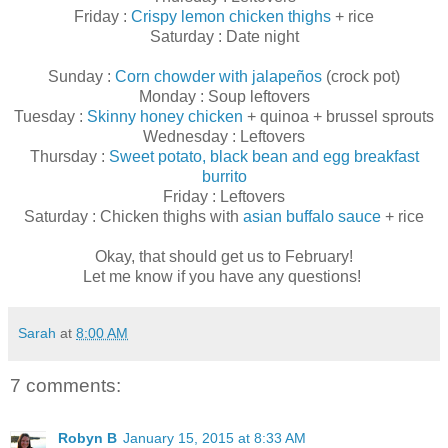
Friday :
Crispy lemon chicken thighs
+ rice
Saturday : Date night
Sunday :
Corn chowder with jalapeños
(crock pot)
Monday : Soup leftovers
Tuesday :
Skinny honey chicken
+ quinoa + brussel sprouts
Wednesday : Leftovers
Thursday :
Sweet potato, black bean and egg breakfast
burrito
Friday : Leftovers
Saturday : Chicken thighs with
asian buffalo sauce
+ rice
Okay, that should get us to February!
Let me know if you have any questions!
Sarah
at
8:00 AM
7 comments:
Robyn B
January 15, 2015 at 8:33 AM