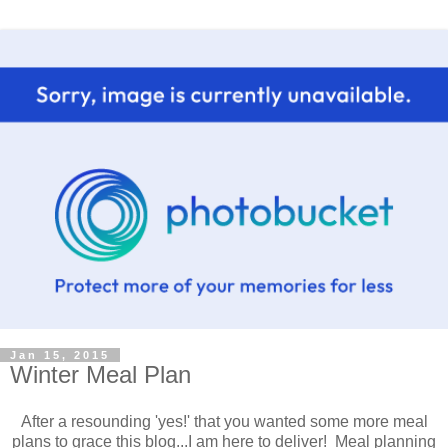
Jan 15, 2015
Winter Meal Plan
After a resounding 'yes!' that you wanted some more meal
plans to grace this blog...I am here to deliver! Meal planning