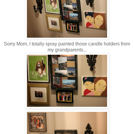
Sorry Mom, I totally spray painted those candle holders from
my grandparents...