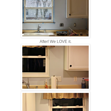
After! We LOVE it.