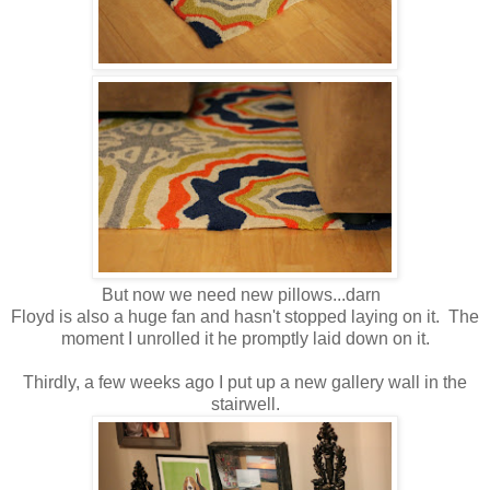
But now we need new pillows...darn
Floyd is also a huge fan and hasn't stopped laying on it. The
moment I unrolled it he promptly laid down on it.
Thirdly, a few weeks ago I put up a new gallery wall in the
stairwell.