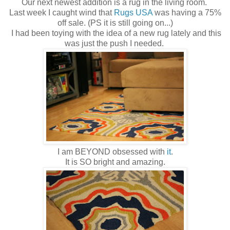
Our next newest addition is a rug in the living room.
Last week I caught wind that
Rugs USA
was having a 75%
off sale. (PS it is still going on...)
I had been toying with the idea of a new rug lately and this
was just the push I needed.
I am BEYOND obsessed with
it
.
It is SO bright and amazing.