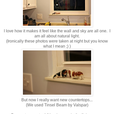
I love how it makes it feel like the wall and sky are all one. I
am all about natural light.
(Ironically these photos were taken at night but you know
what I mean ;) )
But now I really want new countertops...
(We used Tinsel Beam by Valspar)