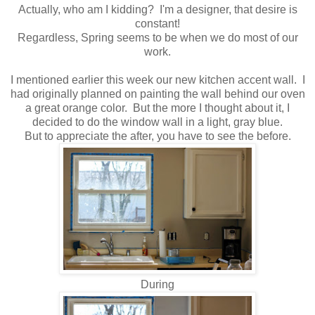
Actually, who am I kidding? I'm a designer, that desire is
constant!
Regardless, Spring seems to be when we do most of our
work.
I mentioned earlier this week our new kitchen accent wall. I
had originally planned on painting the wall behind our oven
a great orange color. But the more I thought about it, I
decided to do the window wall in a light, gray blue.
But to appreciate the after, you have to see the before.
During