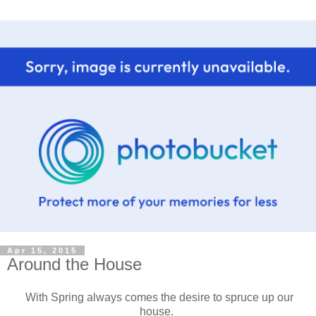
Apr 15, 2015
Around the House
With Spring always comes the desire to spruce up our
house.