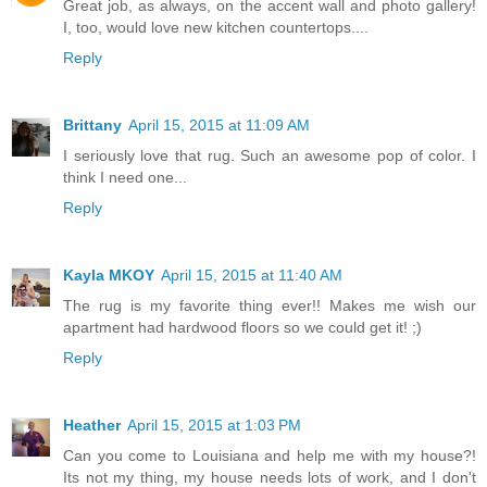
Great job, as always, on the accent wall and photo gallery!
I, too, would love new kitchen countertops....
Reply
Brittany
April 15, 2015 at 11:09 AM
I seriously love that rug. Such an awesome pop of color. I
think I need one...
Reply
Kayla MKOY
April 15, 2015 at 11:40 AM
The rug is my favorite thing ever!! Makes me wish our
apartment had hardwood floors so we could get it! ;)
Reply
Heather
April 15, 2015 at 1:03 PM
Can you come to Louisiana and help me with my house?!
Its not my thing, my house needs lots of work, and I don't