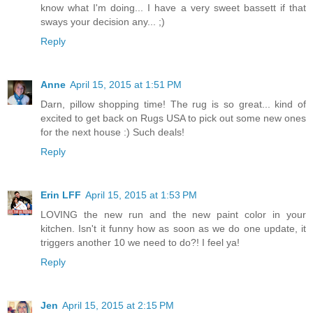
know what I'm doing... I have a very sweet bassett if that
sways your decision any... ;)
Reply
Anne
April 15, 2015 at 1:51 PM
Darn, pillow shopping time! The rug is so great... kind of
excited to get back on Rugs USA to pick out some new ones
for the next house :) Such deals!
Reply
Erin LFF
April 15, 2015 at 1:53 PM
LOVING the new run and the new paint color in your
kitchen. Isn't it funny how as soon as we do one update, it
triggers another 10 we need to do?! I feel ya!
Reply
Jen
April 15, 2015 at 2:15 PM