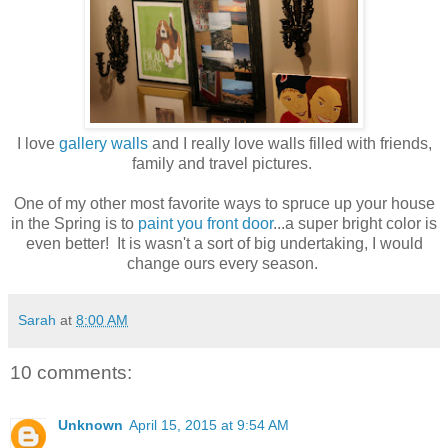
I love
gallery walls
and I really love walls filled with friends,
family and travel pictures.
One of my other most favorite ways to spruce up your house
in the Spring is to
paint you front door
...a super bright color is
even better! It is wasn't a sort of big undertaking, I would
change ours every season.
Sarah
at
8:00 AM
10 comments:
Unknown
April 15, 2015 at 9:54 AM