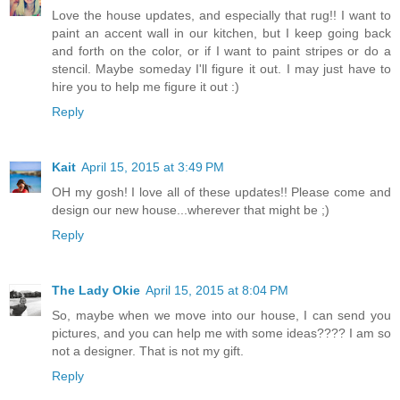
Love the house updates, and especially that rug!! I want to
paint an accent wall in our kitchen, but I keep going back
and forth on the color, or if I want to paint stripes or do a
stencil. Maybe someday I'll figure it out. I may just have to
hire you to help me figure it out :)
Reply
Kait
April 15, 2015 at 3:49 PM
OH my gosh! I love all of these updates!! Please come and
design our new house...wherever that might be ;)
Reply
The Lady Okie
April 15, 2015 at 8:04 PM
So, maybe when we move into our house, I can send you
pictures, and you can help me with some ideas???? I am so
not a designer. That is not my gift.
Reply