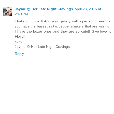
Jayme @ Her Late Night Cravings
April 23, 2015 at
2:49 PM
That rug!! Love it! And your gallery wall is perfect!! I see that
you have the basset salt & pepper shakers that are kissing..
I have the boxer ones and they are so cute!! Give love to
Floyd!
xoxo
Jayme @ Her Late Night Cravings
Reply