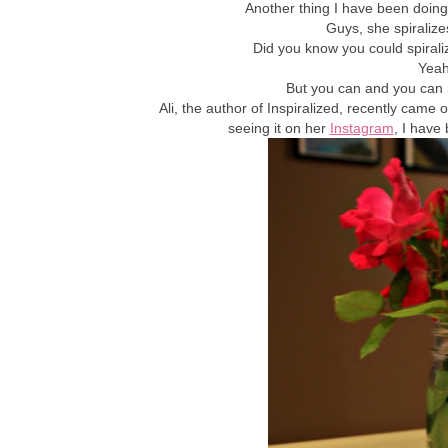
Another thing I have been doing 
Guys, she spiralize
Did you know you could spiral
Yeah
But you can and you can 
Ali, the author of Inspiralized, recently came 
seeing it on her
Instagram
, I have