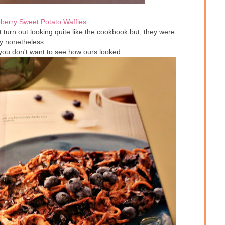
berry Sweet Potato Waffles
.
turn out looking quite like the cookbook but, they were
 nonetheless.
..you don't want to see how ours looked.