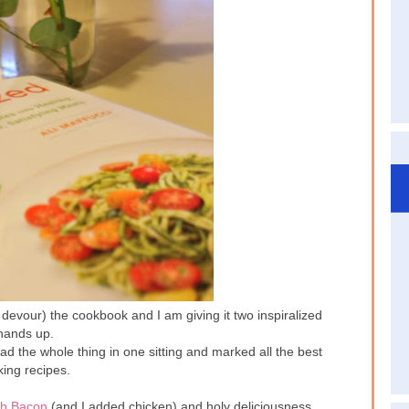
devour) the cookbook and I am giving it two inspiralized
hands up.
d the whole thing in one sitting and marked all the best
king recipes.
th Bacon
(and I added chicken) and holy deliciousness.