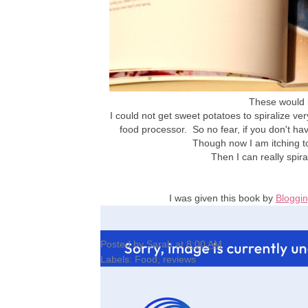
These would b
I could not get sweet potatoes to spiralize ve
food processor. So no fear, if you don't ha
Though now I am itching t
Then I can really spira
I was given this book by
Bloggin
Posted by
Sarah
at
8:00 AM
Labels:
Food
,
reviews