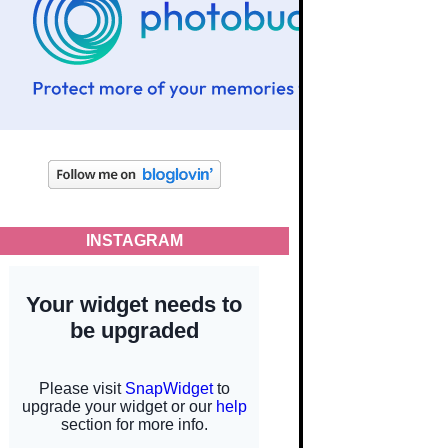
INSTAGRAM