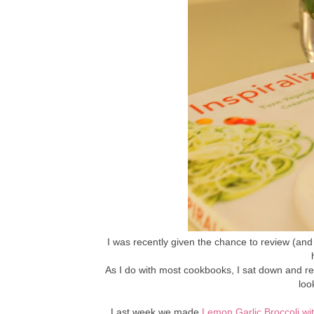
I was recently given the chance to review (and 
As I do with most cookbooks, I sat down and rea
loo
Last week we made
Lemon Garlic Broccoli wi