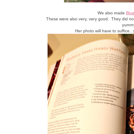
We also made
Blue
These were also very, very good. They did not 
yummy
Her photo will have to suffice.