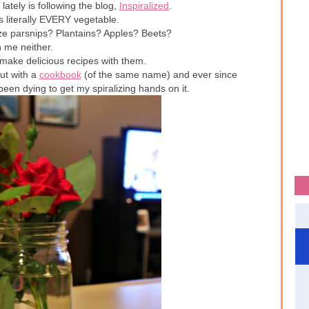
lately is following the blog,
Inspiralized
.
s literally EVERY vegetable.
ize parsnips? Plantains? Apples? Beets?
 me neither.
make delicious recipes with them.
out with a
cookbook
(of the same name) and ever since
 been dying to get my spiralizing hands on it.