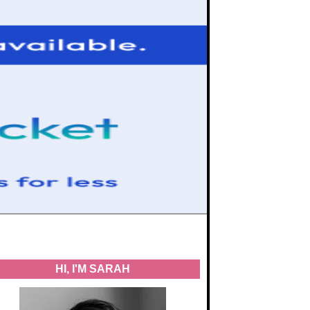
HI, I'M SARAH