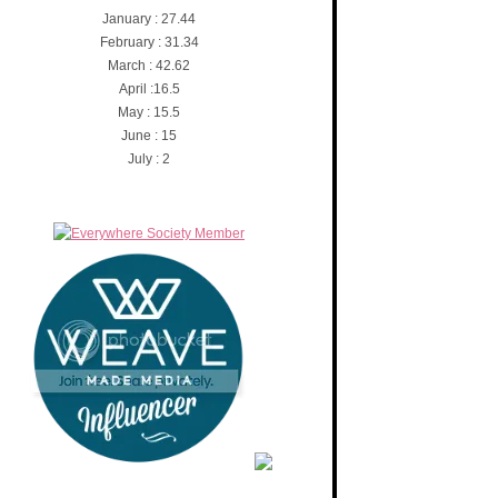
January : 27.44
February : 31.34
March : 42.62
April :16.5
May : 15.5
June : 15
July : 2