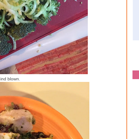
ind blown.