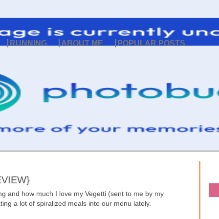
RUNNING
ABOUT ME
POPULAR POSTS
EVIEW}
zing and how much I love my Vegetti (sent to me by my
ng a lot of spiralized meals into our menu lately.