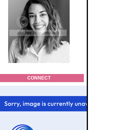
CONNECT