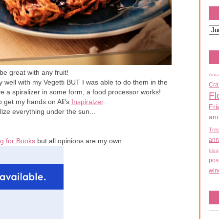
e great with any fruit!
Ama
ry well with my Vegetti BUT I was able to do them in the
Cra
ve a spiralizer in some form, a food processor works!
Fl
o get my hands on Ali's
Inspiralzer
.
Fri
lize everything under the sun...
an
Tre
ann
g for Books
but all opinions are my own.
blog
pos
win