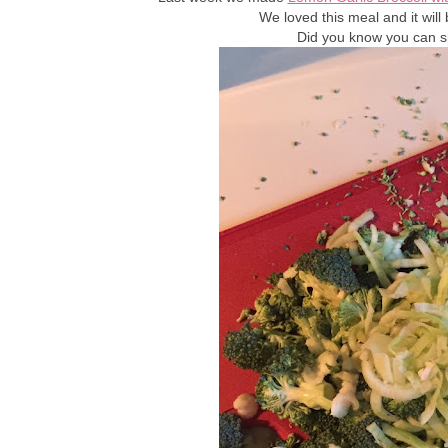
We loved this meal and it will
Did you know you can sp