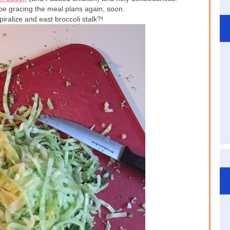
 be gracing the meal plans again, soon.
iralize and east broccoli stalk?!