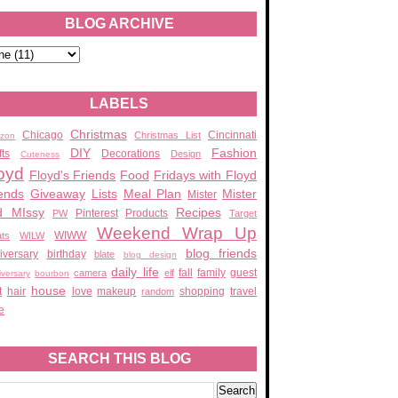
BLOG ARCHIVE
LABELS
Christmas
Chicago
Cincinnati
Christmas List
zon
DIY
Fashion
fts
Decorations
Design
Cuteness
oyd
Floyd's Friends
Food
Fridays with Floyd
ends
Giveaway
Lists
Meal Plan
Mister
Mister
d MIssy
Recipes
Pinterest
Products
PW
Target
Weekend Wrap Up
WIWW
ats
WILW
blog friends
iversary
birthday
blate
blog design
daily life
fall
family
guest
camera
elf
iversary
bourbon
house
t
hair
love
makeup
shopping
travel
random
e
SEARCH THIS BLOG