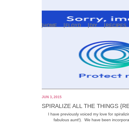
HOME
FLOYD
DIY
RECIPES
JUN 3, 2015
SPIRALIZE ALL THE THINGS {R
I have previously voiced my love for spirali
fabulous aunt!). We have been incorporati