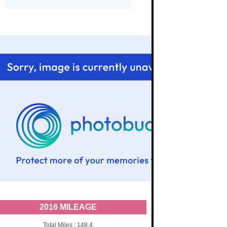
2016 MILEAGE
Total Miles : 148.4