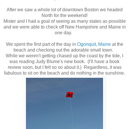
After we saw a whole lot of downtown Boston we headed
North for the weekend!
Mister and I had a goal of seeing as many states as possible
and we were able to check off New Hampshire and Maine in
one day.
We spent the first part of the day in
Ogonquit, Maine
at the
beach and checking out the adorable small town.
While we weren't getting chased up the coast by the tide, I
was reading Judy Blume's new book. (I'll have a book
review soon, but I felt so so about it.) Regardless, it was
fabulous to sit on the beach and do nothing in the sunshine.