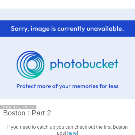
Sep 15, 2015
Boston : Part 2
If you need to catch up you can check out the first Boston
post
here
!