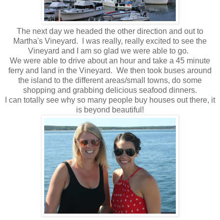
The next day we headed the other direction and out to
Martha's Vineyard. I was really, really excited to see the
Vineyard and I am so glad we were able to go.
We were able to drive about an hour and take a 45 minute
ferry and land in the Vineyard. We then took buses around
the island to the different areas/small towns, do some
shopping and grabbing delicious seafood dinners.
I can totally see why so many people buy houses out there, it
is beyond beautiful!