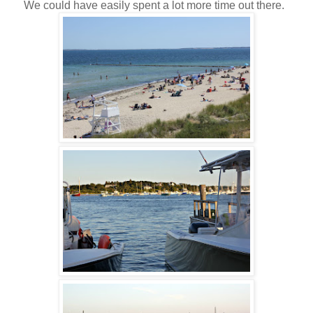
We could have easily spent a lot more time out there.