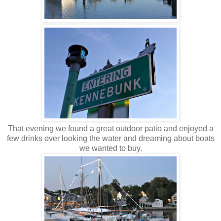
That evening we found a great outdoor patio and enjoyed a
few drinks over looking the water and dreaming about boats
we wanted to buy.