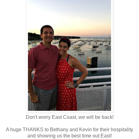
Don't worry East Coast, we will be back!
A huge THANKS to Bethany and Kevin for their hospitality
and showing us the best time out East!