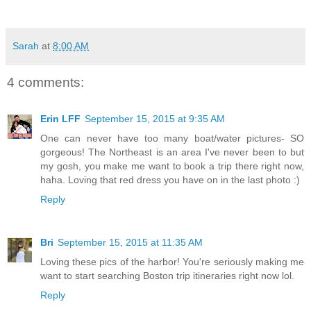
Sarah
at
8:00 AM
4 comments:
Erin LFF
September 15, 2015 at 9:35 AM
One can never have too many boat/water pictures- SO
gorgeous! The Northeast is an area I've never been to but
my gosh, you make me want to book a trip there right now,
haha. Loving that red dress you have on in the last photo :)
Reply
Bri
September 15, 2015 at 11:35 AM
Loving these pics of the harbor! You're seriously making me
want to start searching Boston trip itineraries right now lol.
Reply