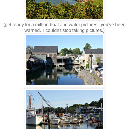
(get ready for a million boat and water pictures...you've been
warned. I couldn't stop taking pictures.)