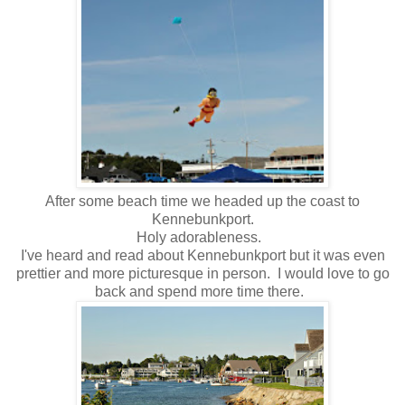
After some beach time we headed up the coast to
Kennebunkport.
Holy adorableness.
I've heard and read about Kennebunkport but it was even
prettier and more picturesque in person. I would love to go
back and spend more time there.