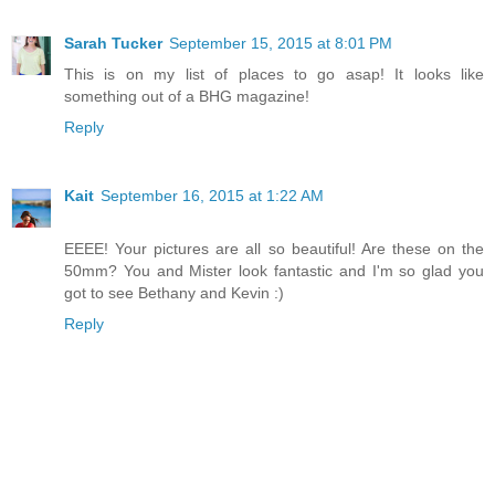
Sarah Tucker
September 15, 2015 at 8:01 PM
This is on my list of places to go asap! It looks like
something out of a BHG magazine!
Reply
Kait
September 16, 2015 at 1:22 AM
EEEE! Your pictures are all so beautiful! Are these on the
50mm? You and Mister look fantastic and I'm so glad you
got to see Bethany and Kevin :)
Reply