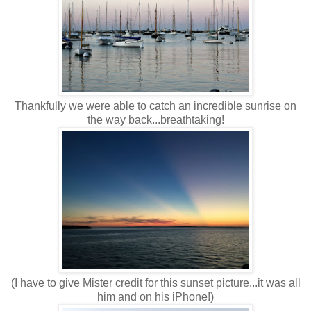
Thankfully we were able to catch an incredible sunrise on
the way back...breathtaking!
(I have to give Mister credit for this sunset picture...it was all
him and on his iPhone!)