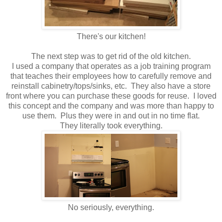
There's our kitchen!
The next step was to get rid of the old kitchen.
I used a company that operates as a job training program
that teaches their employees how to carefully remove and
reinstall cabinetry/tops/sinks, etc. They also have a store
front where you can purchase these goods for reuse. I loved
this concept and the company and was more than happy to
use them. Plus they were in and out in no time flat.
They literally took everything.
No seriously, everything.