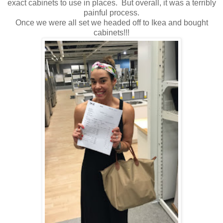
exact cabinets to use in places. But overall, it was a terribly
painful process.
Once we were all set we headed off to Ikea and bought
cabinets!!!