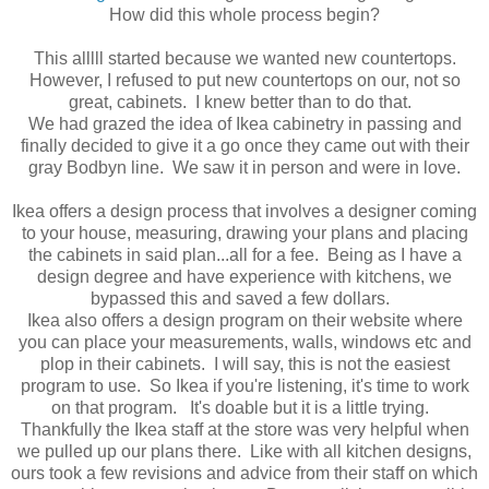
How did this whole process begin?
This alllll started because we wanted new countertops.
However, I refused to put new countertops on our, not so
great, cabinets. I knew better than to do that.
We had grazed the idea of Ikea cabinetry in passing and
finally decided to give it a go once they came out with their
gray Bodbyn line. We saw it in person and were in love.
Ikea offers a design process that involves a designer coming
to your house, measuring, drawing your plans and placing
the cabinets in said plan...all for a fee. Being as I have a
design degree and have experience with kitchens, we
bypassed this and saved a few dollars.
Ikea also offers a design program on their website where
you can place your measurements, walls, windows etc and
plop in their cabinets. I will say, this is not the easiest
program to use. So Ikea if you're listening, it's time to work
on that program. It's doable but it is a little trying.
Thankfully the Ikea staff at the store was very helpful when
we pulled up our plans there. Like with all kitchen designs,
ours took a few revisions and advice from their staff on which