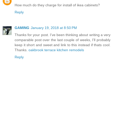
How much do they charge for install of ikea cabinets?
Reply
GAMING
January 19, 2018 at 8:50 PM
Thanks for your post. I’ve been thinking about writing a very
comparable post over the last couple of weeks, I’ll probably
keep it short and sweet and link to this instead if thats cool.
Thanks.
oakbrook terrace kitchen remodels
Reply