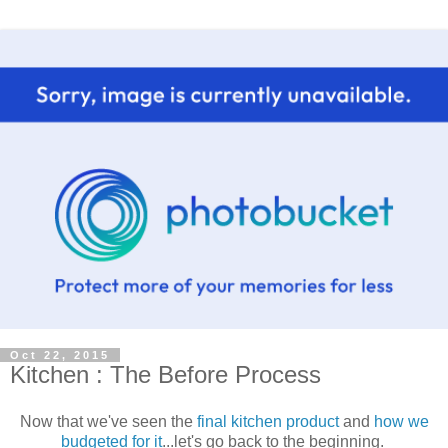
Oct 22, 2015
Kitchen : The Before Process
Now that we've seen the
final kitchen product
and
how we
budgeted for it
...let's go back to the beginning.