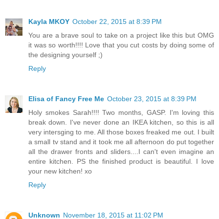
Kayla MKOY
October 22, 2015 at 8:39 PM
You are a brave soul to take on a project like this but OMG
it was so worth!!!! Love that you cut costs by doing some of
the designing yourself ;)
Reply
Elisa of Fancy Free Me
October 23, 2015 at 8:39 PM
Holy smokes Sarah!!!! Two months, GASP. I'm loving this
break down. I've never done an IKEA kitchen, so this is all
very intersging to me. All those boxes freaked me out. I built
a small tv stand and it took me all afternoon do put together
all the drawer fronts and sliders....I can't even imagine an
entire kitchen. PS the finished product is beautiful. I love
your new kitchen! xo
Reply
Unknown
November 18, 2015 at 11:02 PM