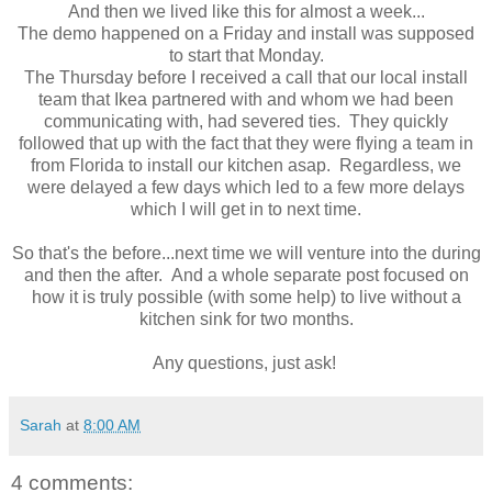
And then we lived like this for almost a week...
The demo happened on a Friday and install was supposed
to start that Monday.
The Thursday before I received a call that our local install
team that Ikea partnered with and whom we had been
communicating with, had severed ties. They quickly
followed that up with the fact that they were flying a team in
from Florida to install our kitchen asap. Regardless, we
were delayed a few days which led to a few more delays
which I will get in to next time.
So that's the before...next time we will venture into the during
and then the after. And a whole separate post focused on
how it is truly possible (with some help) to live without a
kitchen sink for two months.
Any questions, just ask!
Sarah
at
8:00 AM
4 comments: