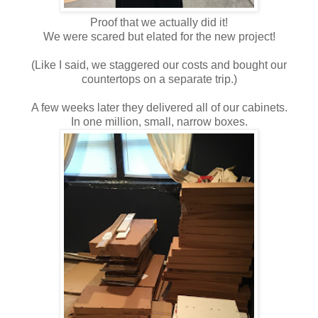
Proof that we actually did it!
We were scared but elated for the new project!
(Like I said, we staggered our costs and bought our
countertops on a separate trip.)
A few weeks later they delivered all of our cabinets.
In one million, small, narrow boxes.