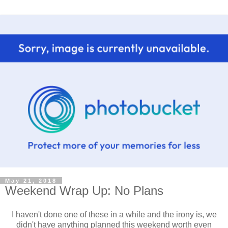
May 21, 2018
Weekend Wrap Up: No Plans
I haven't done one of these in a while and the irony is, we
didn't have anything planned this weekend worth even