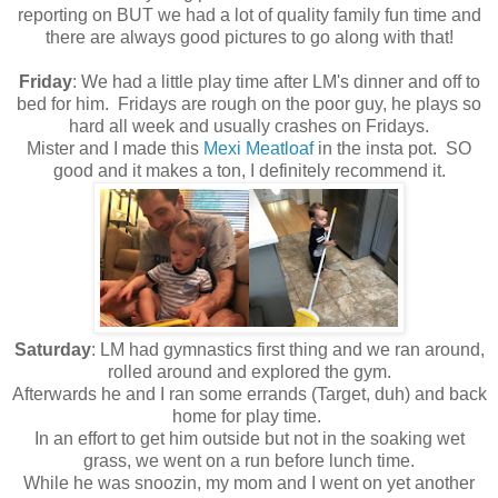
reporting on BUT we had a lot of quality family fun time and
there are always good pictures to go along with that!
Friday
: We had a little play time after LM's dinner and off to
bed for him. Fridays are rough on the poor guy, he plays so
hard all week and usually crashes on Fridays.
Mister and I made this
Mexi Meatloaf
in the insta pot. SO
good and it makes a ton, I definitely recommend it.
Saturday
: LM had gymnastics first thing and we ran around,
rolled around and explored the gym.
Afterwards he and I ran some errands (Target, duh) and back
home for play time.
In an effort to get him outside but not in the soaking wet
grass, we went on a run before lunch time.
While he was snoozin, my mom and I went on yet another