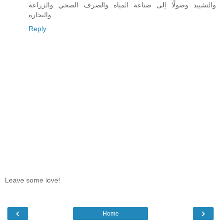
والتشييد وصولًا إلى صناعة المياه والصرف الصحي والزراعة
والتجارة.
Reply
Leave some love!
‹
›
Home