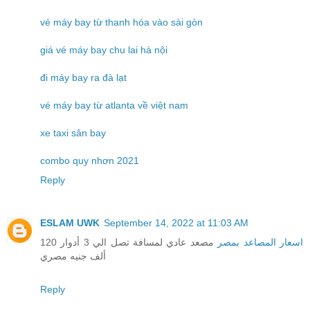
vé máy bay từ thanh hóa vào sài gòn
giá vé máy bay chu lai hà nội
đi máy bay ra đà lạt
vé máy bay từ atlanta về việt nam
xe taxi sân bay
combo quy nhơn 2021
Reply
ESLAM UWK
September 14, 2022 at 11:03 AM
مصعد عادي لمسافة تصل الي 3 أدوار 120
اسعار المصاعد بمصر
ألف جنيه مصري
Reply