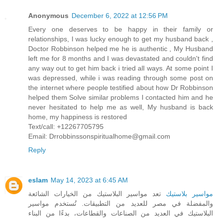
Anonymous
December 6, 2022 at 12:56 PM
Every one deserves to be happy in their family or
relationships, I was lucky enough to get my husband back ,
Doctor Robbinson helped me he is authentic , My Husband
left me for 8 months and I was devastated and couldn't find
any way out to get him back i tried all ways. At some point I
was depressed, while i was reading through some post on
the internet where people testified about how Dr Robbinson
helped them Solve similar problems I contacted him and he
never hesitated to help me as well, My husband is back
home, my happiness is restored
Text/call: +12267705795
Email: Drrobbinssonspiritualhome@gmail.com
Reply
eslam
May 14, 2023 at 6:45 AM
تعد مواسير البلاستيك من الخيارات الشائعة
مواسير بلاستيك
والمفضلة في مصر للعديد من التطبيقات. تُستخدم مواسير
البلاستيك في العديد من الصناعات والقطاعات، بدءًا من البناء