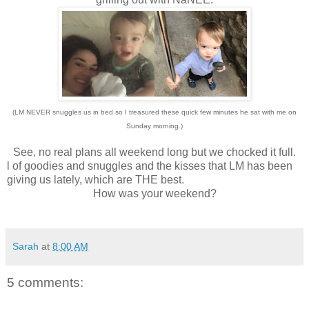
(LM NEVER snuggles us in bed so I treasured these quick few minutes he sat with me on
Sunday morning.)
See, no real plans all weekend long but we chocked it full.
l of goodies and snuggles and the kisses that LM has been
giving us lately, which are THE best.
How was your weekend?
Sarah
at
8:00 AM
5 comments: