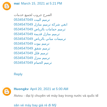
mai
March 15, 2021 at 5:21 PM
الصرح جروب لجميع خدمات
ترميم البيت 0534547049
ابغي شركة ترميم منازل 0534547049
ترميم حمامات بالرياض 0534547049
ترميم منازل قديمة 0534547049
ترميمات مباني بالرياض 0534547049
ترميم بيوت 0534547049
ترميم شقق 0534547049
ترميم فلل 0534547049
ترميم منزل 0534547049
ترميم الحمام 0534547049
Reply
Huongkv
April 20, 2021 at 5:00 AM
Aivivu - đại lý chuyên vé máy bay trong nước và quốc tế
săn vé máy bay giá rẻ đi Mỹ