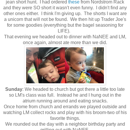
jean short hunt. I had ordered
these
from Nordstrom Rack
and they were SO short it wasn't even funny. I didn't find any
other ones either. I think I'm giving up. The shorts I want are
a unicorn that will not be found. We then hit up Trader Joe's
for some goodies (everything but the bagel seasoning for
LIFE).
That evening we headed out to dinner with NaNEE and LM,
once again, almost ate more than we did.
Sunday
: We headed to church but got there a little too late
so LM's class was full. Instead he and I hung out in the
atrium running around and eating snacks.
Once home from church and errands we played outside and
watching LM collect rocks and play with his broom-two of his
favorite things.
We rounded out the day with a neighbor birthday party and
grilling out with NaNEE.