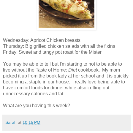
Wednesday: Apricot Chicken breasts
Thursday: Big grilled chicken salads with all the fixins
Friday: Sweet and tangy pot roast for the Mister
You may be able to tell but I'm starting to not to be able to
live without the Taste of Home:
Diet
cookbook. My mom
picked it up from the book lady at her school and it is quickly
becoming a staple in our house. I really love being able to
have comfort foods for dinner while also cutting out
unnecessary calories and fat.
What are you having this week?
Sarah
at
10:15 PM