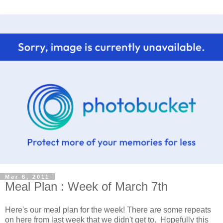
Mar 6, 2011
Meal Plan : Week of March 7th
Here's our meal plan for the week! There are some repeats
on here from last week that we didn't get to. Hopefully this