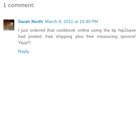
1 comment:
Sarah North
March 6, 2011 at 10:40 PM
I just ordered that cookbook online using the tip hip2save
had posted...free shipping plus free measuring spoons!
Yayy!!!
Reply