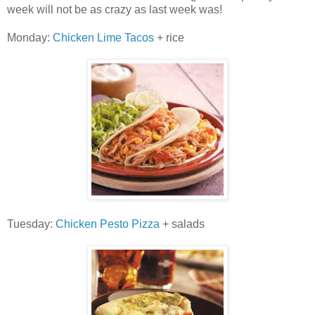
week will not be as crazy as last week was!
Monday:
Chicken Lime Tacos
+ rice
Tuesday:
Chicken Pesto Pizza
+ salads