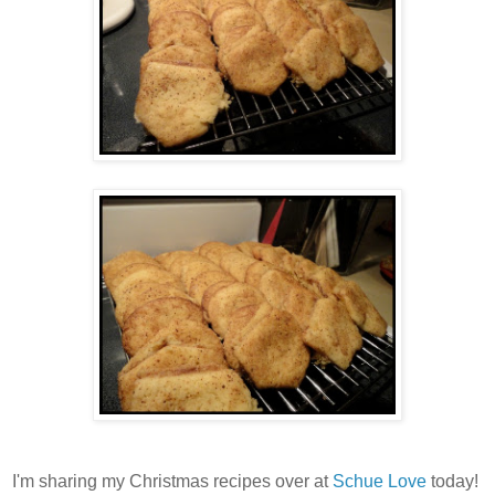
I'm sharing my Christmas recipes over at
Schue Love
today!