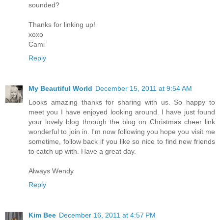
sounded?
Thanks for linking up!
xoxo
Cami
Reply
My Beautiful World
December 15, 2011 at 9:54 AM
Looks amazing thanks for sharing with us. So happy to
meet you I have enjoyed looking around. I have just found
your lovely blog through the blog on Christmas cheer link
wonderful to join in. I'm now following you hope you visit me
sometime, follow back if you like so nice to find new friends
to catch up with. Have a great day.
Always Wendy
Reply
Kim Bee
December 16, 2011 at 4:57 PM