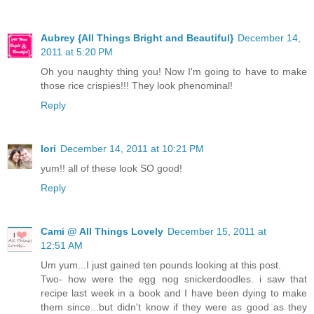
Aubrey {All Things Bright and Beautiful}
December 14,
2011 at 5:20 PM
Oh you naughty thing you! Now I'm going to have to make
those rice crispies!!! They look phenominal!
Reply
lori
December 14, 2011 at 10:21 PM
yum!! all of these look SO good!
Reply
Cami @ All Things Lovely
December 15, 2011 at
12:51 AM
Um yum...I just gained ten pounds looking at this post.
Two- how were the egg nog snickerdoodles. i saw that
recipe last week in a book and I have been dying to make
them since...but didn't know if they were as good as they