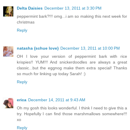
Delta Daisies
December 13, 2011 at 3:30 PM
peppermint bark?!!! omg...i am so making this next week for
christmas
Reply
natasha {schue love}
December 13, 2011 at 10:00 PM
OH I love your version of peppermint bark with rice
krispies!! YUM!!! And snickerdoodles are always a great
classic...but the eggnog make them extra special! Thanks
so much for linking up today Sarah! :)
Reply
erica
December 14, 2011 at 9:43 AM
Oh my gosh this looks wonderful. I think I need to give this a
try. Hopefully I can find those marshmallows somewhere!!!
xo
Reply