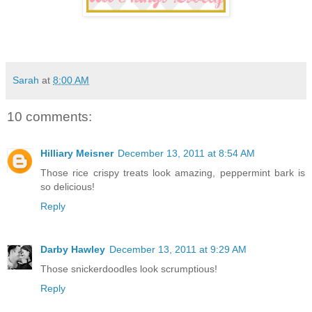
Sarah
at
8:00 AM
10 comments:
Hilliary Meisner
December 13, 2011 at 8:54 AM
Those rice crispy treats look amazing, peppermint bark is
so delicious!
Reply
Darby Hawley
December 13, 2011 at 9:29 AM
Those snickerdoodles look scrumptious!
Reply