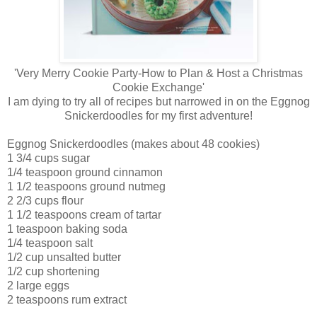
'Very Merry Cookie Party-How to Plan & Host a Christmas
Cookie Exchange'
I am dying to try all of recipes but narrowed in on the Eggnog
Snickerdoodles for my first adventure!
Eggnog Snickerdoodles (makes about 48 cookies)
1 3/4 cups sugar
1/4 teaspoon ground cinnamon
1 1/2 teaspoons ground nutmeg
2 2/3 cups flour
1 1/2 teaspoons cream of tartar
1 teaspoon baking soda
1/4 teaspoon salt
1/2 cup unsalted butter
1/2 cup shortening
2 large eggs
2 teaspoons rum extract