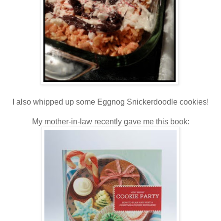
I also whipped up some Eggnog Snickerdoodle cookies!
My mother-in-law recently gave me this book: