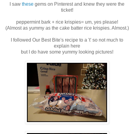
I saw
these
gems on Pinterest and knew they were the
ticket!
peppermint bark + rice krispies= um, yes please!
(Almost as yummy as the cake batter rice krispies. Almost.)
I followed Our Best Bite's recipe to a 't' so not much to
explain here
but I do have some yummy looking pictures!