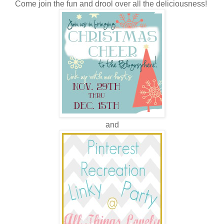
Come join the fun and drool over all the deliciousness!
and