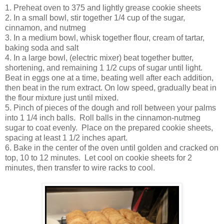
1. Preheat oven to 375 and lightly grease cookie sheets
2. In a small bowl, stir together 1/4 cup of the sugar,
cinnamon, and nutmeg
3. In a medium bowl, whisk together flour, cream of tartar,
baking soda and salt
4. In a large bowl, (electric mixer) beat together butter,
shortening, and remaining 1 1/2 cups of sugar until light.
Beat in eggs one at a time, beating well after each addition,
then beat in the rum extract. On low speed, gradually beat in
the flour mixture just until mixed.
5. Pinch of pieces of the dough and roll between your palms
into 1 1/4 inch balls. Roll balls in the cinnamon-nutmeg
sugar to coat evenly. Place on the prepared cookie sheets,
spacing at least 1 1/2 inches apart.
6. Bake in the center of the oven until golden and cracked on
top, 10 to 12 minutes. Let cool on cookie sheets for 2
minutes, then transfer to wire racks to cool.