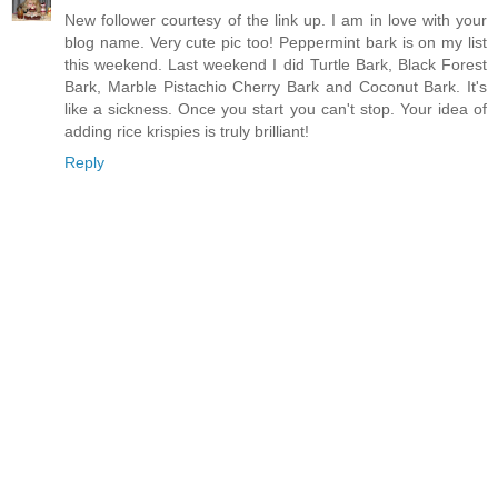
New follower courtesy of the link up. I am in love with your
blog name. Very cute pic too! Peppermint bark is on my list
this weekend. Last weekend I did Turtle Bark, Black Forest
Bark, Marble Pistachio Cherry Bark and Coconut Bark. It's
like a sickness. Once you start you can't stop. Your idea of
adding rice krispies is truly brilliant!
Reply