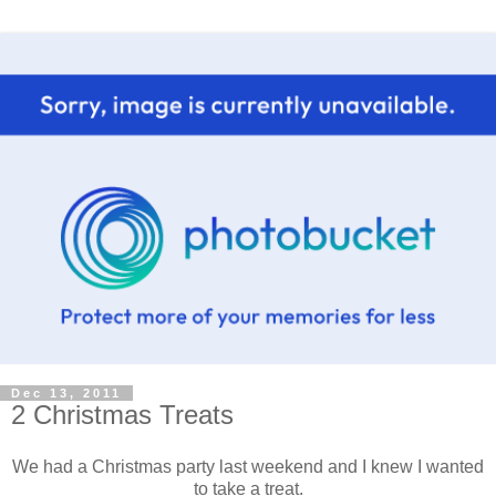
Dec 13, 2011
2 Christmas Treats
We had a Christmas party last weekend and I knew I wanted
to take a treat.