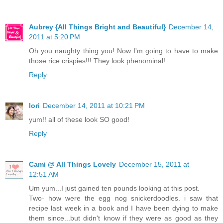
Aubrey {All Things Bright and Beautiful}
December 14,
2011 at 5:20 PM
Oh you naughty thing you! Now I'm going to have to make
those rice crispies!!! They look phenominal!
Reply
lori
December 14, 2011 at 10:21 PM
yum!! all of these look SO good!
Reply
Cami @ All Things Lovely
December 15, 2011 at
12:51 AM
Um yum...I just gained ten pounds looking at this post.
Two- how were the egg nog snickerdoodles. i saw that
recipe last week in a book and I have been dying to make
them since...but didn't know if they were as good as they