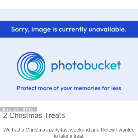
Dec 13, 2011
2 Christmas Treats
We had a Christmas party last weekend and I knew I wanted
to take a treat.