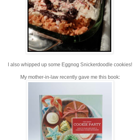
I also whipped up some Eggnog Snickerdoodle cookies!
My mother-in-law recently gave me this book: