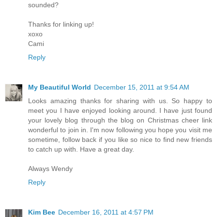
sounded?
Thanks for linking up!
xoxo
Cami
Reply
My Beautiful World
December 15, 2011 at 9:54 AM
Looks amazing thanks for sharing with us. So happy to
meet you I have enjoyed looking around. I have just found
your lovely blog through the blog on Christmas cheer link
wonderful to join in. I'm now following you hope you visit me
sometime, follow back if you like so nice to find new friends
to catch up with. Have a great day.
Always Wendy
Reply
Kim Bee
December 16, 2011 at 4:57 PM