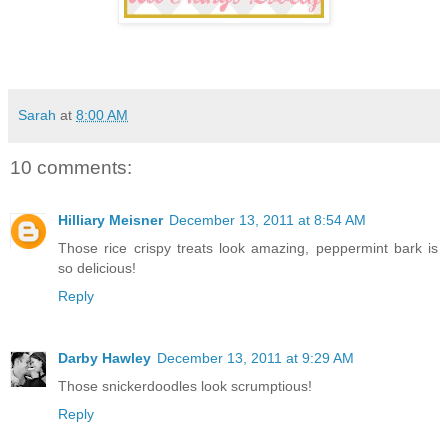
Sarah
at
8:00 AM
10 comments:
Hilliary Meisner
December 13, 2011 at 8:54 AM
Those rice crispy treats look amazing, peppermint bark is
so delicious!
Reply
Darby Hawley
December 13, 2011 at 9:29 AM
Those snickerdoodles look scrumptious!
Reply