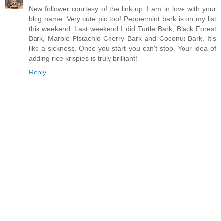
New follower courtesy of the link up. I am in love with your
blog name. Very cute pic too! Peppermint bark is on my list
this weekend. Last weekend I did Turtle Bark, Black Forest
Bark, Marble Pistachio Cherry Bark and Coconut Bark. It's
like a sickness. Once you start you can't stop. Your idea of
adding rice krispies is truly brilliant!
Reply