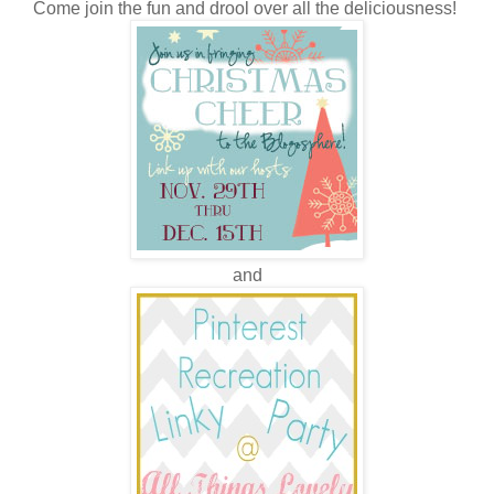
Come join the fun and drool over all the deliciousness!
and