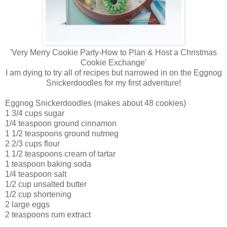
'Very Merry Cookie Party-How to Plan & Host a Christmas
Cookie Exchange'
I am dying to try all of recipes but narrowed in on the Eggnog
Snickerdoodles for my first adventure!
Eggnog Snickerdoodles (makes about 48 cookies)
1 3/4 cups sugar
1/4 teaspoon ground cinnamon
1 1/2 teaspoons ground nutmeg
2 2/3 cups flour
1 1/2 teaspoons cream of tartar
1 teaspoon baking soda
1/4 teaspoon salt
1/2 cup unsalted butter
1/2 cup shortening
2 large eggs
2 teaspoons rum extract