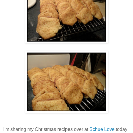
I'm sharing my Christmas recipes over at
Schue Love
today!