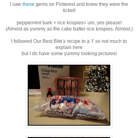
I saw
these
gems on Pinterest and knew they were the
ticket!
peppermint bark + rice krispies= um, yes please!
(Almost as yummy as the cake batter rice krispies. Almost.)
I followed Our Best Bite's recipe to a 't' so not much to
explain here
but I do have some yummy looking pictures!