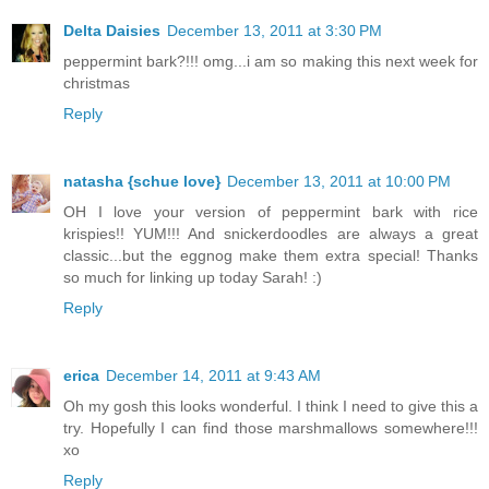
Delta Daisies
December 13, 2011 at 3:30 PM
peppermint bark?!!! omg...i am so making this next week for
christmas
Reply
natasha {schue love}
December 13, 2011 at 10:00 PM
OH I love your version of peppermint bark with rice
krispies!! YUM!!! And snickerdoodles are always a great
classic...but the eggnog make them extra special! Thanks
so much for linking up today Sarah! :)
Reply
erica
December 14, 2011 at 9:43 AM
Oh my gosh this looks wonderful. I think I need to give this a
try. Hopefully I can find those marshmallows somewhere!!!
xo
Reply