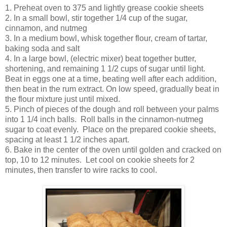
1. Preheat oven to 375 and lightly grease cookie sheets
2. In a small bowl, stir together 1/4 cup of the sugar,
cinnamon, and nutmeg
3. In a medium bowl, whisk together flour, cream of tartar,
baking soda and salt
4. In a large bowl, (electric mixer) beat together butter,
shortening, and remaining 1 1/2 cups of sugar until light.
Beat in eggs one at a time, beating well after each addition,
then beat in the rum extract. On low speed, gradually beat in
the flour mixture just until mixed.
5. Pinch of pieces of the dough and roll between your palms
into 1 1/4 inch balls. Roll balls in the cinnamon-nutmeg
sugar to coat evenly. Place on the prepared cookie sheets,
spacing at least 1 1/2 inches apart.
6. Bake in the center of the oven until golden and cracked on
top, 10 to 12 minutes. Let cool on cookie sheets for 2
minutes, then transfer to wire racks to cool.