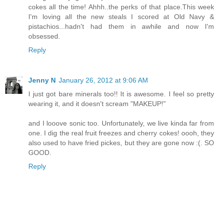
cokes all the time! Ahhh..the perks of that place.This week
I'm loving all the new steals I scored at Old Navy &
pistachios...hadn't had them in awhile and now I'm
obsessed.
Reply
Jenny N
January 26, 2012 at 9:06 AM
I just got bare minerals too!! It is awesome. I feel so pretty
wearing it, and it doesn't scream "MAKEUP!"
and I looove sonic too. Unfortunately, we live kinda far from
one. I dig the real fruit freezes and cherry cokes! oooh, they
also used to have fried pickes, but they are gone now :(. SO
GOOD.
Reply