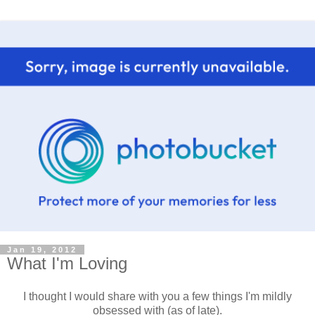
Jan 19, 2012
What I'm Loving
I thought I would share with you a few things I'm mildly
obsessed with (as of late).