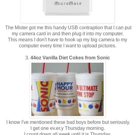
The Mister got me this handy USB contraption that I can put
my camera card in and then plug it into my computer.
This means I don't have to hook up my big camera to my
computer every time I want to upload pictures.
3.
44oz Vanilla Diet Cokes from Sonic
I know I've mentioned these bad boys before but seriously.
I get one ev.er.y Thursday morning.
I count down all week until it is Thursday.