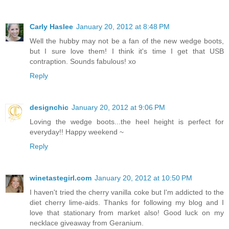
Carly Haslee
January 20, 2012 at 8:48 PM
Well the hubby may not be a fan of the new wedge boots,
but I sure love them! I think it's time I get that USB
contraption. Sounds fabulous! xo
Reply
designchic
January 20, 2012 at 9:06 PM
Loving the wedge boots...the heel height is perfect for
everyday!! Happy weekend ~
Reply
winetastegirl.com
January 20, 2012 at 10:50 PM
I haven't tried the cherry vanilla coke but I'm addicted to the
diet cherry lime-aids. Thanks for following my blog and I
love that stationary from market also! Good luck on my
necklace giveaway from Geranium.