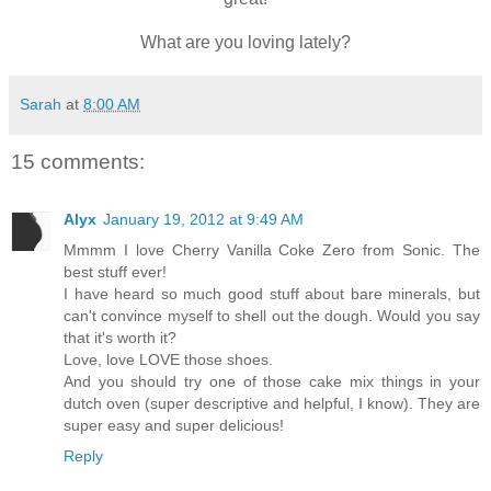
What are you loving lately?
Sarah
at
8:00 AM
15 comments:
Alyx
January 19, 2012 at 9:49 AM
Mmmm I love Cherry Vanilla Coke Zero from Sonic. The
best stuff ever!
I have heard so much good stuff about bare minerals, but
can't convince myself to shell out the dough. Would you say
that it's worth it?
Love, love LOVE those shoes.
And you should try one of those cake mix things in your
dutch oven (super descriptive and helpful, I know). They are
super easy and super delicious!
Reply