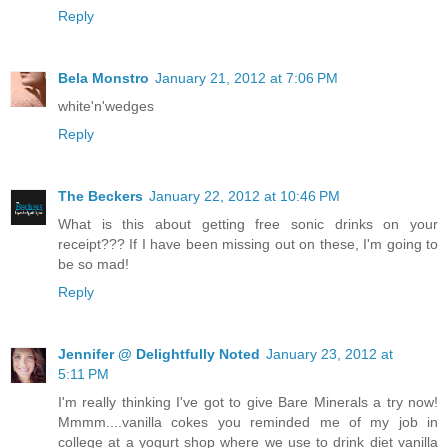
Reply
Bela Monstro
January 21, 2012 at 7:06 PM
white'n'wedges
Reply
The Beckers
January 22, 2012 at 10:46 PM
What is this about getting free sonic drinks on your
receipt??? If I have been missing out on these, I'm going to
be so mad!
Reply
Jennifer @ Delightfully Noted
January 23, 2012 at
5:11 PM
I'm really thinking I've got to give Bare Minerals a try now!
Mmmm....vanilla cokes you reminded me of my job in
college at a yogurt shop where we use to drink diet vanilla