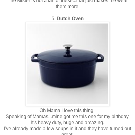
The Mister is not a fan of these...that just makes me wear
them more.
5.
Dutch Oven
Oh Mama I love this thing.
Speaking of Mamas...mine got me this one for my birthday.
It's heavy duty, huge and amazing.
I've already made a few soups in it and they have turned out
great!