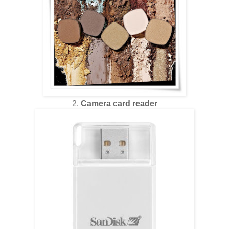
2.
Camera card reader