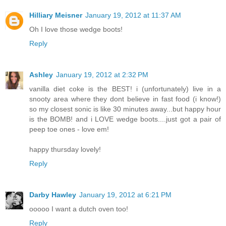
Hilliary Meisner
January 19, 2012 at 11:37 AM
Oh I love those wedge boots!
Reply
Ashley
January 19, 2012 at 2:32 PM
vanilla diet coke is the BEST! i (unfortunately) live in a
snooty area where they dont believe in fast food (i know!)
so my closest sonic is like 30 minutes away...but happy hour
is the BOMB! and i LOVE wedge boots....just got a pair of
peep toe ones - love em!
happy thursday lovely!
Reply
Darby Hawley
January 19, 2012 at 6:21 PM
ooooo I want a dutch oven too!
Reply