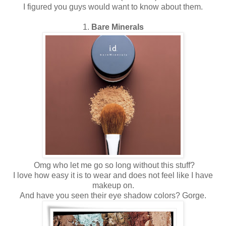
I figured you guys would want to know about them.
1.
Bare Minerals
Omg who let me go so long without this stuff?
I love how easy it is to wear and does not feel like I have
makeup on.
And have you seen their eye shadow colors? Gorge.