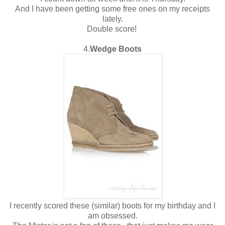
And I have been getting some free ones on my receipts
lately.
Double score!
4.
Wedge Boots
I recently scored these (similar) boots for my birthday and I
am obsessed.