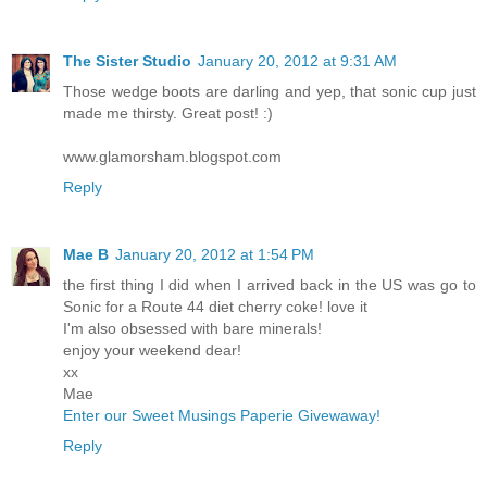
The Sister Studio
January 20, 2012 at 9:31 AM
Those wedge boots are darling and yep, that sonic cup just
made me thirsty. Great post! :)
www.glamorsham.blogspot.com
Reply
Mae B
January 20, 2012 at 1:54 PM
the first thing I did when I arrived back in the US was go to
Sonic for a Route 44 diet cherry coke! love it
I'm also obsessed with bare minerals!
enjoy your weekend dear!
xx
Mae
Enter our Sweet Musings Paperie Givewaway!
Reply