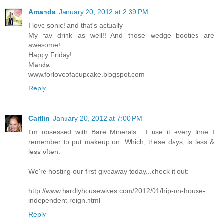
Amanda
January 20, 2012 at 2:39 PM
I love sonic! and that's actually
My fav drink as well!! And those wedge booties are
awesome!
Happy Friday!
Manda
www.forloveofacupcake.blogspot.com
Reply
Caitlin
January 20, 2012 at 7:00 PM
I'm obsessed with Bare Minerals... I use it every time I
remember to put makeup on. Which, these days, is less &
less often.
We're hosting our first giveaway today...check it out:
http://www.hardlyhousewives.com/2012/01/hip-on-house-
independent-reign.html
Reply