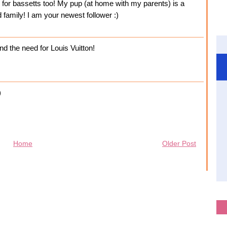
e for bassetts too! My pup (at home with my parents) is a
d family! I am your newest follower :)
nd the need for Louis Vuitton!
)
Home
Older Post