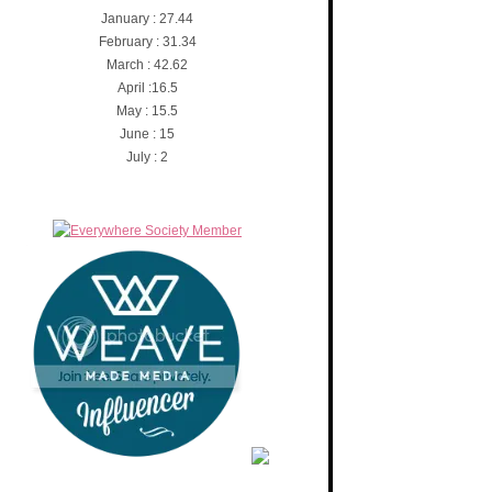
January : 27.44
February : 31.34
March : 42.62
April :16.5
May : 15.5
June : 15
July : 2