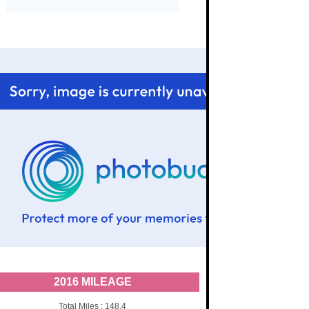
2016 MILEAGE
Total Miles : 148.4