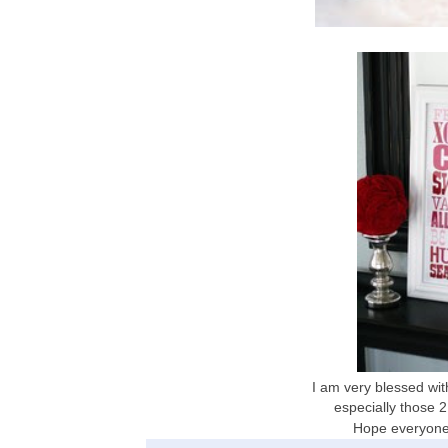
I am very blessed wi
especially those 2 
Hope everyone