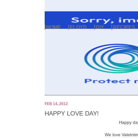
HOME
FLOYD
DIY
RECIPES
FEB 14, 2012
HAPPY LOVE DAY!
Happy da
We love Valetnti