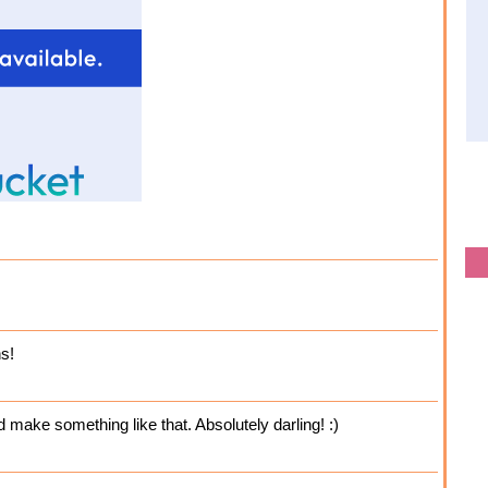
s!
d make something like that. Absolutely darling! :)