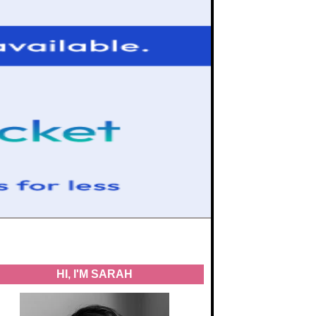
HI, I'M SARAH