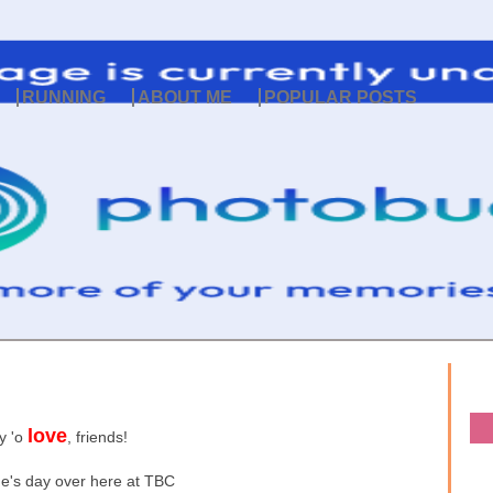
RUNNING
ABOUT ME
POPULAR POSTS
love
y 'o
, friends!
ne's day over here at TBC