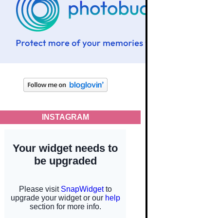
INSTAGRAM