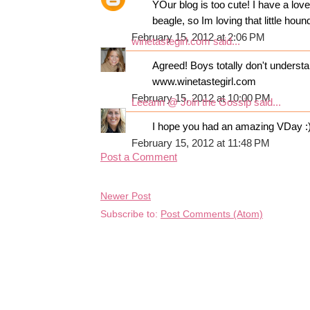
YOur blog is too cute! I have a lov
beagle, so Im loving that little houn
February 15, 2012 at 2:06 PM
winetastegirl.com
said...
Agreed! Boys totally don't understa
www.winetastegirl.com
February 15, 2012 at 10:00 PM
Leeann @ Join the Gossip
said...
I hope you had an amazing VDay :
February 15, 2012 at 11:48 PM
Post a Comment
Newer Post
Subscribe to:
Post Comments (Atom)