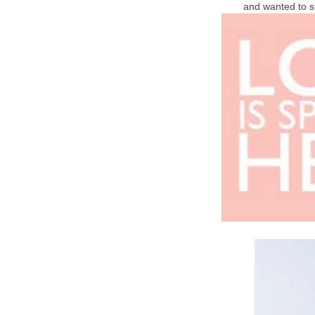
and wanted to s