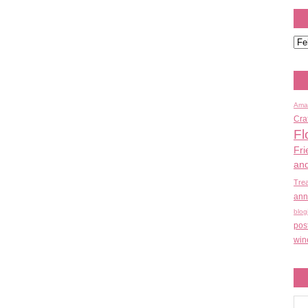
Ama
Cra
Fl
Fri
an
Tre
ann
blog
pos
win