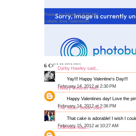
Posted by
Sarah
at
8:00 AM
Labels:
love
,
valentines
6 COMMENTS:
Darby Hawley
said...
Yay!!! Happy Valentine's Day!!!
February 14, 2012 at 2:30 PM
Hilliary Meisner
said...
Happy Valentines day! Love the pin
February 14, 2012 at 2:36 PM
The Sister Studio
said...
That cake is adorable! I wish I coul
February 15, 2012 at 10:27 AM
Unknown
said...