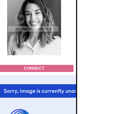
CONNECT