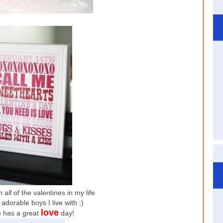
th
all
of the valentines in my life
adorable boys I live with :)
love
 has a great
day!