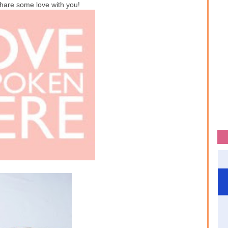
hare some love with you!