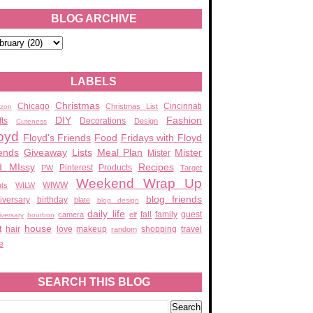
BLOG ARCHIVE
LABELS
Christmas
Chicago
Cincinnati
Christmas List
zon
DIY
Fashion
fts
Decorations
Design
Cuteness
oyd
Floyd's Friends
Food
Fridays with Floyd
ends
Giveaway
Lists
Meal Plan
Mister
Mister
d MIssy
Recipes
Pinterest
Products
PW
Target
Weekend Wrap Up
WIWW
ats
WILW
blog friends
iversary
birthday
blate
blog design
daily life
fall
family
guest
camera
elf
iversary
bourbon
house
t
hair
love
makeup
shopping
travel
random
e
SEARCH THIS BLOG