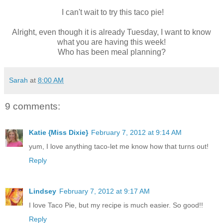
I can't wait to try this taco pie!
Alright, even though it is already Tuesday, I want to know
what you are having this week!
Who has been meal planning?
Sarah
at
8:00 AM
9 comments:
Katie {Miss Dixie}
February 7, 2012 at 9:14 AM
yum, I love anything taco-let me know how that turns out!
Reply
Lindsey
February 7, 2012 at 9:17 AM
I love Taco Pie, but my recipe is much easier. So good!!
Reply