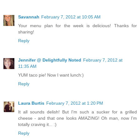
Savannah
February 7, 2012 at 10:05 AM
Your menu plan for the week is delicious! Thanks for
sharing!
Reply
Jennifer @ Delightfully Noted
February 7, 2012 at
11:35 AM
YUM taco pie! Now I want lunch:)
Reply
Laura Burtis
February 7, 2012 at 1:20 PM
It all sounds delish! But I'm such a sucker for a grilled
cheese - and that one looks AMAZING! Oh man, now I'm
totally craving it... :)
Reply