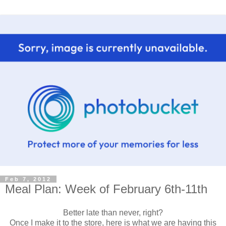
Feb 7, 2012
Meal Plan: Week of February 6th-11th
Better late than never, right?
Once I make it to the store, here is what we are having this