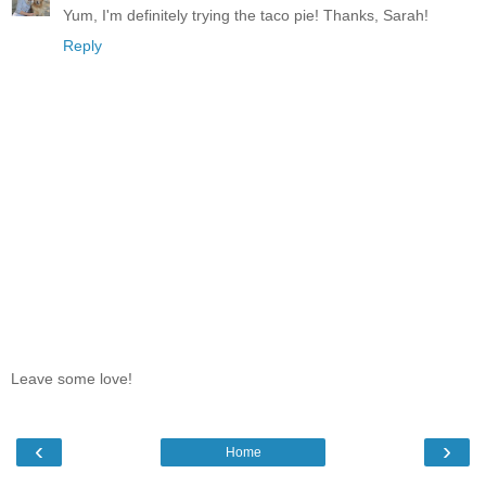
Yum, I'm definitely trying the taco pie! Thanks, Sarah!
Reply
Leave some love!
‹
›
Home