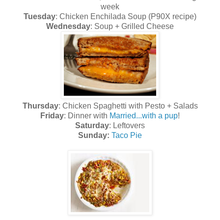
week
Tuesday
: Chicken Enchilada Soup (P90X recipe)
Wednesday
: Soup + Grilled Cheese
Thursday
: Chicken Spaghetti with Pesto + Salads
Friday
: Dinner with
Married...with a pup
!
Saturday
: Leftovers
Sunday:
Taco Pie