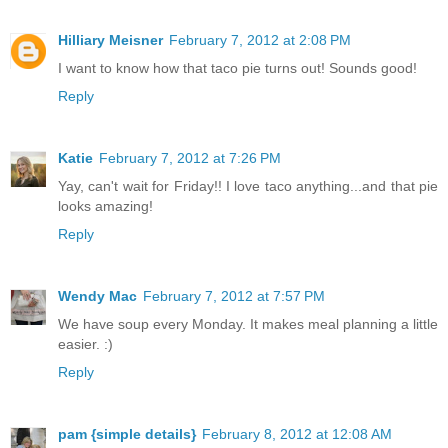
Hilliary Meisner
February 7, 2012 at 2:08 PM
I want to know how that taco pie turns out! Sounds good!
Reply
Katie
February 7, 2012 at 7:26 PM
Yay, can't wait for Friday!! I love taco anything...and that pie
looks amazing!
Reply
Wendy Mac
February 7, 2012 at 7:57 PM
We have soup every Monday. It makes meal planning a little
easier. :)
Reply
pam {simple details}
February 8, 2012 at 12:08 AM