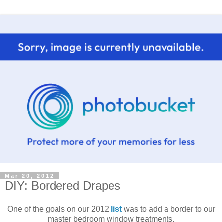
Mar 20, 2012
DIY: Bordered Drapes
One of the goals on our 2012
list
was to add a border to our
master bedroom window treatments.