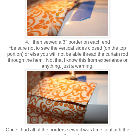
4. I then sewed a 3" border on each end
*be sure not to sew the vertical sides closed (on the top
portion) or else you will not be able thread the curtain rod
through the hem. Not that I know this from experience or
anything, just a warning.
Once I had all of the borders sewn it was time to attach the