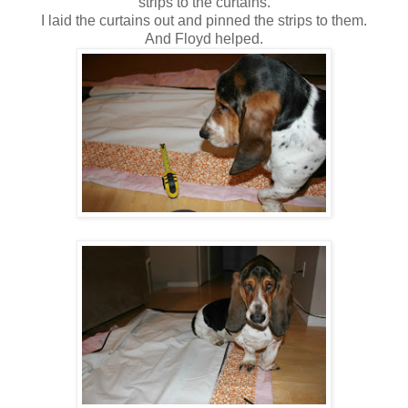
strips to the curtains.
I laid the curtains out and pinned the strips to them.
And Floyd helped.