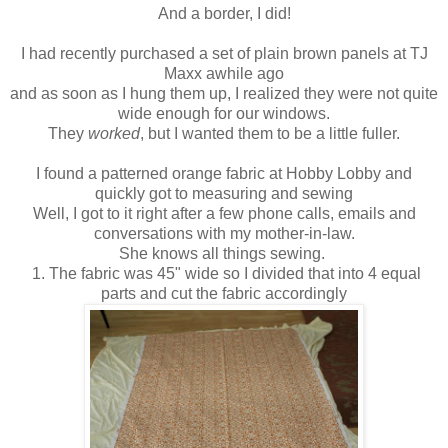
And a border, I did!
I had recently purchased a set of plain brown panels at TJ
Maxx awhile ago
and as soon as I hung them up, I realized they were not quite
wide enough for our windows.
They
worked
, but I wanted them to be a little fuller.
I found a patterned orange fabric at Hobby Lobby and
quickly got to measuring and sewing
Well, I got to it right after a few phone calls, emails and
conversations with my mother-in-law.
She knows all things sewing.
1. The fabric was 45" wide so I divided that into 4 equal
parts and cut the fabric accordingly