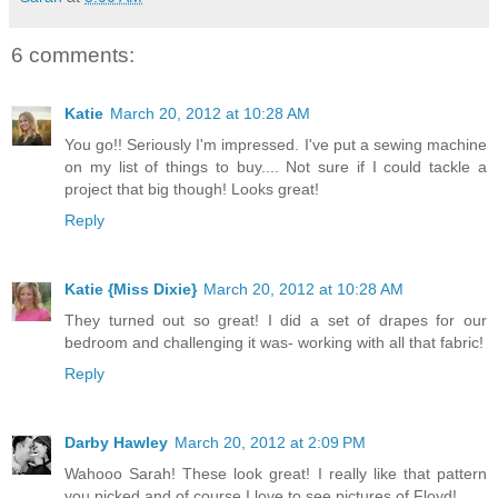
6 comments:
Katie
March 20, 2012 at 10:28 AM
You go!! Seriously I'm impressed. I've put a sewing machine
on my list of things to buy.... Not sure if I could tackle a
project that big though! Looks great!
Reply
Katie {Miss Dixie}
March 20, 2012 at 10:28 AM
They turned out so great! I did a set of drapes for our
bedroom and challenging it was- working with all that fabric!
Reply
Darby Hawley
March 20, 2012 at 2:09 PM
Wahooo Sarah! These look great! I really like that pattern
you picked and of course I love to see pictures of Floyd!