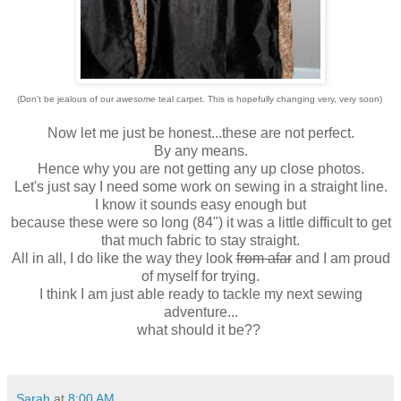
(Don't be jealous of our
awesome
teal carpet. This is hopefully changing very, very soon)
Now let me just be honest...these are not perfect.
By any means.
Hence why you are not getting any up close photos.
Let's just say I need some work on sewing in a straight line.
I know it sounds easy enough but
because these were so long (84") it was a little difficult to get
that much fabric to stay straight.
All in all, I do like the way they look
from afar
and I am proud
of myself for trying.
I think I am just able ready to tackle my next sewing
adventure...
what should it be??
Sarah
at
8:00 AM