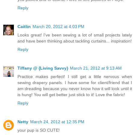
Reply
Caitlin
March 20, 2012 at 4:03 PM
Looks great! I've been sewing a lot of small projects lately
and have been thinking about tackling curtains... inspiration!
Reply
Tiffany @ {Living Savvy}
March 21, 2012 at 9:13 AM
Practice makes perfect! I still get a little nervous when
sewing drapery panels. I have some for client/friend that I
am dreading because you never know how it will look until it
is hung! You will get better just stick to it! Love the fabric!
Reply
Netty
March 24, 2012 at 12:35 PM
your pup is SO CUTE!