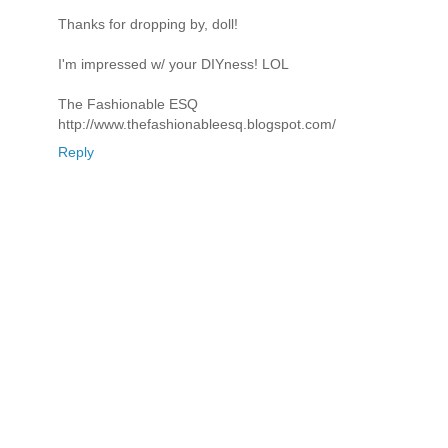
Thanks for dropping by, doll!
I'm impressed w/ your DIYness! LOL
The Fashionable ESQ
http://www.thefashionableesq.blogspot.com/
Reply