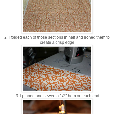
2. I folded each of those sections in half and ironed them to
create a crisp edge
3. I pinned and sewed a 1/2" hem on each end