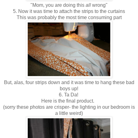
"Mom, you are doing this
all
wrong"
5. Now it was time to attach the strips to the curtains
This was probably the most time consuming part
But, alas, four strips down and it was time to hang these bad
boys up!
6. Ta Da!
Here is the final product.
(sorry these photos are crisper- the lighting in our bedroom is
a little weird)